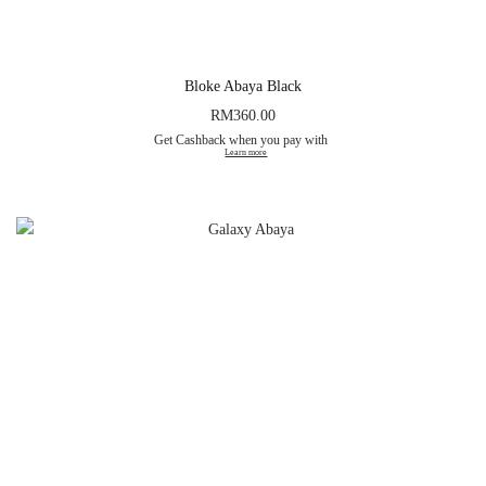
Bloke Abaya Black
RM
360.00
Get Cashback when you pay with
Learn more