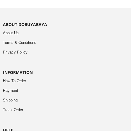
ABOUT DOBUYABAYA
About Us
Terms & Conditions
Privacy Policy
INFORMATION
How To Order
Payment
Shipping
Track Order
HELP