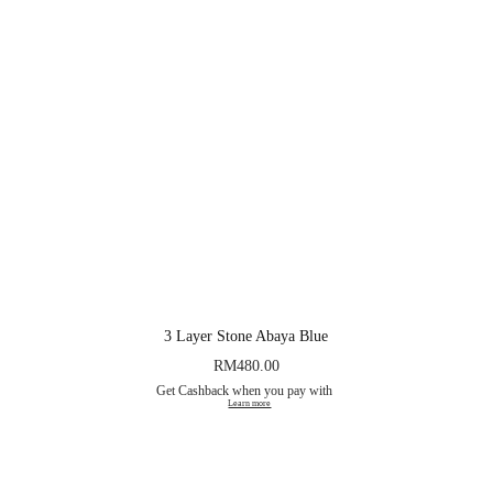
3 Layer Stone Abaya Blue
RM
480.00
Get Cashback when you pay with
Learn more