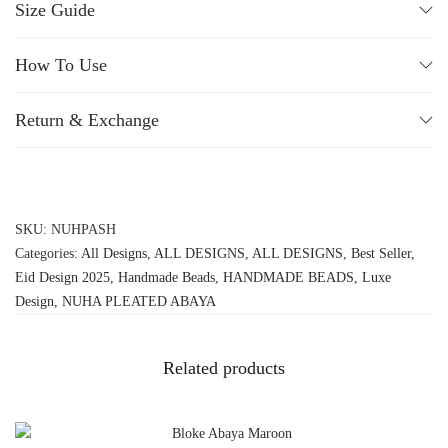
Size Guide
How To Use
Return & Exchange
SKU:
NUHPASH
Categories:
All Designs
,
ALL DESIGNS
,
ALL DESIGNS
,
Best Seller
,
Eid Design 2025
,
Handmade Beads
,
HANDMADE BEADS
,
Luxe
Design
,
NUHA PLEATED ABAYA
Related products