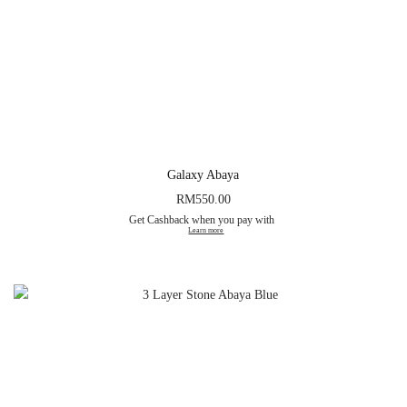
Galaxy Abaya
RM
550.00
Get Cashback when you pay with
Learn more