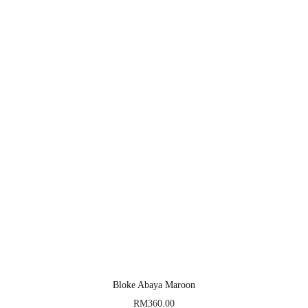
Bloke Abaya Maroon
RM
360.00