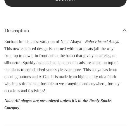
Description
Enchant in this latest variation of Nuha Abaya –
Nuha Pleated Abaya
.
This new enhanced design is adorned with neat pleats (all the way
from up to down, in front and at the back) that give you an elegant
silhouette. Sparkly and detailed handmade beads are added on top of
the pleats to embellished your style even more. This abaya has front
opening buttons and A-Cut. It is made from high quality nida fabric
which is soft and comfortable to wear anytime and anywhere, for any
occasions and festivities!
Note: All abayas are pre-ordered unless it’s in the Ready Stocks
Category