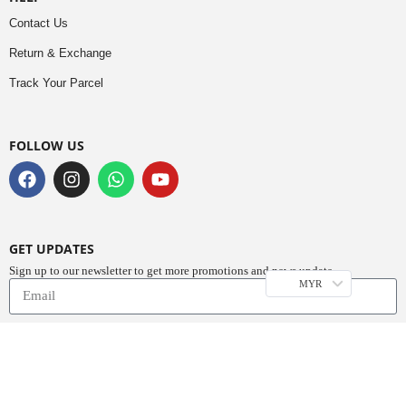
Contact Us
Return & Exchange
Track Your Parcel
FOLLOW US
GET UPDATES
Sign up to our newsletter to get more promotions and news update.
MYR
Subscribe
Copyright © 2023
Do Buy Abaya – Premium Abaya Retailer
(1376719-D). All