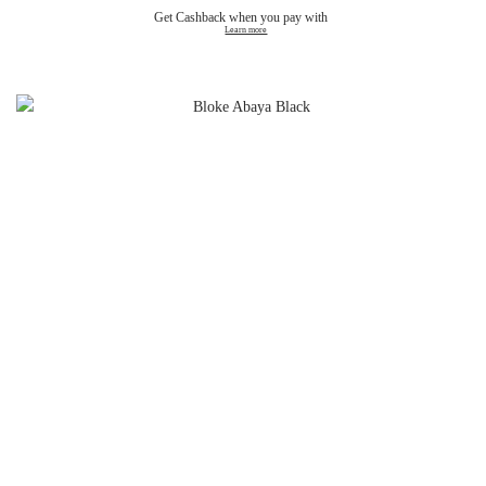
Get Cashback when you pay with
Learn more