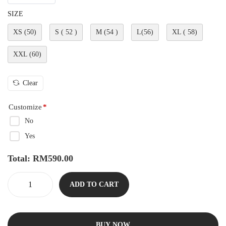
SIZE
XS (50)
S ( 52 )
M (54 )
L(56)
XL ( 58)
XXL (60)
Clear
Customize
*
No
Yes
Total:
RM
590.00
ADD TO CART
BUY NOW