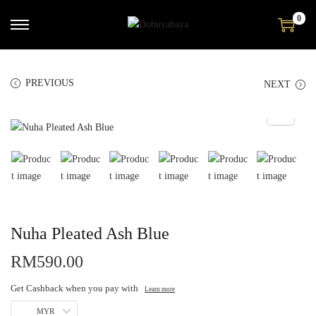
0
PREVIOUS
NEXT
Nuha Pleated Ash Blue
RM
590.00
Get Cashback when you pay with
Learn more
MYR