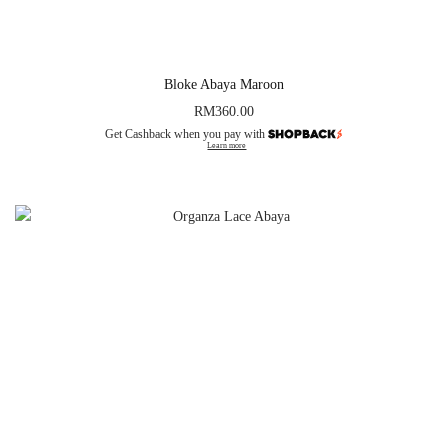
Bloke Abaya Maroon
RM
360.00
Get Cashback when you pay with
Learn more