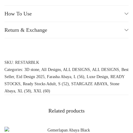
How To Use
Return & Exchange
SKU:
RESTARBLK
Categories:
3D stone
,
All Designs
,
ALL DESIGNS
,
ALL DESIGNS
,
Best
Seller
,
Eid Design 2025
,
Farasha Abaya
,
L (56)
,
Luxe Design
,
READY
STOCKS
,
Ready Stocks Adult
,
S (52)
,
STARGAZE ABAYA
,
Stone
Abaya
,
XL (58)
,
XXL (60)
Related products