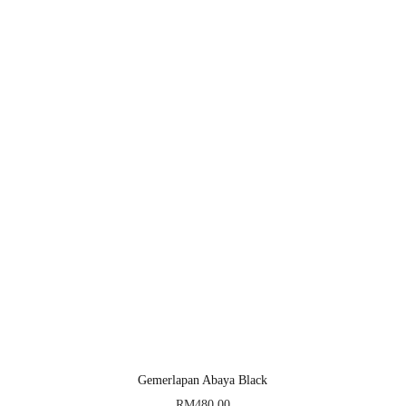
Gemerlapan Abaya Black
RM
480.00