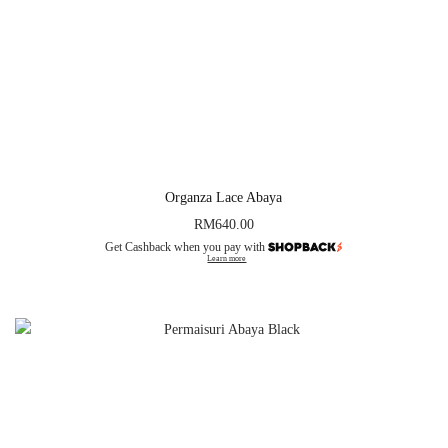
Organza Lace Abaya
RM
640.00
Get Cashback when you pay with
Learn more