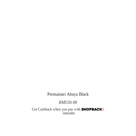
Permaisuri Abaya Black
RM
550.00
Get Cashback when you pay with
Learn more