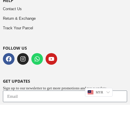
HELP
Contact Us
Return & Exchange
Track Your Parcel
FOLLOW US
GET UPDATES
Sign up to our newsletter to get more promotions and news update.
MYR
Subscribe
Copyright © 2023
Do Buy Abaya – Premium Abaya Retailer
(1376719-D). All