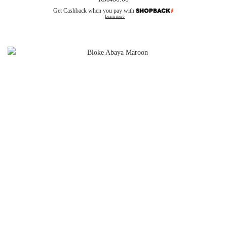
Get Cashback when you pay with
Learn more