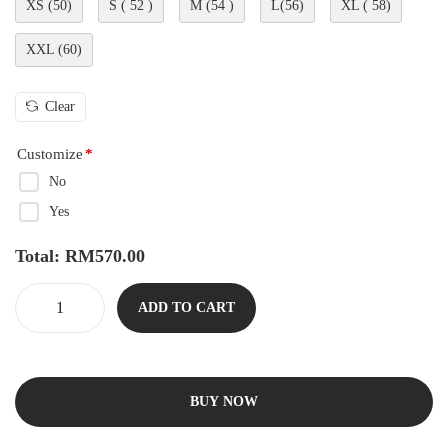
XS (50)
S ( 52 )
M (54 )
L(56)
XL ( 58)
XXL (60)
Clear
Customize
*
No
Yes
Total:
RM
570.00
ADD TO CART
BUY NOW