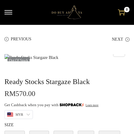
0
PREVIOUS
NEXT
Out Of Stock
Ready Stocks Stargaze Black
RM
570.00
Get Cashback when you pay with
Learn more
MYR
SIZE