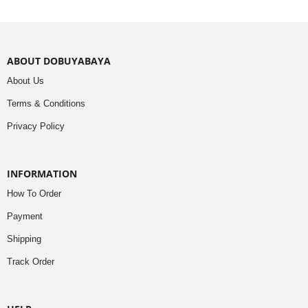
ABOUT DOBUYABAYA
About Us
Terms & Conditions
Privacy Policy
INFORMATION
How To Order
Payment
Shipping
Track Order