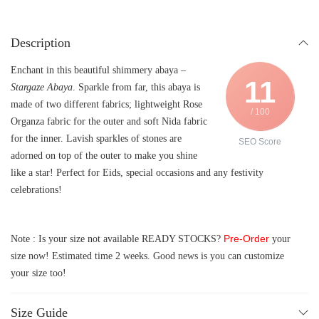
Description
Enchant in this beautiful shimmery abaya –
11
Stargaze Abaya
. Sparkle from far, this abaya is
made of two different fabrics; lightweight Rose
/ 100
Organza fabric for the outer and soft Nida fabric
for the inner. Lavish sparkles of stones are
SEO Score
adorned on top of the outer to make you shine
like a star! Perfect for Eids, special occasions and any festivity
celebrations!
Pre-Order
Note : Is your size not available READY STOCKS?
your
size now! Estimated time 2 weeks. Good news is you can customize
your size too!
Size Guide