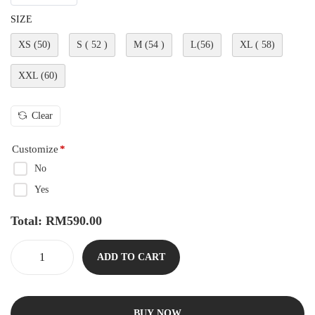
SIZE
XS (50)
S ( 52 )
M (54 )
L(56)
XL ( 58)
XXL (60)
Clear
Customize
*
No
Yes
Total:
RM
590.00
ADD TO CART
BUY NOW