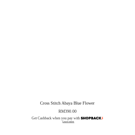
Cross Stitch Abaya Blue Flower
RM
390.00
Get Cashback when you pay with
Learn more