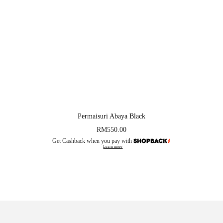
Permaisuri Abaya Black
RM
550.00
Get Cashback when you pay with
Learn more