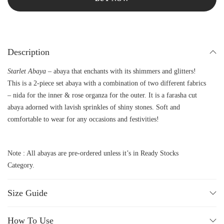
Description
Starlet Abaya –
abaya that enchants with its shimmers and glitters!
This is a 2-piece set abaya with a combination of two different fabrics
– nida for the inner & rose organza for the outer. It is a farasha cut
abaya adorned with lavish sprinkles of shiny stones. Soft and
comfortable to wear for any occasions and festivities!
Note : All abayas are pre-ordered unless it’s in Ready Stocks
Category.
Size Guide
How To Use