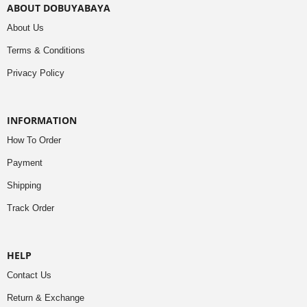
ABOUT DOBUYABAYA
About Us
Terms & Conditions
Privacy Policy
INFORMATION
How To Order
Payment
Shipping
Track Order
HELP
Contact Us
Return & Exchange