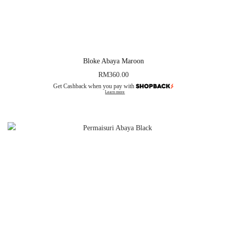
Bloke Abaya Maroon
RM
360.00
Get Cashback when you pay with
Learn more