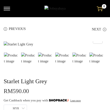
0
PREVIOUS
NEXT
Starlet Light Grey
RM
590.00
Get Cashback when you pay with
Learn more
MYR