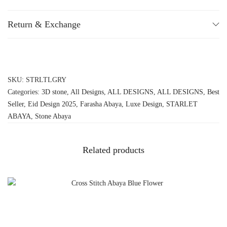
Return & Exchange
SKU:
STRLTLGRY
Categories:
3D stone
,
All Designs
,
ALL DESIGNS
,
ALL DESIGNS
,
Best
Seller
,
Eid Design 2025
,
Farasha Abaya
,
Luxe Design
,
STARLET
ABAYA
,
Stone Abaya
Related products