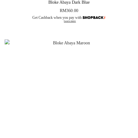
Bloke Abaya Dark Blue
RM
360.00
Get Cashback when you pay with
Learn more