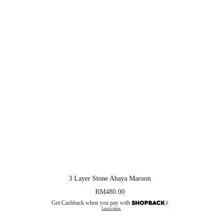
3 Layer Stone Abaya Maroon
RM
480.00
Get Cashback when you pay with
Learn more