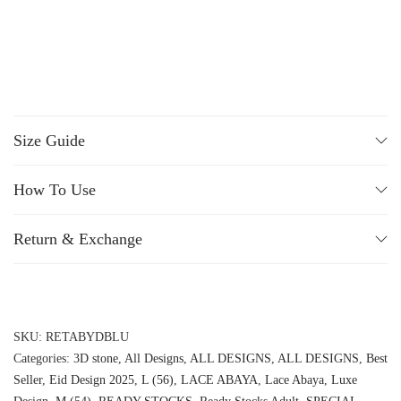
Size Guide
How To Use
Return & Exchange
SKU:
RETABYDBLU
Categories:
3D stone
,
All Designs
,
ALL DESIGNS
,
ALL DESIGNS
,
Best
Seller
,
Eid Design 2025
,
L (56)
,
LACE ABAYA
,
Lace Abaya
,
Luxe