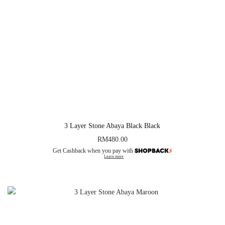
3 Layer Stone Abaya Black Black
RM
480.00
Get Cashback when you pay with
Learn more