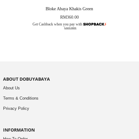
Bloke Abaya Khakis Green
RM
360.00
Get Cashback when you pay with
Learn more
ABOUT DOBUYABAYA
About Us
Terms & Conditions
Privacy Policy
INFORMATION
How To Order