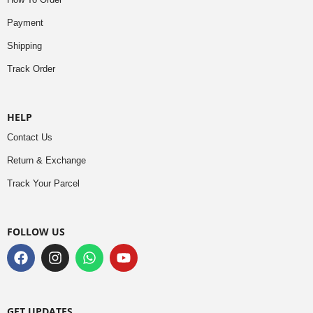
Payment
Shipping
Track Order
HELP
Contact Us
Return & Exchange
Track Your Parcel
FOLLOW US
GET UPDATES