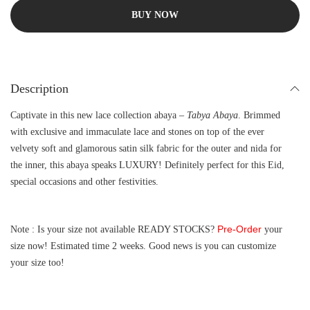
BUY NOW
Description
Captivate in this new lace collection abaya –
Tabya Abaya
. Brimmed
with exclusive and immaculate lace and stones on top of the ever
velvety soft and glamorous satin silk fabric for the outer and nida for
the inner, this abaya speaks LUXURY! Definitely perfect for this Eid,
special occasions and other festivities.
Pre-Order
Note : Is your size not available READY STOCKS?
your
size now! Estimated time 2 weeks. Good news is you can customize
your size too!