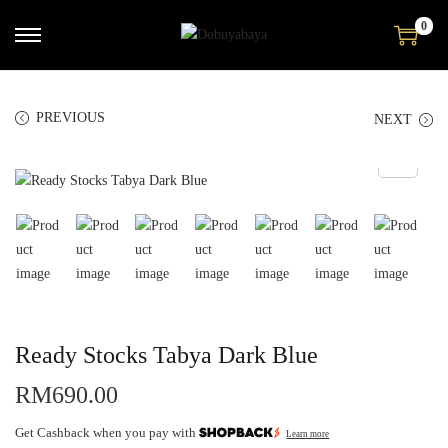
0
PREVIOUS
NEXT
Ready Stocks Tabya Dark Blue
RM
690.00
Get Cashback when you pay with
Learn more