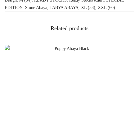
Design
,
M (54)
,
READY STOCKS
,
Ready Stocks Adult
,
SPECIAL
EDITION
,
Stone Abaya
,
TABYA ABAYA
,
XL (58)
,
XXL (60)
Related products