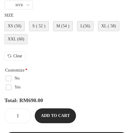
MYR
SIZE
XS (50)
S ( 52 )
M (54 )
L(56)
XL ( 58)
XXL (60)
Clear
Customize
*
No
Yes
Total:
RM
690.00
ADD TO CART