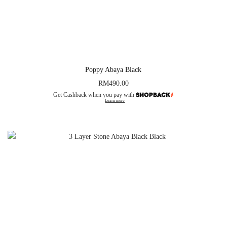
Poppy Abaya Black
RM
490.00
Get Cashback when you pay with
Learn more