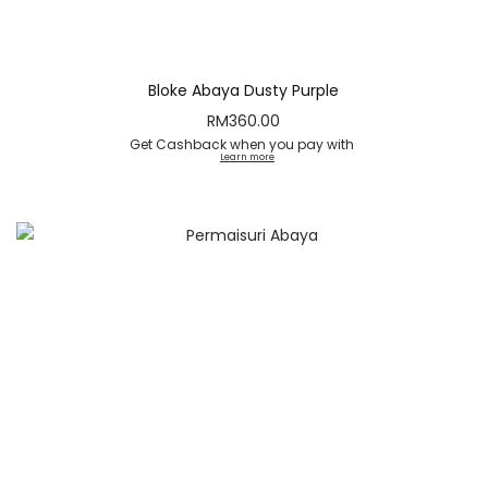
Bloke Abaya Dusty Purple
RM
360.00
Get Cashback when you pay with
Learn more