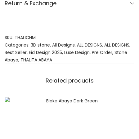
Return & Exchange
SKU:
THALICHM
Categories:
3D stone
,
All Designs
,
ALL DESIGNS
,
ALL DESIGNS
,
Best Seller
,
Eid Design 2025
,
Luxe Design
,
Pre Order
,
Stone
Abaya
,
THALITA ABAYA
Related products