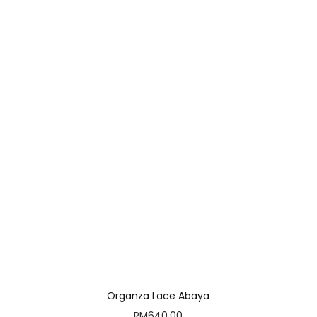
Organza Lace Abaya
RM
640.00