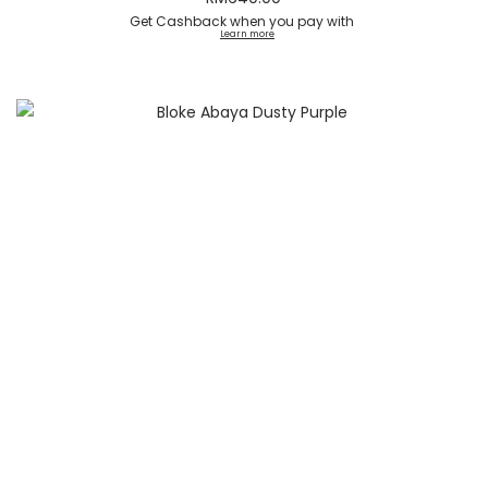
Get Cashback when you pay with
Learn more