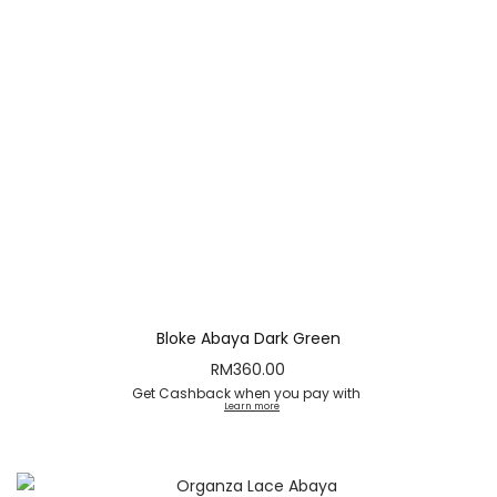
Bloke Abaya Dark Green
RM
360.00
Get Cashback when you pay with
Learn more