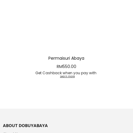
Permaisuri Abaya
RM
550.00
Get Cashback when you pay with
Learn more
ABOUT DOBUYABAYA