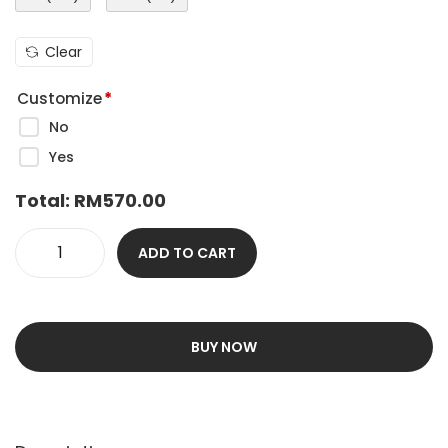
Clear
Customize
*
No
Yes
Total:
RM
570.00
ADD TO CART
BUY NOW