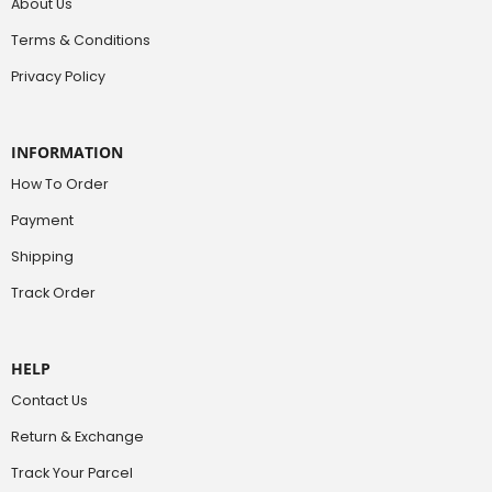
About Us
Terms & Conditions
Privacy Policy
INFORMATION
How To Order
Payment
Shipping
Track Order
HELP
Contact Us
Return & Exchange
Track Your Parcel