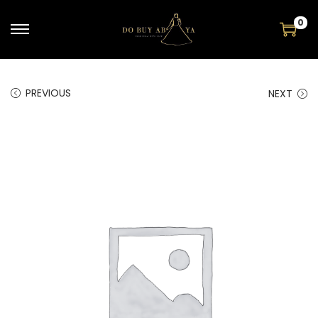
0
PREVIOUS
NEXT