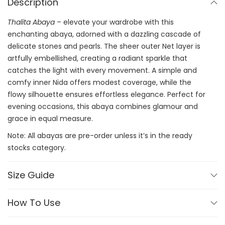
Description
Thalita Abaya
– elevate your wardrobe with this
enchanting abaya, adorned with a dazzling cascade of
delicate stones and pearls. The sheer outer Net layer is
artfully embellished, creating a radiant sparkle that
catches the light with every movement. A simple and
comfy inner Nida offers modest coverage, while the
flowy silhouette ensures effortless elegance. Perfect for
evening occasions, this abaya combines glamour and
grace in equal measure.
Note: All abayas are pre-order unless it’s in the ready
stocks category.
Size Guide
How To Use