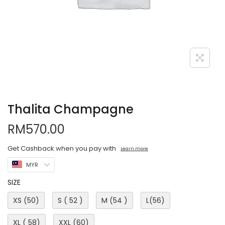
Thalita Champagne
RM
570.00
Get Cashback when you pay with
Learn more
MYR
SIZE
XS (50)
S ( 52 )
M (54 )
L(56)
XL ( 58)
XXL (60)