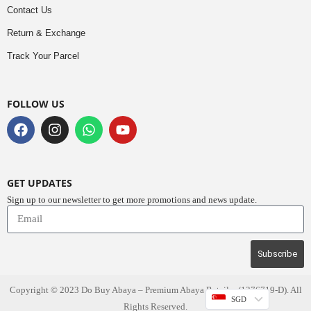
Contact Us
Return & Exchange
Track Your Parcel
FOLLOW US
GET UPDATES
Sign up to our newsletter to get more promotions and news update.
Subscribe
Copyright © 2023
Do Buy Abaya – Premium Abaya Retailer
(1376719-D). All
SGD
Rights Reserved.