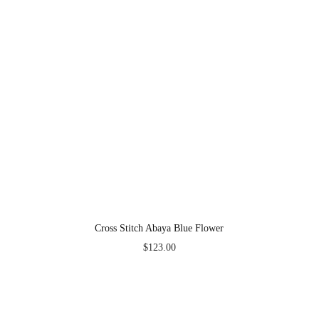
Cross Stitch Abaya Blue Flower
$
123.00