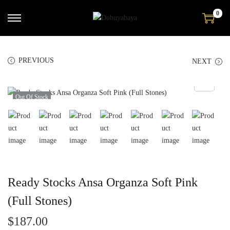
0
PREVIOUS
NEXT
Out Of Stock
Ready Stocks Ansa Organza Soft Pink
(Full Stones)
$
187.00