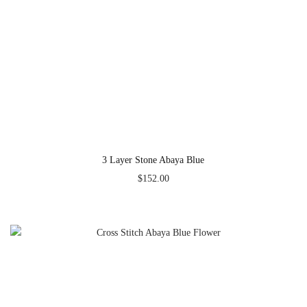
3 Layer Stone Abaya Blue
$
152.00