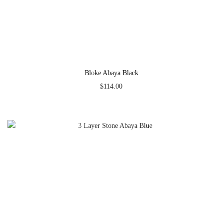
Bloke Abaya Black
$
114.00