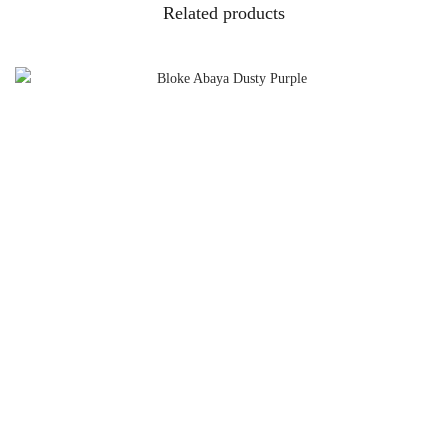
Related products