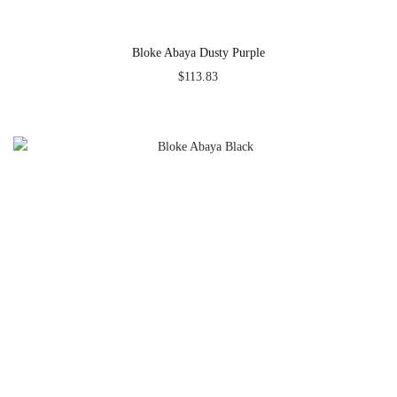
Bloke Abaya Dusty Purple
$
113.83