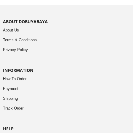
ABOUT DOBUYABAYA
About Us
Terms & Conditions
Privacy Policy
INFORMATION
How To Order
Payment
Shipping
Track Order
HELP