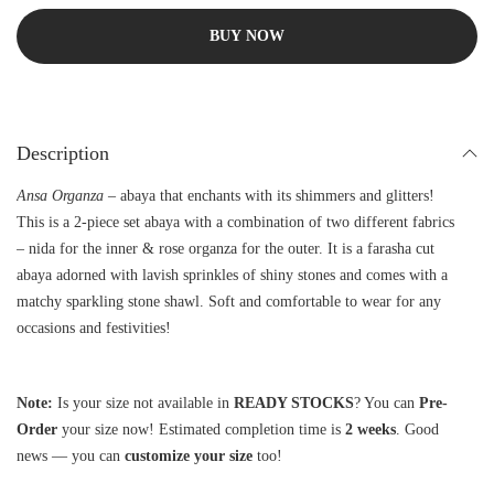
BUY NOW
Description
Ansa Organza –
abaya that enchants with its shimmers and glitters!
This is a 2-piece set abaya with a combination of two different fabrics
– nida for the inner & rose organza for the outer. It is a farasha cut
abaya adorned with lavish sprinkles of shiny stones and comes with a
matchy sparkling stone shawl. Soft and comfortable to wear for any
occasions and festivities!
Note:
Is your size not available in
READY STOCKS
? You can
Pre-
Order
your size now! Estimated completion time is
2 weeks
. Good
news — you can
customize your size
too!