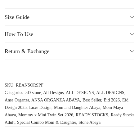
Size Guide
How To Use
Return & Exchange
SKU:
REANSORSPF
Categories:
3D stone
,
All Designs
,
ALL DESIGNS
,
ALL DESIGNS
,
Ansa Organza
,
ANSA ORGANZA ABAYA
,
Best Seller
,
Eid 2026
,
Eid
Design 2025
,
Luxe Design
,
Mom and Daughter Abaya
,
Mom Maya
Abaya
,
Mommy x Mini Twin Set 2026
,
READY STOCKS
,
Ready Stocks
Adult
,
Special Combo Mom & Daughter
,
Stone Abaya