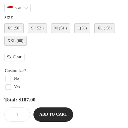
SGD
SIZE
XS (50)
S ( 52 )
M (54 )
L(56)
XL ( 58)
XXL (60)
Clear
Customize
*
No
Yes
Total:
$
187.00
ADD TO CART