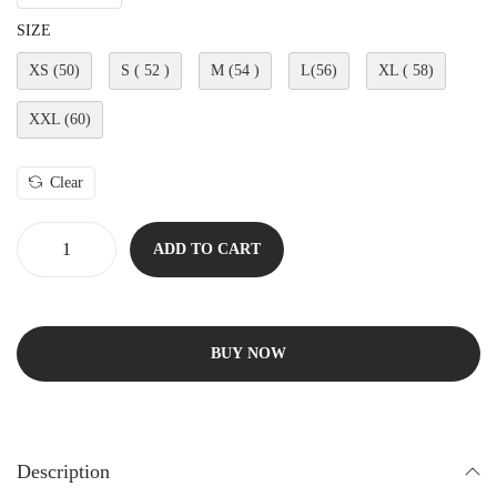
SIZE
XS (50)
S ( 52 )
M (54 )
L(56)
XL ( 58)
XXL (60)
Clear
ADD TO CART
BUY NOW
Description