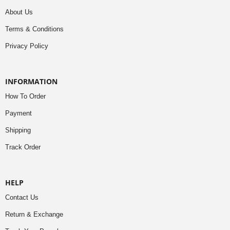
About Us
Terms & Conditions
Privacy Policy
INFORMATION
How To Order
Payment
Shipping
Track Order
HELP
Contact Us
Return & Exchange