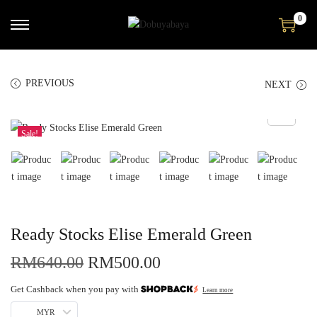
0
PREVIOUS
NEXT
Sale!
Ready Stocks Elise Emerald Green
RM
640.00
RM
500.00
Get Cashback when you pay with
Learn more
MYR