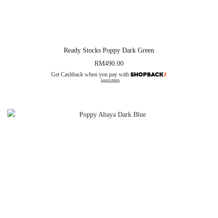
Ready Stocks Poppy Dark Green
RM
490.00
Get Cashback when you pay with
Learn more