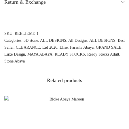
Return & Exchange
SKU:
REELIEME-1
Categories:
3D stone
,
ALL DESIGNS
,
All Designs
,
ALL DESIGNS
,
Best
Seller
,
CLEARANCE
,
Eid 2026
,
Elise
,
Farasha Abaya
,
GRAND SALE
,
Luxe Design
,
MAYA ABAYA
,
READY STOCKS
,
Ready Stocks Adult
,
Stone Abaya
Related products