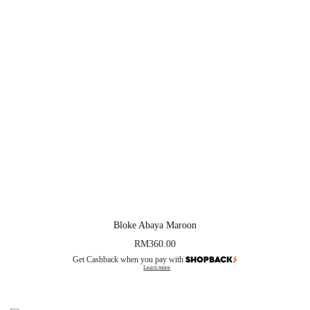
Bloke Abaya Maroon
RM
360.00
Get Cashback when you pay with
Learn more