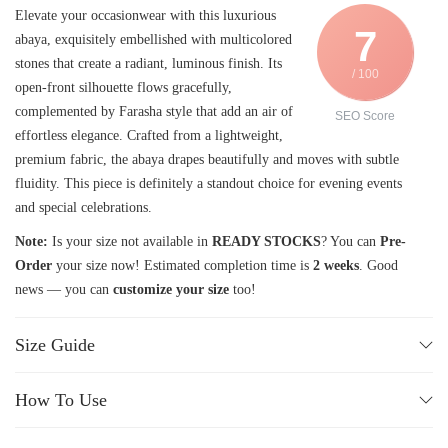
Elevate your occasionwear with this luxurious
7
abaya, exquisitely embellished with multicolored
stones that create a radiant, luminous finish. Its
/ 100
open-front silhouette flows gracefully,
complemented by Farasha style that add an air of
SEO Score
effortless elegance. Crafted from a lightweight,
premium fabric, the abaya drapes beautifully and moves with subtle
fluidity. This piece is definitely a standout choice for evening events
and special celebrations.
Note:
Is your size not available in
READY STOCKS
? You can
Pre-
Order
your size now! Estimated completion time is
2 weeks
. Good
news — you can
customize your size
too!
Size Guide
How To Use