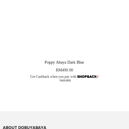
Poppy Abaya Dark Blue
RM
490.00
Get Cashback when you pay with
Learn more
ABOUT DOBUYABAYA