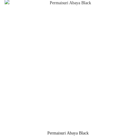
Permaisuri Abaya Black