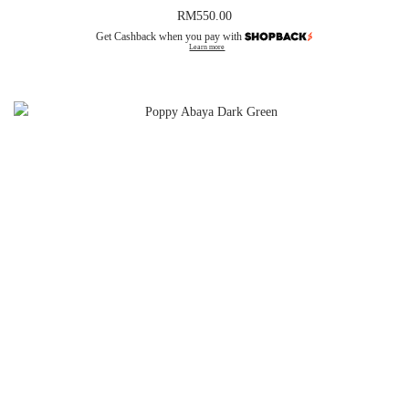
RM
550.00
Get Cashback when you pay with
Learn more