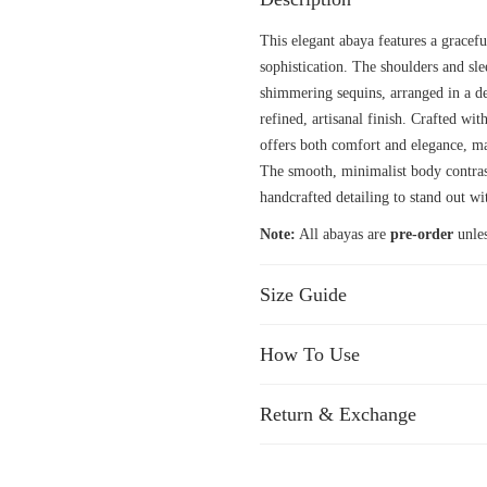
This elegant abaya features a gracefu
sophistication. The shoulders and sl
shimmering sequins, arranged in a del
refined, artisanal finish. Crafted wit
offers both comfort and elegance, ma
The smooth, minimalist body contrast
handcrafted detailing to stand out wi
Note:
All abayas are
pre-order
unles
Size Guide
How To Use
Return & Exchange