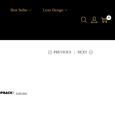
6
Best Seller
Luxe Design
0
PREVIOUS
NEXT
Learn more