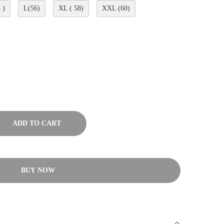
 )
L(56)
XL ( 58)
XXL (60)
ADD TO CART
BUY NOW