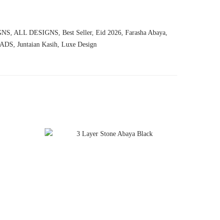
GNS
,
ALL DESIGNS
,
Best Seller
,
Eid 2026
,
Farasha Abaya
,
ADS
,
Juntaian Kasih
,
Luxe Design