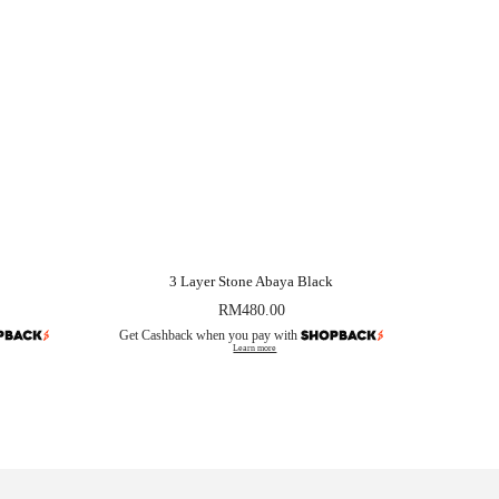
3 Layer Stone Abaya Black
RM
480.00
Get Cashback when you pay with
Learn more