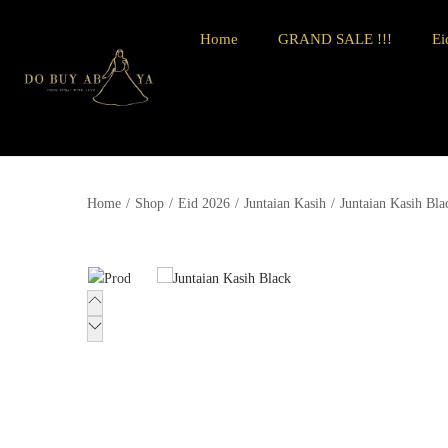
Home
GRAND SALE !!!
Ei
Home
/
Shop
/
Eid 2026
/
Juntaian Kasih
/
Juntaian Kasih Bla