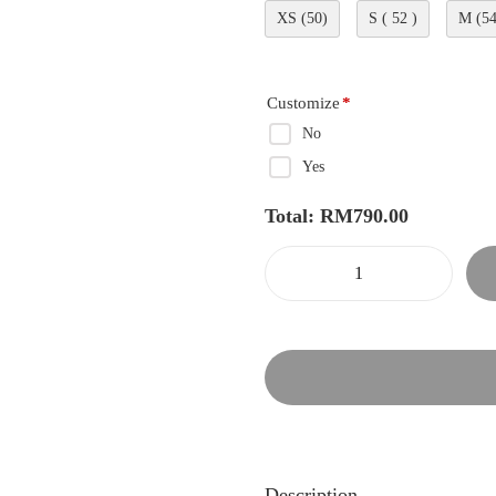
XS (50)
S ( 52 )
M (54
Customize
*
No
Yes
Total:
RM
790.00
Description