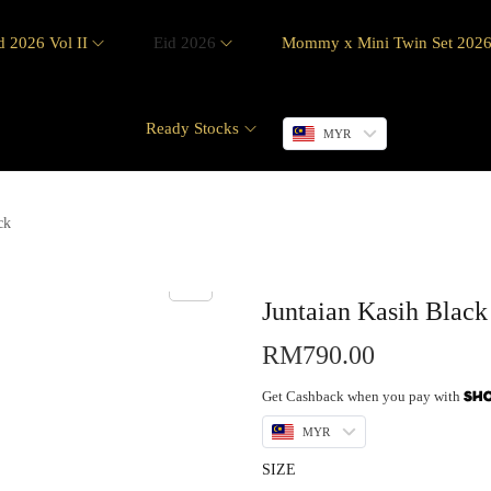
d 2026 Vol II
Eid 2026
Mommy x Mini Twin Set 202
Ready Stocks
MYR
ck
Juntaian Kasih Black
RM
790.00
Get Cashback when you pay with
MYR
SIZE