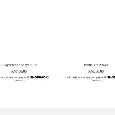
3 Layer Stone Abaya Blue
Permaisuri Abaya
RM
480.00
RM
550.00
back when you pay with
Get Cashback when you pay with
Learn more
Learn more