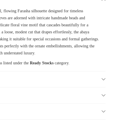
l, flowing Farasha silhouette designed for timeless
eeves are adorned with intricate handmade beads and
icate floral vine motif that cascades beautifully for a
h a loose, modest cut that drapes effortlessly, the abaya
king it suitable for special occasions and formal gatherings.
s perfectly with the ornate embellishments, allowing the
th understated luxury.
s listed under the
Ready Stocks
category.