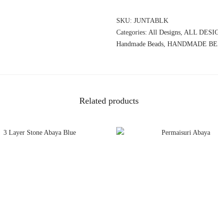
SKU:
JUNTABLK
Categories:
All Designs
,
ALL DESI
Handmade Beads
,
HANDMADE BE
Related products