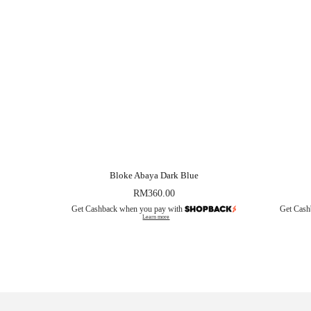
Bloke Abaya Dark Blue
RM
360.00
Get Cashback when you pay with
Get Cash
Learn more