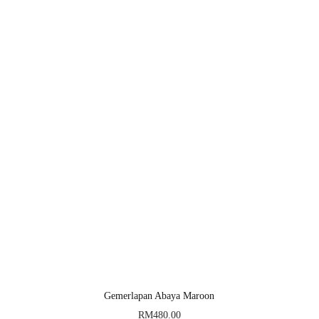
Gemerlapan Abaya Maroon
RM
480.00