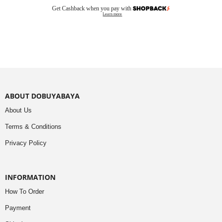
Get Cashback when you pay with
Learn more
ABOUT DOBUYABAYA
About Us
Terms & Conditions
Privacy Policy
INFORMATION
How To Order
Payment