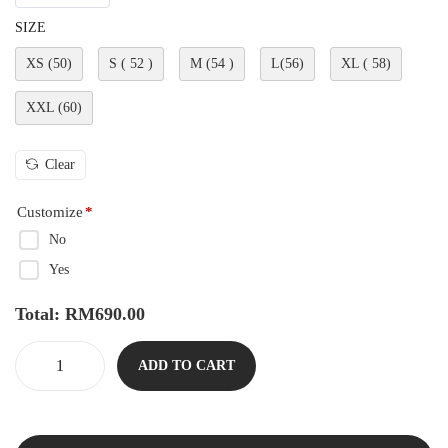
SIZE
XS (50)
S ( 52 )
M (54 )
L(56)
XL ( 58)
XXL (60)
Clear
Customize
*
No
Yes
Total:
RM
690.00
ADD TO CART