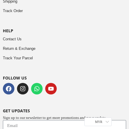
Shipping
Track Order
HELP
Contact Us
Return & Exchange
Track Your Parcel
FOLLOW US
GET UPDATES
Sign up to our newsletter to get more promotions and news update.
MYR