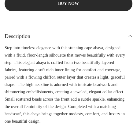
BUY NOW
Description
Step into timeless elegance with this stunning cape abaya, designed
with a fluid, floor-length silhouette that moves beautifully with every
step. This elegant abaya is crafted from two beautifully layered
fabrics, featuring a soft nida inner lining for comfort and coverage,
paired with a flowing chiffon outer layer that creates a light, graceful
drape. The high neckline is adorned with intricate beadwork and
shimmering embellishments, creating a jeweled, elegant collar effect.
Small scattered beads across the front add a subtle sparkle, enhancing
the overall femininity of the design. Completed with a matching
headscarf, this abaya brings together modesty, comfort, and luxury in
one beautiful design.