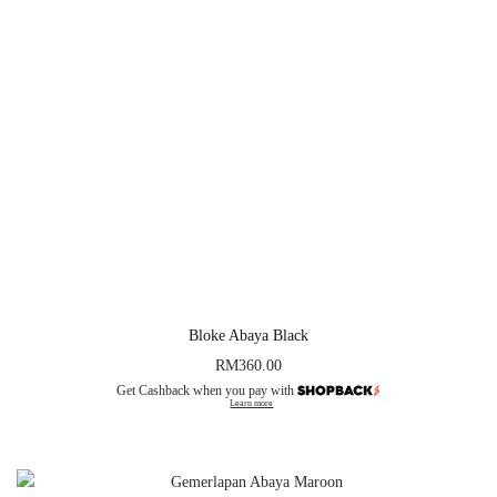
Bloke Abaya Black
RM
360.00
Get Cashback when you pay with
Learn more