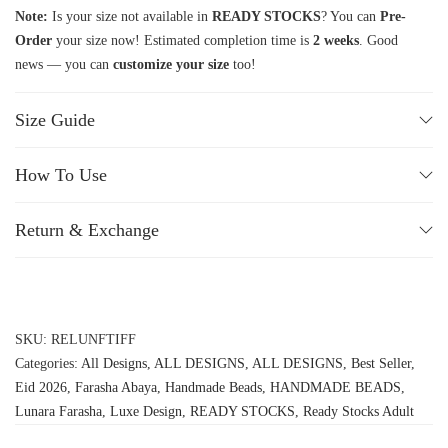
Note:
Is your size not available in
READY STOCKS
? You can
Pre-
Order
your size now! Estimated completion time is
2 weeks
. Good
news — you can
customize your size
too!
Size Guide
How To Use
Return & Exchange
SKU:
RELUNFTIFF
Categories:
All Designs
,
ALL DESIGNS
,
ALL DESIGNS
,
Best Seller
,
Eid 2026
,
Farasha Abaya
,
Handmade Beads
,
HANDMADE BEADS
,
Lunara Farasha
,
Luxe Design
,
READY STOCKS
,
Ready Stocks Adult