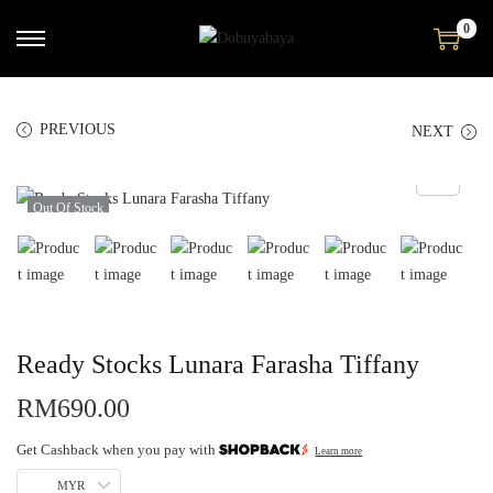
0
PREVIOUS
NEXT
Out Of Stock
Ready Stocks Lunara Farasha Tiffany
RM
690.00
Get Cashback when you pay with
Learn more
MYR