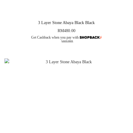
3 Layer Stone Abaya Black Black
RM
480.00
Get Cashback when you pay with
Learn more