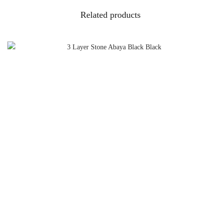
Related products