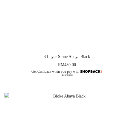
3 Layer Stone Abaya Black
RM
480.00
Get Cashback when you pay with
Learn more