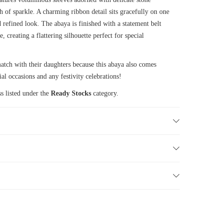
h of sparkle. A charming ribbon detail sits gracefully on one
 refined look. The abaya is finished with a statement belt
, creating a flattering silhouette perfect for special
ch with their daughters because this abaya also comes
ial occasions and any festivity celebrations!
s listed under the
Ready Stocks
category.