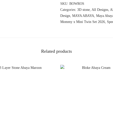
SKU:
BOWROS
Categories:
3D stone
,
All Designs
,
A
Design
,
MAYA ABAYA
,
Maya Abay
Mommy x Mini Twin Set 2026
,
Spe
Related products