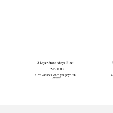
3 Layer Stone Abaya Black
RM
480.00
Get Cashback when you pay with
G
Learn more