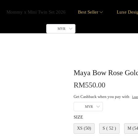
Mommy x Mini Twin Set 2026
Best Seller
Luxe Desi
MYR
Maya Bow Rose Gol
RM
550.00
Get Cashback when you pay with
Lear
MYR
SIZE
XS (50)
S ( 52 )
M (54