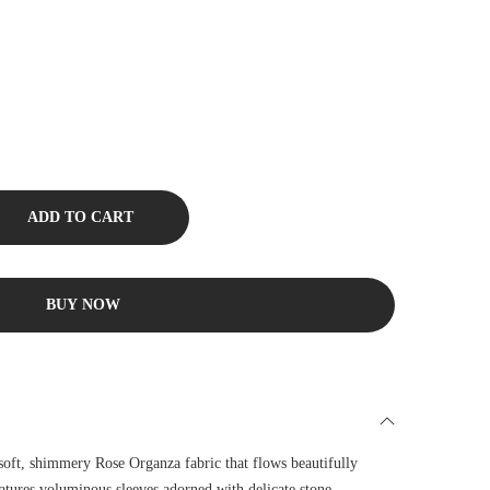
ADD TO CART
BUY NOW
 soft, shimmery Rose Organza fabric that flows beautifully
tures voluminous sleeves adorned with delicate stone