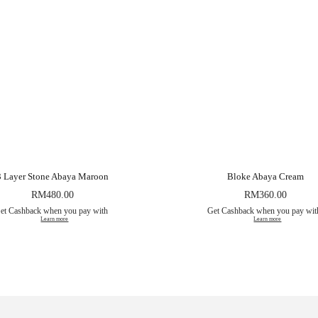
3 Layer Stone Abaya Maroon
Bloke Abaya Cream
RM
480.00
RM
360.00
et Cashback when you pay with
Get Cashback when you pay wi
Learn more
Learn more