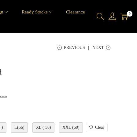
gn
Ready Stocks
Clearance
0
PREVIOUS
NEXT
d
n more
 )
L(56)
XL ( 58)
XXL (60)
Clear