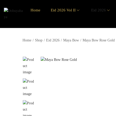
Home
Eid 2026 Vol II
Eid 2026
Home
/
Shop
/
Eid 2026
/
Maya Bow
/
Maya Bow Rose Gold