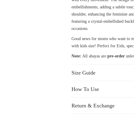
embellishments, adding a subtle touc
shoulder, enhancing the feminine and
featuring a crystal-embellished buckle
occasions.
Good news for moms who want to mat
with kids size! Perfect for Eids, spec
Note:
All abayas are
pre-order
unles
Size Guide
How To Use
Return & Exchange