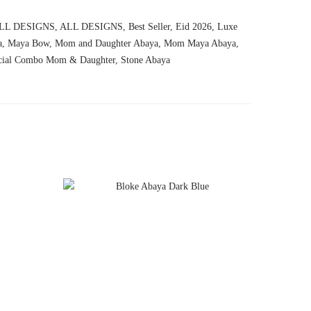
LL DESIGNS
,
ALL DESIGNS
,
Best Seller
,
Eid 2026
,
Luxe
a
,
Maya Bow
,
Mom and Daughter Abaya
,
Mom Maya Abaya
,
cial Combo Mom & Daughter
,
Stone Abaya