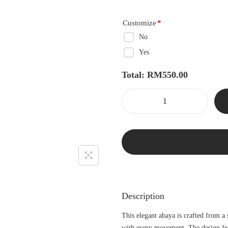
Customize
*
No
Yes
Total:
RM
550.00
Description
This elegant abaya is crafted from a
with every movement. The design fea