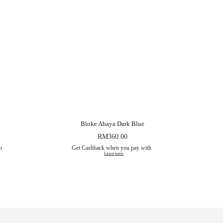
Bloke Abaya Dark Blue
RM
360.00
th
Get Cashback when you pay with
Learn more