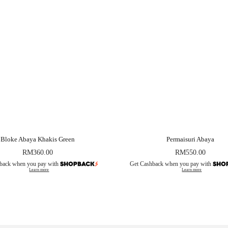
Bloke Abaya Khakis Green
Permaisuri Abaya
RM
360.00
RM
550.00
back when you pay with
Get Cashback when you pay with
Learn more
Learn more