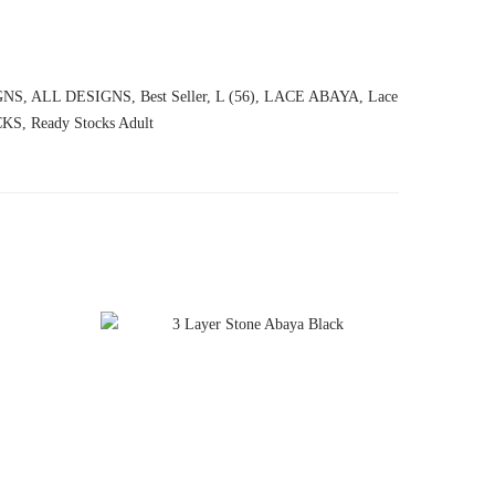
GNS
,
ALL DESIGNS
,
Best Seller
,
L (56)
,
LACE ABAYA
,
Lace
CKS
,
Ready Stocks Adult