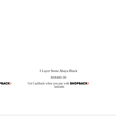
3 Layer Stone Abaya Black
RM
480.00
Get Cashback when you pay with
Learn more