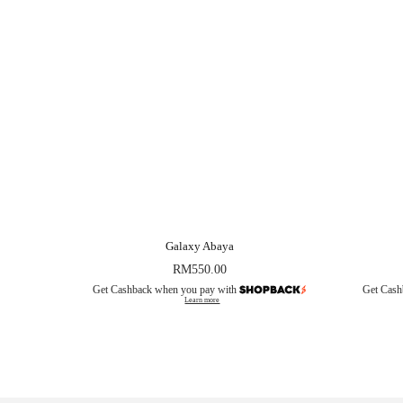
Galaxy Abaya
RM
550.00
Get Cashback when you pay with
Get Cash
Learn more