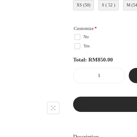
XS (50)
S ( 52 )
M (54
Customize
*
No
Yes
Total:
RM
850.00
Description