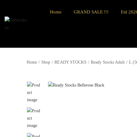
Home
GRAND SALE !!!
Eid 2026
Home
/
Shop
/
READY STOCKS
/
Ready Stocks Adult
/
L (5