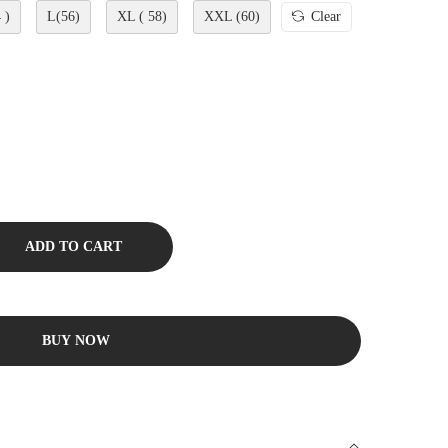
 )
L(56)
XL ( 58)
XXL (60)
Clear
ADD TO CART
BUY NOW