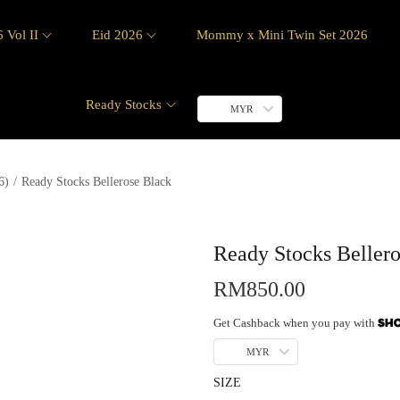
 Vol II
Eid 2026
Mommy x Mini Twin Set 2026
Ready Stocks
MYR
6)
/
Ready Stocks Bellerose Black
Ready Stocks Beller
RM
850.00
Get Cashback when you pay with
MYR
SIZE