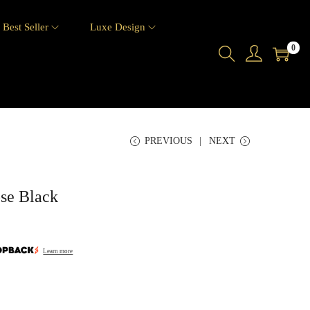
Best Seller
Luxe Design
0
PREVIOUS
NEXT
ose Black
Learn more