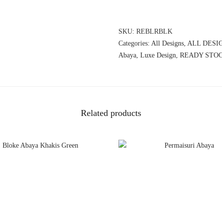
SKU:
REBLRBLK
Categories:
All Designs
,
ALL DESI
Abaya
,
Luxe Design
,
READY STO
Related products