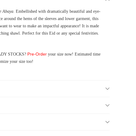
se Abaya
. Embellished with dramatically beautiful and eye-
e around the hems of the sleeves and lower garment, this
 want to wear to make an impactful appearance! It is made
ing shawl. Perfect for this Eid or any special festivities.
Pre-Order
 READY STOCKS?
your size now! Estimated time
mize your size too!