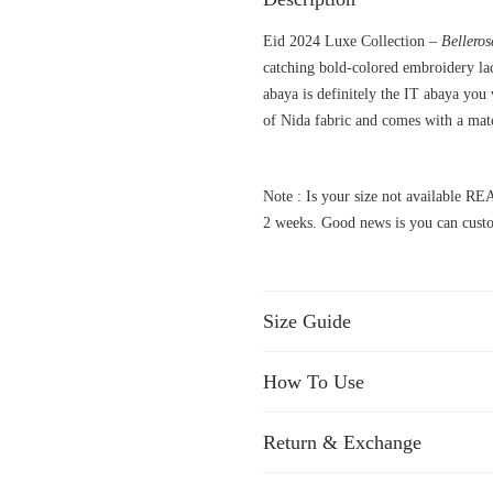
Eid 2024 Luxe Collection –
Bellero
catching bold-colored embroidery lac
abaya is definitely the IT abaya you
of Nida fabric and comes with a match
Note : Is your size not available
2 weeks. Good news is you can custo
Size Guide
How To Use
Return & Exchange