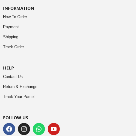
INFORMATION
How To Order
Payment
Shipping
Track Order
HELP
Contact Us
Return & Exchange
Track Your Parcel
FOLLOW US