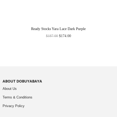
Ready Stocks Yara Lace Dark Purple
$
187.00
$
174.00
ABOUT DOBUYABAYA
About Us
Terms & Conditions
Privacy Policy