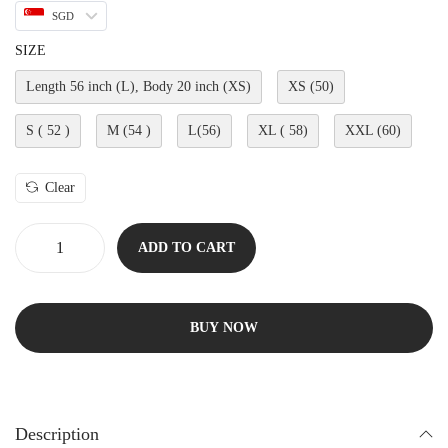
SGD
SIZE
Length 56 inch (L), Body 20 inch (XS)
XS (50)
S ( 52 )
M (54 )
L(56)
XL ( 58)
XXL (60)
Clear
ADD TO CART
BUY NOW
Description