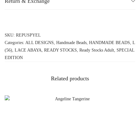
Return & Exchange
SKU:
REPUSPYEL
Categories:
ALL DESIGNS
,
Handmade Beads
,
HANDMADE BEADS
,
L
(56)
,
LACE ABAYA
,
READY STOCKS
,
Ready Stocks Adult
,
SPECIAL
EDITION
Related products