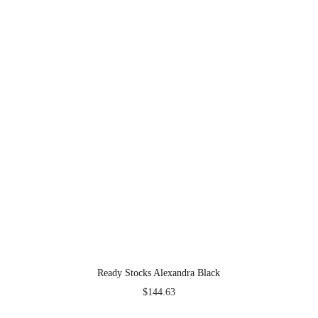
Ready Stocks Alexandra Black
$
144.63