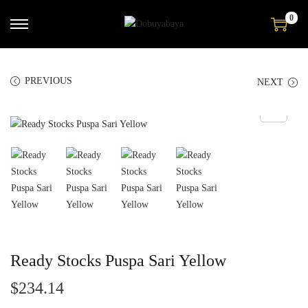
0
PREVIOUS
NEXT
Ready Stocks Puspa Sari Yellow
$
234.14