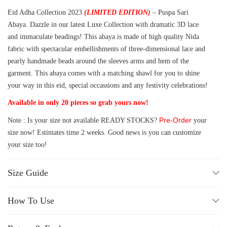
Eid Adha Collection 2023
(LIMITED EDITION)
– Puspa Sari
Abaya. Dazzle in our latest Luxe Collection with dramatic 3D lace
and immaculate beadings! This abaya is made of high quality Nida
fabric with spectacular embellishments of three-dimensional lace and
pearly handmade beads around the sleeves arms and hem of the
garment. This abaya comes with a matching shawl for you to shine
your way in this eid, special occassions and any festivity celebrations!
Available in only 20 pieces so grab yours now!
Pre-Order
Note : Is your size not available READY STOCKS?
your
size now! Estimates time 2 weeks. Good news is you can customize
your size too!
Size Guide
How To Use