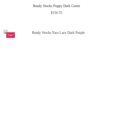
Ready Stocks Poppy Dark Green
$
156.55
Sale!