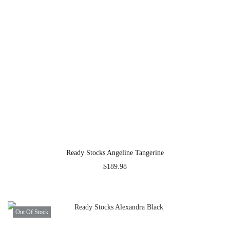
Ready Stocks Angeline Tangerine
$
189.98
Out Of Stock