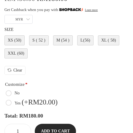
Get Cashback when you pay with
Learn more
MYR
SIZE
XS (50)
S ( 52 )
M (54 )
L(56)
XL ( 58)
XXL (60)
Clear
Customize
*
No
(
+RM
20.00
)
Yes
Total:
RM
180.00
ADD TO CART