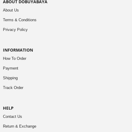
ABOUT DOBUYABAYA
About Us
Terms & Conditions
Privacy Policy
INFORMATION
How To Order
Payment
Shipping
Track Order
HELP
Contact Us
Return & Exchange