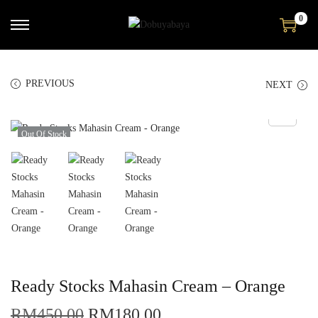
0
PREVIOUS
NEXT
Out Of Stock
Ready Stocks Mahasin Cream – Orange
RM
450.00
RM
180.00