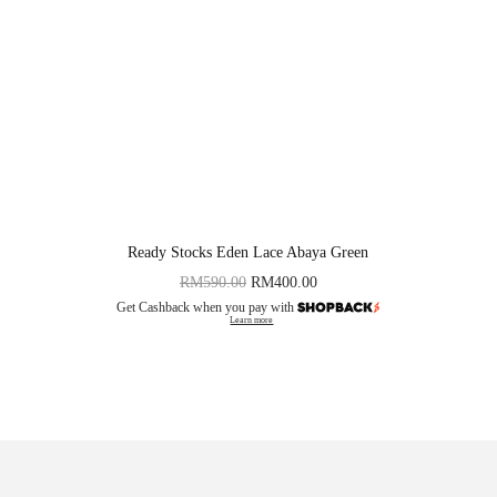
Ready Stocks Eden Lace Abaya Green
RM
590.00
RM
400.00
Get Cashback when you pay with
Learn more