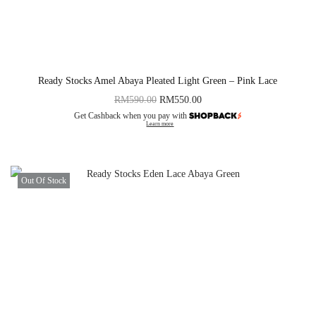
Ready Stocks Amel Abaya Pleated Light Green – Pink Lace
RM
590.00
RM
550.00
Get Cashback when you pay with
Learn more
Out Of Stock