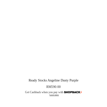
Ready Stocks Angeline Dusty Purple
RM
590.00
Get Cashback when you pay with
Learn more