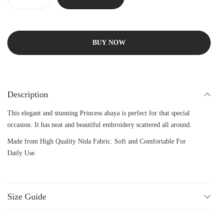
BUY NOW
Description
This elegant and stunning Princess abaya is perfect for that special
occasion. It has neat and beautiful embroidery scattered all around.
Made from High Quality Nida Fabric. Soft and Comfortable For
Daily Use.
Size Guide