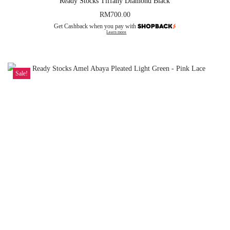
Ready Stocks Tiffany Diamond Black
RM
700.00
Get Cashback when you pay with
Learn more
Sale!