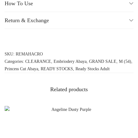
How To Use
Return & Exchange
SKU:
REMAHACRO
Categories:
CLEARANCE
,
Embriodery Abaya
,
GRAND SALE
,
M (54)
,
Princess Cut Abaya
,
READY STOCKS
,
Ready Stocks Adult
Related products