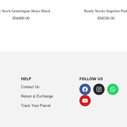
y Stock Gemerlapan Abaya Black
Ready Stocks Angeline Pin
RM
480.00
RM
590.00
HELP
FOLLOW US
Contact Us
Return & Exchange
Track Your Parcel