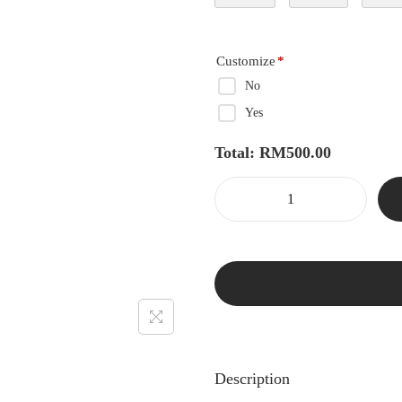
Customize
*
No
Yes
Total:
RM
500.00
Description