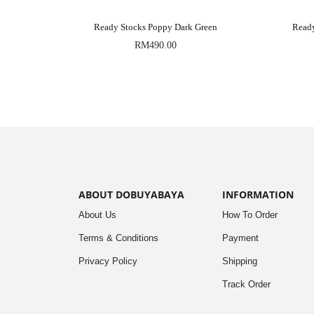
Ready Stocks Poppy Dark Green
Read
RM
490.00
ABOUT DOBUYABAYA
INFORMATION
About Us
How To Order
Terms & Conditions
Payment
Privacy Policy
Shipping
Track Order