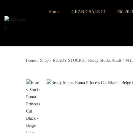
Home
GRAND SALE !!!
Eid 2026
Home
/
Shop
/
READY STOCKS
/
Ready Stocks Adult
/
M (