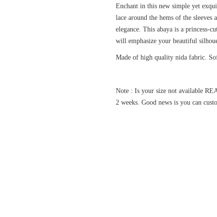
Enchant in this new simple yet exqu
lace around the hems of the sleeves 
elegance. This abaya is a princess-cu
will emphasize your beautiful silho
Made of high quality nida fabric. So
Note : Is your size not available
2 weeks. Good news is you can custo