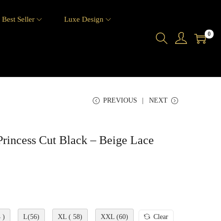
Best Seller
Luxe Design
0
PREVIOUS
NEXT
rincess Cut Black – Beige Lace
 )
L(56)
XL ( 58)
XXL (60)
Clear