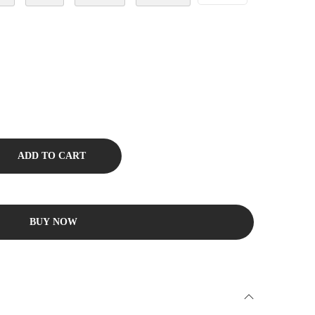
ADD TO CART
BUY NOW