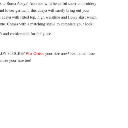
isite Ruma Abaya! Adorned with beautiful sheer embroidery
and lower garment, this abaya will surely bring out your
t abaya with fitted top, high waistline and flowy skirt which
uette. Comes with a matching shawl to complete your look!
ft and comfortable for daily use.
Pre-Order
 READY STOCKS?
your size now! Estimated time
mize your size too!