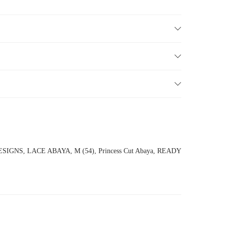
ESIGNS
,
LACE ABAYA
,
M (54)
,
Princess Cut Abaya
,
READY