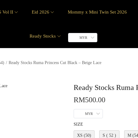
 Vol II
Eid 2026
Mommy x Mini Twin Set 2026
Ready Stocks
MYR
54)
/
Ready Stocks Ruma Princess Cut Black – Beige Lace
Ready Stocks Ruma P
RM
500.00
MYR
SIZE
XS (50)
S ( 52 )
M (54