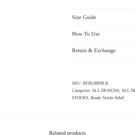
Size Guide
How To Use
Return & Exchange
SKU:
RERUMPBLK
Categories:
ALL DESIGNS
,
ALL D
STOCKS
,
Ready Stocks Adult
Related products