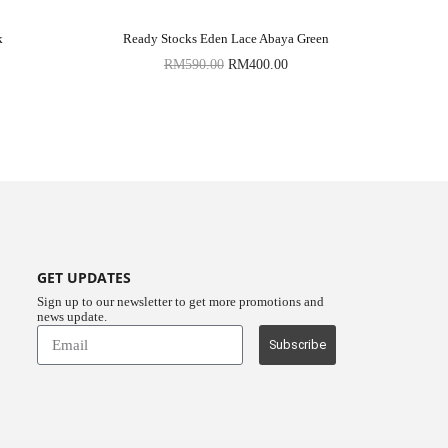
k
Ready Stocks Eden Lace Abaya Green
RM
590.00
RM
400.00
GET UPDATES
Sign up to our newsletter to get more promotions and
news update.
Subscribe