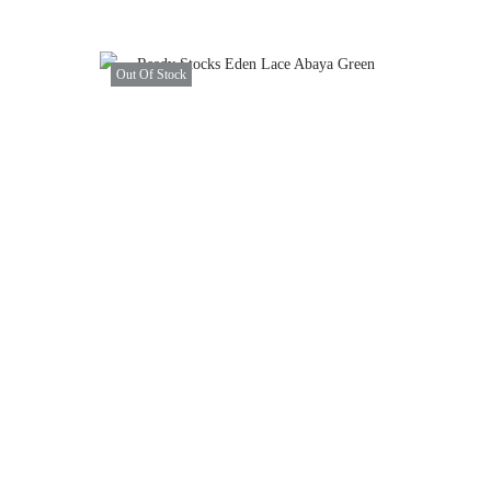
Out Of Stock