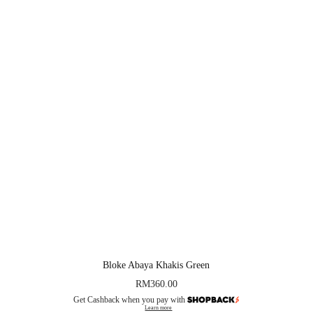
Bloke Abaya Khakis Green
RM
360.00
Get Cashback when you pay with
Learn more