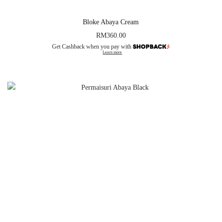
Bloke Abaya Cream
RM
360.00
Get Cashback when you pay with
Learn more