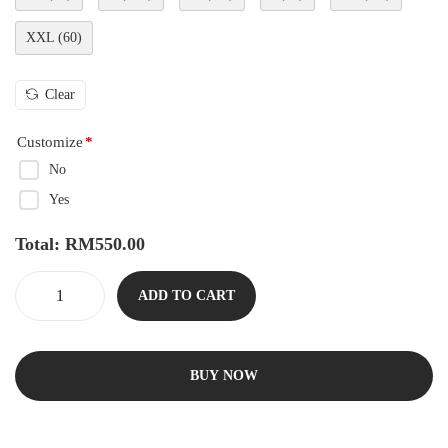
XXL (60)
Clear
Customize
*
No
Yes
Total:
RM
550.00
ADD TO CART
BUY NOW