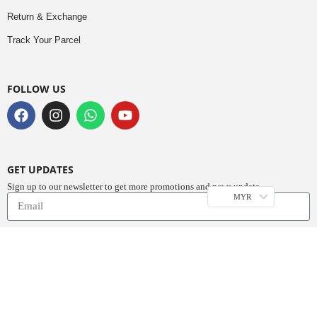
Return & Exchange
Track Your Parcel
FOLLOW US
GET UPDATES
Sign up to our newsletter to get more promotions and news update.
MYR
Subscribe
Copyright © 2023
Do Buy Abaya – Premium Abaya Retailer
(1376719-D). All
Rights Reserved.