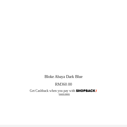
Bloke Abaya Dark Blue
RM
360.00
Get Cashback when you pay with
Learn more