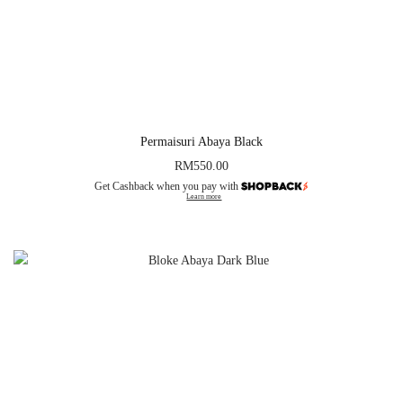
Permaisuri Abaya Black
RM
550.00
Get Cashback when you pay with
Learn more