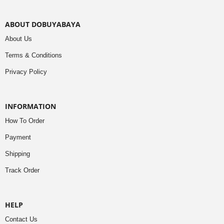
ABOUT DOBUYABAYA
About Us
Terms & Conditions
Privacy Policy
INFORMATION
How To Order
Payment
Shipping
Track Order
HELP
Contact Us