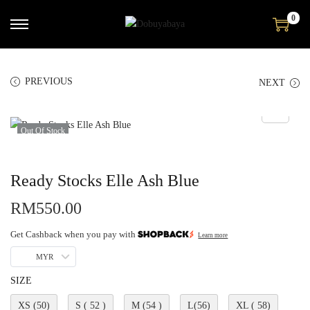
0
PREVIOUS
NEXT
Out Of Stock
Ready Stocks Elle Ash Blue
RM
550.00
Get Cashback when you pay with
Learn more
MYR
SIZE
XS (50)
S ( 52 )
M (54 )
L(56)
XL ( 58)