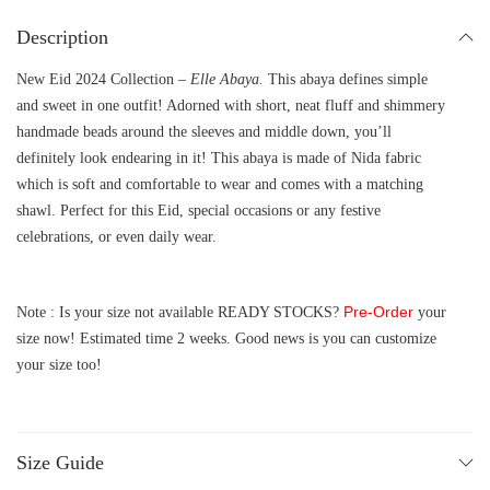
Description
New Eid 2024 Collection –
Elle Abaya.
This abaya defines simple
and sweet in one outfit! Adorned with short, neat fluff and shimmery
handmade beads around the sleeves and middle down, you’ll
definitely look endearing in it! This abaya is made of Nida fabric
which is soft and comfortable to wear and comes with a matching
shawl. Perfect for this Eid, special occasions or any festive
celebrations, or even daily wear.
Pre-Order
Note : Is your size not available READY STOCKS?
your
size now! Estimated time 2 weeks. Good news is you can customize
your size too!
Size Guide