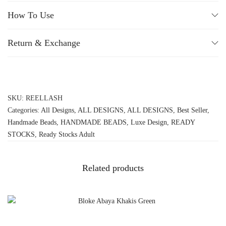
How To Use
Return & Exchange
SKU:
REELLASH
Categories:
All Designs
,
ALL DESIGNS
,
ALL DESIGNS
,
Best Seller
,
Handmade Beads
,
HANDMADE BEADS
,
Luxe Design
,
READY
STOCKS
,
Ready Stocks Adult
Related products