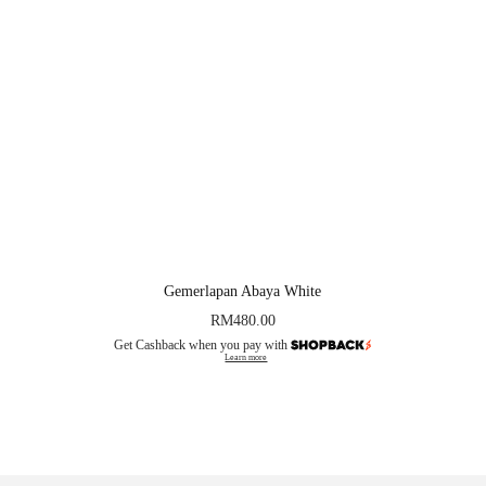
Gemerlapan Abaya White
RM
480.00
Get Cashback when you pay with
Learn more