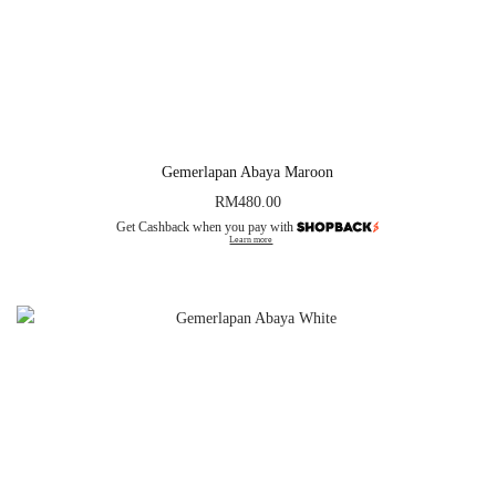
Gemerlapan Abaya Maroon
RM
480.00
Get Cashback when you pay with
Learn more