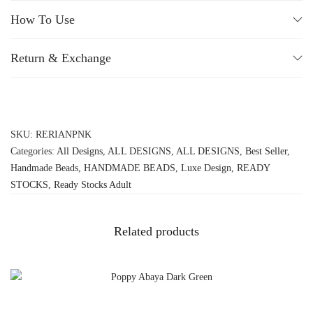
How To Use
Return & Exchange
SKU:
RERIANPNK
Categories:
All Designs
,
ALL DESIGNS
,
ALL DESIGNS
,
Best Seller
,
Handmade Beads
,
HANDMADE BEADS
,
Luxe Design
,
READY
STOCKS
,
Ready Stocks Adult
Related products