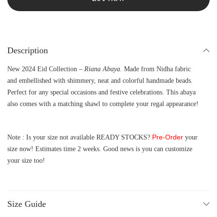
Description
New 2024 Eid Collection –
Riana Abaya.
Made from Nidha fabric
and embellished with shimmery, neat and colorful handmade beads.
Perfect for any special occasions and festive celebrations. This abaya
also comes with a matching shawl to complete your regal appearance!
Pre-Order
Note : Is your size not available READY STOCKS?
your
size now! Estimates time 2 weeks. Good news is you can customize
your size too!
Size Guide