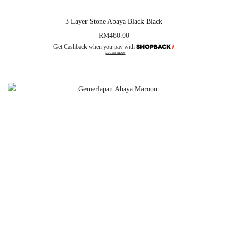
3 Layer Stone Abaya Black Black
RM
480.00
Get Cashback when you pay with
Learn more