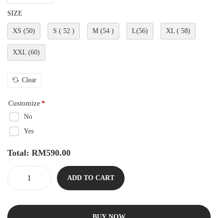
SIZE
XS (50)
S ( 52 )
M (54 )
L(56)
XL ( 58)
XXL (60)
Clear
Customize
*
No
Yes
Total:
RM
590.00
ADD TO CART
BUY NOW