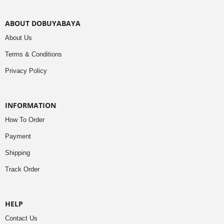
ABOUT DOBUYABAYA
About Us
Terms & Conditions
Privacy Policy
INFORMATION
How To Order
Payment
Shipping
Track Order
HELP
Contact Us