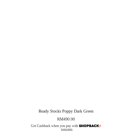
Ready Stocks Poppy Dark Green
RM
490.00
Get Cashback when you pay with
Learn more