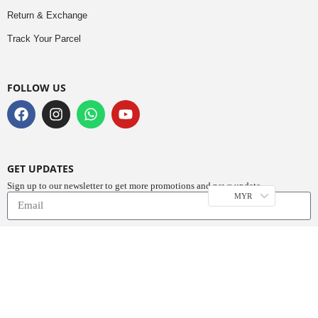
Return & Exchange
Track Your Parcel
FOLLOW US
GET UPDATES
Sign up to our newsletter to get more promotions and news update.
MYR
Subscribe
Copyright © 2023
Do Buy Abaya – Premium Abaya Retailer
(1376719-D). All
Rights Reserved.