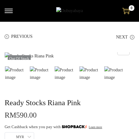
0
PREVIOUS
NEXT
Out Of Stock
Ready Stocks Riana Pink
RM
590.00
Get Cashback when you pay with
Learn more
MYR