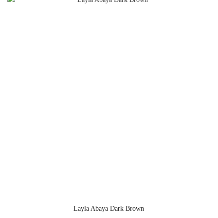
Layla Abaya Dark Brown