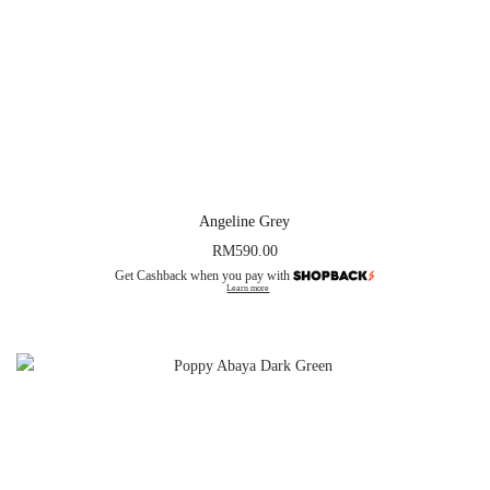
Angeline Grey
RM
590.00
Get Cashback when you pay with
Learn more