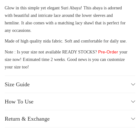
Glow in this simple yet elegant Suri Abaya! This abaya is adorned
with beautiful and intricate lace around the lower sleeves and
hemline. It also comes with a matching lacy shawl that is perfect for
any occassions.
Made of high quality nida fabric. Soft and comfortable for daily use.
Pre-Order
Note : Is your size not available READY STOCKS?
your
size now! Estimated time 2 weeks. Good news is you can customize
your size too!
Size Guide
How To Use
Return & Exchange