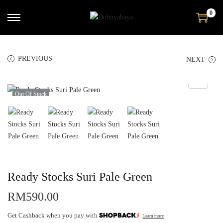
0
PREVIOUS
NEXT
Out Of Stock
Ready Stocks Suri Pale Green
RM
590.00
Get Cashback when you pay with
Learn more