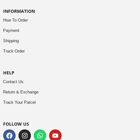
INFORMATION
How To Order
Payment
Shipping
Track Order
HELP
Contact Us
Return & Exchange
Track Your Parcel
FOLLOW US