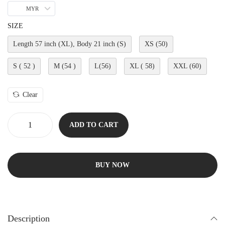
MYR
SIZE
Length 57 inch (XL), Body 21 inch (S)
XS (50)
S ( 52 )
M (54 )
L(56)
XL ( 58)
XXL (60)
Clear
ADD TO CART
BUY NOW
Description