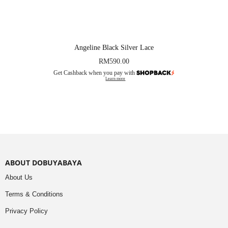
Angeline Black Silver Lace
RM
590.00
Get Cashback when you pay with
Learn more
ABOUT DOBUYABAYA
About Us
Terms & Conditions
Privacy Policy