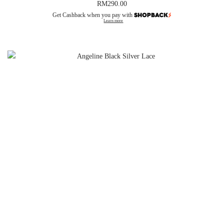
RM
290.00
Get Cashback when you pay with
Learn more