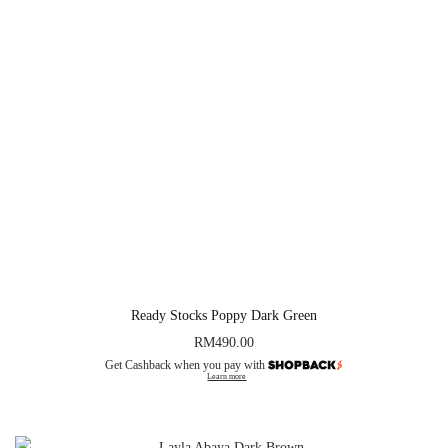
Ready Stocks Poppy Dark Green
RM
490.00
Get Cashback when you pay with
Learn more