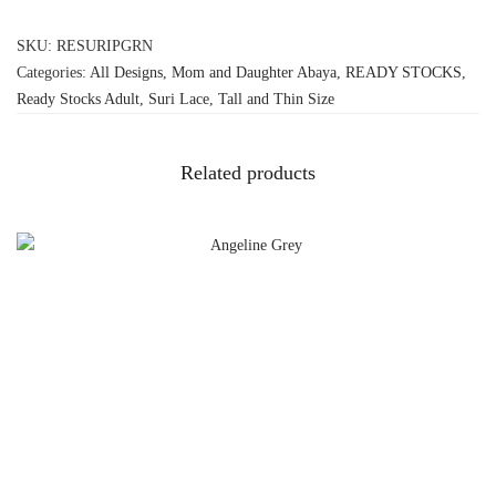
SKU:
RESURIPGRN
Categories:
All Designs
,
Mom and Daughter Abaya
,
READY STOCKS
,
Ready Stocks Adult
,
Suri Lace
,
Tall and Thin Size
Related products