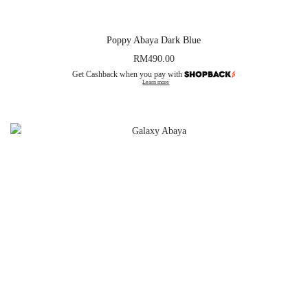
Poppy Abaya Dark Blue
RM
490.00
Get Cashback when you pay with
Learn more