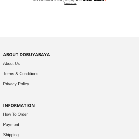
Learn more
ABOUT DOBUYABAYA
About Us
Terms & Conditions
Privacy Policy
INFORMATION
How To Order
Payment
Shipping