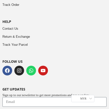
Track Order
HELP
Contact Us
Return & Exchange
Track Your Parcel
FOLLOW US
GET UPDATES
Sign up to our newsletter to get more promotions and news update.
MYR