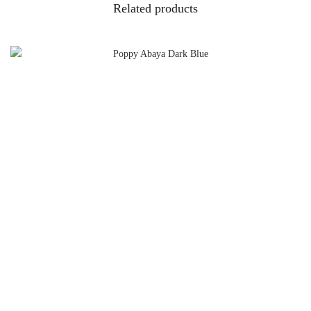
Related products