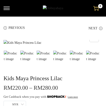
0
PREVIOUS
NEXT
Kids Maya Princess Lilac
RM
220.00
–
RM
280.00
Get Cashback when you pay with
Learn more
MYR