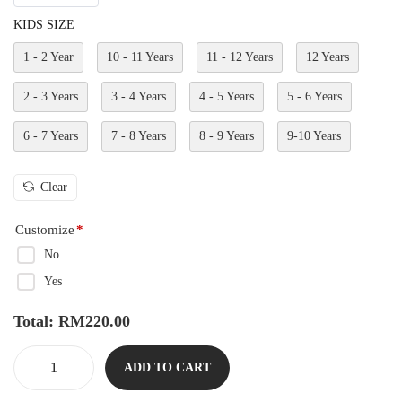
KIDS SIZE
1 - 2 Year
10 - 11 Years
11 - 12 Years
12 Years
2 - 3 Years
3 - 4 Years
4 - 5 Years
5 - 6 Years
6 - 7 Years
7 - 8 Years
8 - 9 Years
9-10 Years
Clear
Customize
*
No
Yes
Total:
RM
220.00
ADD TO CART