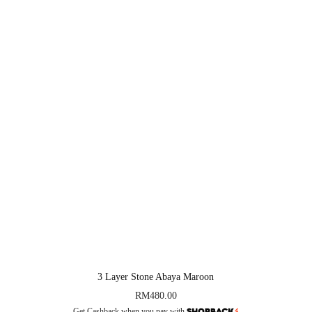
3 Layer Stone Abaya Maroon
RM
480.00
Get Cashback when you pay with