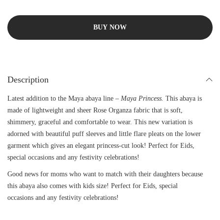
BUY NOW
Description
Latest addition to the Maya abaya line –
Maya Princess.
This abaya is
made of lightweight and sheer Rose Organza fabric that is soft,
shimmery, graceful and comfortable to wear. This new variation is
adorned with beautiful puff sleeves and little flare pleats on the lower
garment which gives an elegant princess-cut look! Perfect for Eids,
special occasions and any festivity celebrations!
Good news for moms who want to match with their daughters because
this abaya also comes with kids size! Perfect for Eids, special
occasions and any festivity celebrations!