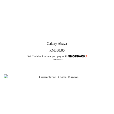
Galaxy Abaya
RM
550.00
Get Cashback when you pay with
Learn more