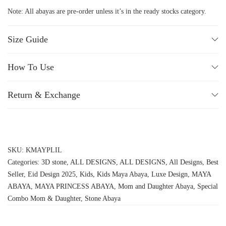
Note: All abayas are pre-order unless it’s in the ready stocks category.
Size Guide
How To Use
Return & Exchange
SKU:
KMAYPLIL
Categories:
3D stone
,
ALL DESIGNS
,
ALL DESIGNS
,
All Designs
,
Best
Seller
,
Eid Design 2025
,
Kids
,
Kids Maya Abaya
,
Luxe Design
,
MAYA
ABAYA
,
MAYA PRINCESS ABAYA
,
Mom and Daughter Abaya
,
Special
Combo Mom & Daughter
,
Stone Abaya