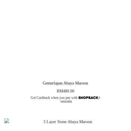
Gemerlapan Abaya Maroon
RM
480.00
Get Cashback when you pay with
Learn more