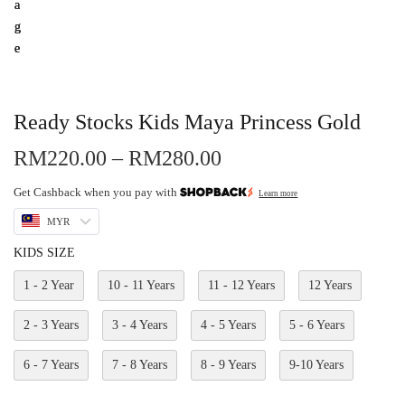
Ready Stocks Kids Maya Princess Gold
RM
220.00
–
RM
280.00
Get Cashback when you pay with
Learn more
MYR
KIDS SIZE
1 - 2 Year
10 - 11 Years
11 - 12 Years
12 Years
2 - 3 Years
3 - 4 Years
4 - 5 Years
5 - 6 Years
6 - 7 Years
7 - 8 Years
8 - 9 Years
9-10 Years