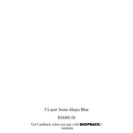
3 Layer Stone Abaya Blue
RM
480.00
Get Cashback when you pay with
Learn more