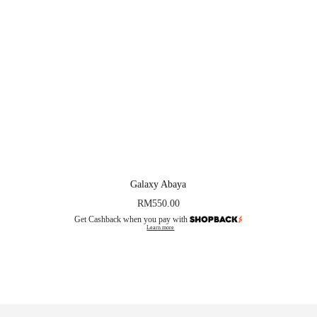
Galaxy Abaya
RM
550.00
Get Cashback when you pay with
Learn more