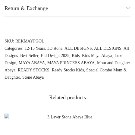
Return & Exchange
SKU:
REKMAYPGOL
Categories:
12-13 Years
,
3D stone
,
ALL DESIGNS
,
ALL DESIGNS
,
All
Designs
,
Best Seller
,
Eid Design 2025
,
Kids
,
Kids Maya Abaya
,
Luxe
Design
,
MAYA ABAYA
,
MAYA PRINCESS ABAYA
,
Mom and Daughter
Abaya
,
READY STOCKS
,
Ready Stocks Kids
,
Special Combo Mom &
Daughter
,
Stone Abaya
Related products