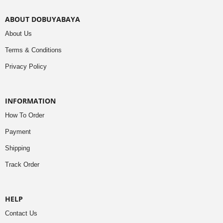
ABOUT DOBUYABAYA
About Us
Terms & Conditions
Privacy Policy
INFORMATION
How To Order
Payment
Shipping
Track Order
HELP
Contact Us