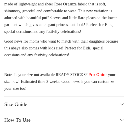
made of lightweight and sheer Rose Organza fabric that is soft,
shimmery, graceful and comfortable to wear. This new variation is
adorned with beautiful puff sleeves and little flare pleats on the lower
garment which gives an elegant princess-cut look! Perfect for Eids,
special occasions and any festivity celebrations!
Good news for moms who want to match with their daughters because
this abaya also comes with kids size! Perfect for Eids, special
occasions and any festivity celebrations!
Pre-Order
Note: Is your size not available READY STOCKS?
your
size now! Estimated time 2 weeks. Good news is you can customize
your size too!
Size Guide
How To Use