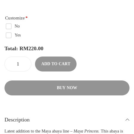
Customize
*
No
Yes
Total:
RM
220.00
ADD TO CART
BUY NOW
Description
Latest addition to the Maya abaya line –
Maya Princess.
This abaya is