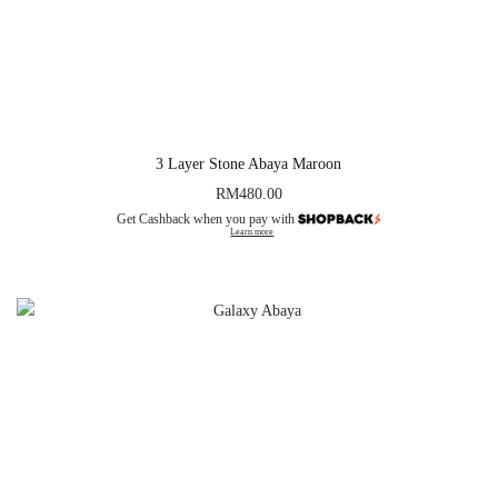
3 Layer Stone Abaya Maroon
RM
480.00
Get Cashback when you pay with
Learn more