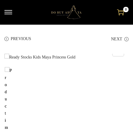
0
PREVIOUS
NEXT