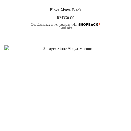
Bloke Abaya Black
RM
360.00
Get Cashback when you pay with
Learn more