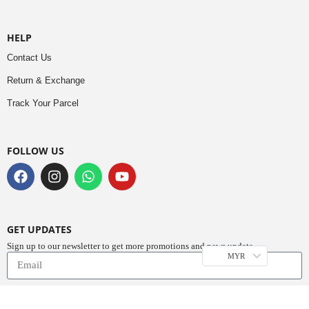
HELP
Contact Us
Return & Exchange
Track Your Parcel
FOLLOW US
GET UPDATES
Sign up to our newsletter to get more promotions and news update.
MYR
Subscribe