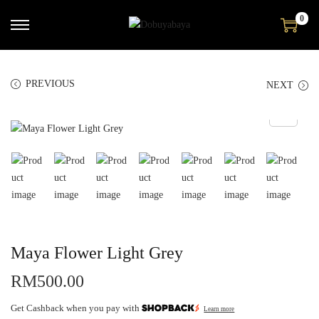
0
PREVIOUS
NEXT
Maya Flower Light Grey
RM
500.00
Get Cashback when you pay with
Learn more