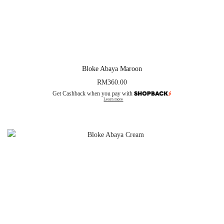
Bloke Abaya Maroon
RM
360.00
Get Cashback when you pay with
Learn more