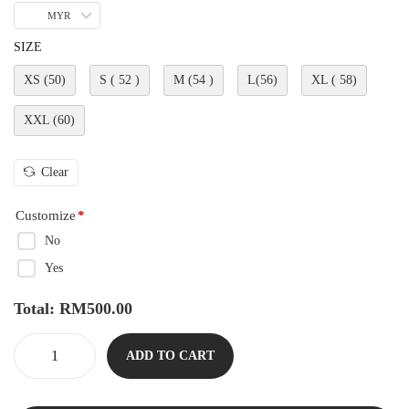
MYR
SIZE
XS (50)
S ( 52 )
M (54 )
L(56)
XL ( 58)
XXL (60)
Clear
Customize
*
No
Yes
Total:
RM
500.00
ADD TO CART