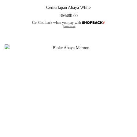
Gemerlapan Abaya White
RM
480.00
Get Cashback when you pay with
Learn more