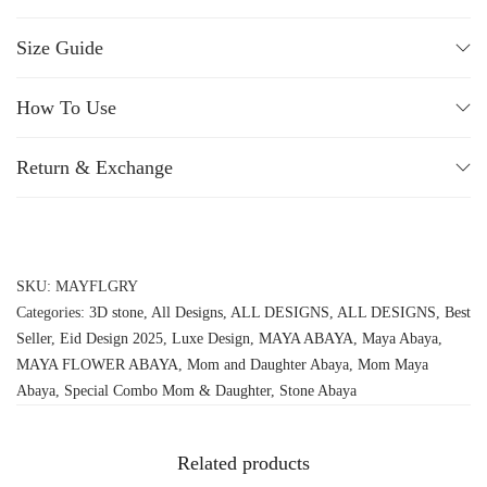
Size Guide
How To Use
Return & Exchange
SKU:
MAYFLGRY
Categories:
3D stone
,
All Designs
,
ALL DESIGNS
,
ALL DESIGNS
,
Best
Seller
,
Eid Design 2025
,
Luxe Design
,
MAYA ABAYA
,
Maya Abaya
,
MAYA FLOWER ABAYA
,
Mom and Daughter Abaya
,
Mom Maya
Abaya
,
Special Combo Mom & Daughter
,
Stone Abaya
Related products