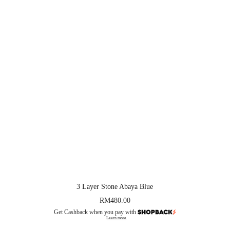
3 Layer Stone Abaya Blue
RM
480.00
Get Cashback when you pay with
Learn more