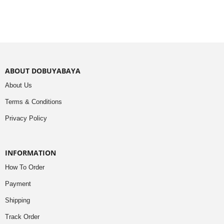
ABOUT DOBUYABAYA
About Us
Terms & Conditions
Privacy Policy
INFORMATION
How To Order
Payment
Shipping
Track Order