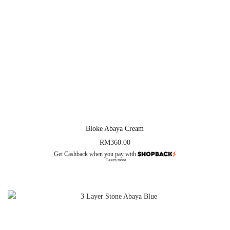
Bloke Abaya Cream
RM
360.00
Get Cashback when you pay with
Learn more