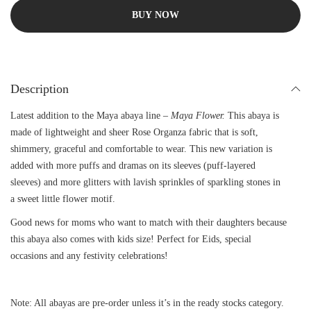
BUY NOW
Description
Latest addition to the Maya abaya line –
Maya Flower.
This abaya is
made of lightweight and sheer Rose Organza fabric that is soft,
shimmery, graceful and comfortable to wear. This new variation is
added with more puffs and dramas on its sleeves (puff-layered
sleeves) and more glitters with lavish sprinkles of sparkling stones in
a sweet little flower motif.
Good news for moms who want to match with their daughters because
this abaya also comes with kids size! Perfect for Eids, special
occasions and any festivity celebrations!
Note: All abayas are pre-order unless it’s in the ready stocks category.