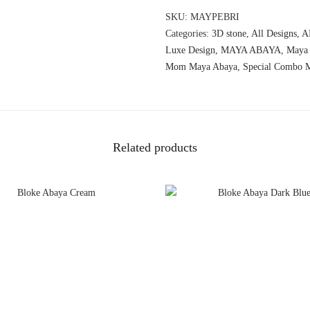
SKU:
MAYPEBRI
Categories:
3D stone
,
All Designs
,
A
Luxe Design
,
MAYA ABAYA
,
Maya
Mom Maya Abaya
,
Special Combo 
Related products