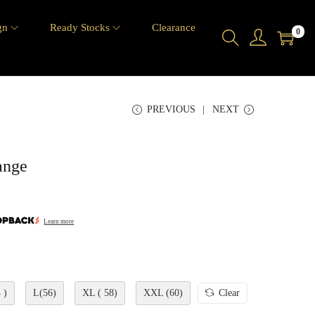
gn
Ready Stocks
Clearance
0
PREVIOUS
NEXT
ange
Learn more
 )
L(56)
XL ( 58)
XXL (60)
Clear