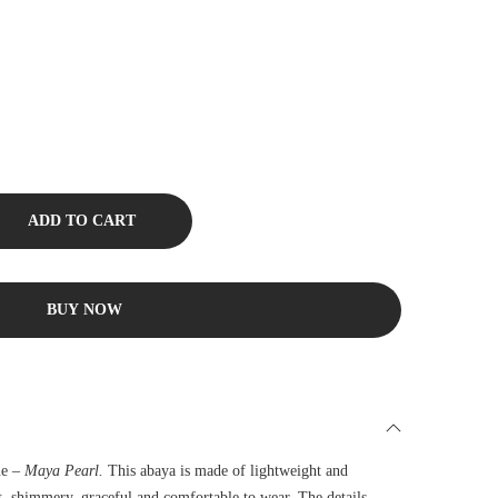
ADD TO CART
BUY NOW
ne –
Maya Pearl.
This abaya is made of lightweight and
ft, shimmery, graceful and comfortable to wear. The details