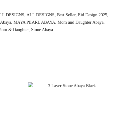
LL DESIGNS
,
ALL DESIGNS
,
Best Seller
,
Eid Design 2025
,
 Abaya
,
MAYA PEARL ABAYA
,
Mom and Daughter Abaya
,
Mom & Daughter
,
Stone Abaya