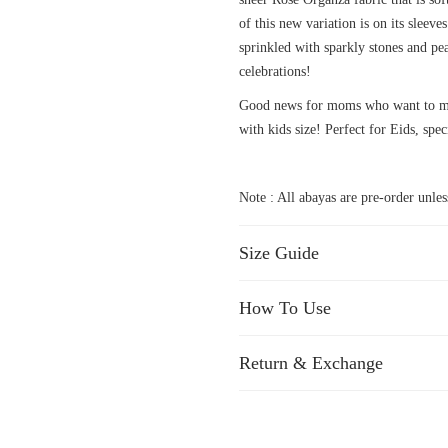
of this new variation is on its sleev
sprinkled with sparkly stones and pea
celebrations!
Good news for moms who want to mat
with kids size! Perfect for Eids, spec
Note : All abayas are pre-order unless
Size Guide
How To Use
Return & Exchange