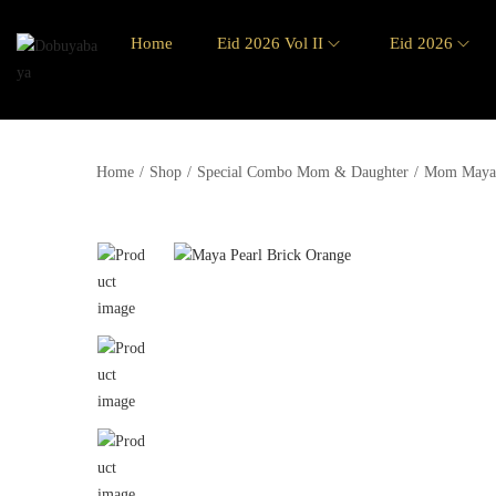
Home
Eid 2026 Vol II
Eid 2026
Home
/
Shop
/
Special Combo Mom & Daughter
/
Mom Maya