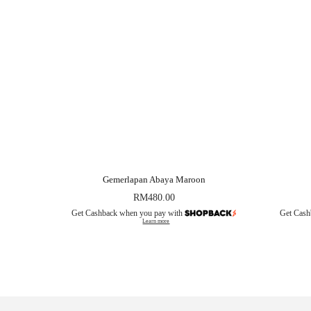
Gemerlapan Abaya Maroon
RM
480.00
Get Cashback when you pay with
Get Cash
Learn more