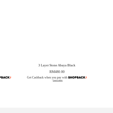
3 Layer Stone Abaya Black
RM
480.00
Get Cashback when you pay with
Learn more