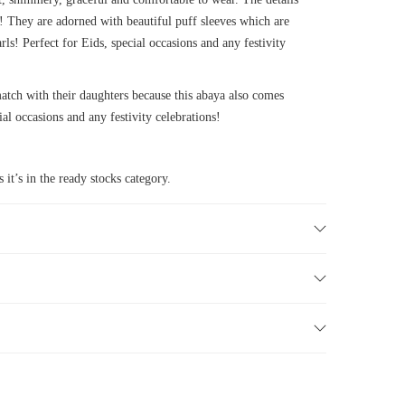
es! They are adorned with beautiful puff sleeves which are
rls! Perfect for Eids, special occasions and any festivity
ch with their daughters because this abaya also comes
ial occasions and any festivity celebrations!
 it’s in the ready stocks category.