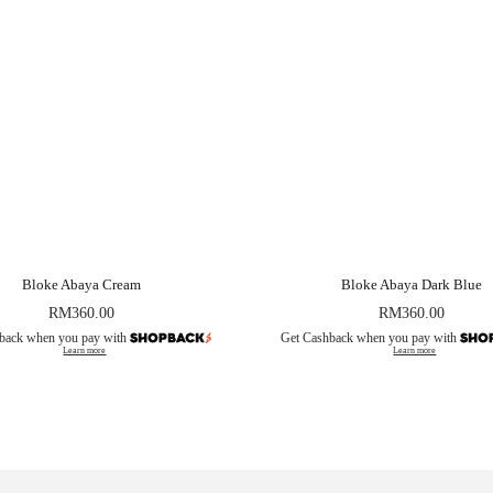
Bloke Abaya Cream
Bloke Abaya Dark Blue
RM
360.00
RM
360.00
back when you pay with
Get Cashback when you pay with
Learn more
Learn more