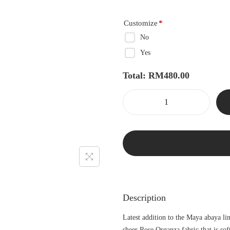
Customize
*
No
Yes
Total:
RM
480.00
Description
Latest addition to the Maya abaya li
sheer Rose Organza fabric that is so