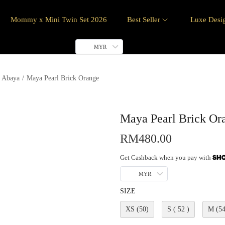
Mommy x Mini Twin Set 2026
Best Seller
Luxe Desi
MYR
 Abaya
/
Maya Pearl Brick Orange
Maya Pearl Brick Or
RM
480.00
Get Cashback when you pay with
MYR
SIZE
XS (50)
S ( 52 )
M (54