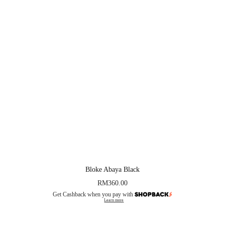
Bloke Abaya Black
RM
360.00
Get Cashback when you pay with
Learn more