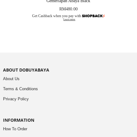
Gemerlapan Abaya Black
RM
480.00
Get Cashback when you pay with
Learn more
ABOUT DOBUYABAYA
About Us
Terms & Conditions
Privacy Policy
INFORMATION
How To Order