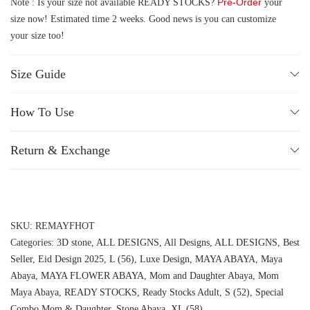
Pre-Order
Note : Is your size not available READY STOCKS?
your
size now! Estimated time 2 weeks. Good news is you can customize
your size too!
Size Guide
How To Use
Return & Exchange
SKU:
REMAYFHOT
Categories:
3D stone
,
ALL DESIGNS
,
All Designs
,
ALL DESIGNS
,
Best
Seller
,
Eid Design 2025
,
L (56)
,
Luxe Design
,
MAYA ABAYA
,
Maya
Abaya
,
MAYA FLOWER ABAYA
,
Mom and Daughter Abaya
,
Mom
Maya Abaya
,
READY STOCKS
,
Ready Stocks Adult
,
S (52)
,
Special
Combo Mom & Daughter
,
Stone Abaya
,
XL (58)