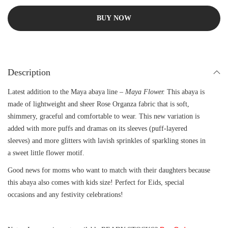
BUY NOW
Description
Latest addition to the Maya abaya line –
Maya Flower.
This abaya is
made of lightweight and sheer Rose Organza fabric that is soft,
shimmery, graceful and comfortable to wear. This new variation is
added with more puffs and dramas on its sleeves (puff-layered
sleeves) and more glitters with lavish sprinkles of sparkling stones in
a sweet little flower motif.
Good news for moms who want to match with their daughters because
this abaya also comes with kids size! Perfect for Eids, special
occasions and any festivity celebrations!