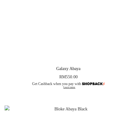
Galaxy Abaya
RM
550.00
Get Cashback when you pay with
Learn more