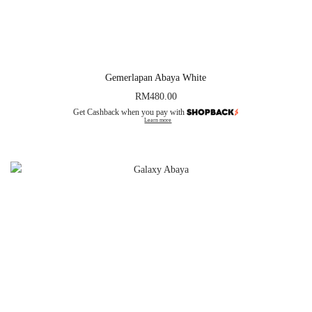
Gemerlapan Abaya White
RM
480.00
Get Cashback when you pay with
Learn more