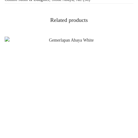
Related products