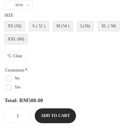
MYR
SIZE
XS (50)
S ( 52 )
M (54 )
L(56)
XL ( 58)
XXL (60)
Clear
Customize
*
No
Yes
Total:
RM
500.00
ADD TO CART