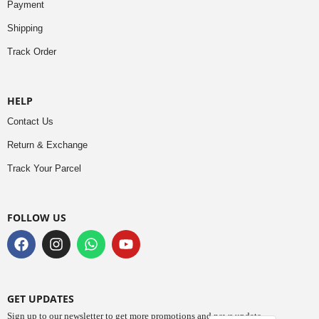
Payment
Shipping
Track Order
HELP
Contact Us
Return & Exchange
Track Your Parcel
FOLLOW US
GET UPDATES
Sign up to our newsletter to get more promotions and news update.