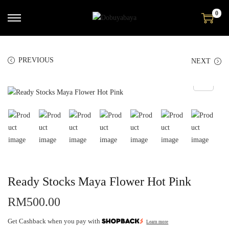
0
PREVIOUS
NEXT
Ready Stocks Maya Flower Hot Pink
RM
500.00
Get Cashback when you pay with
Learn more