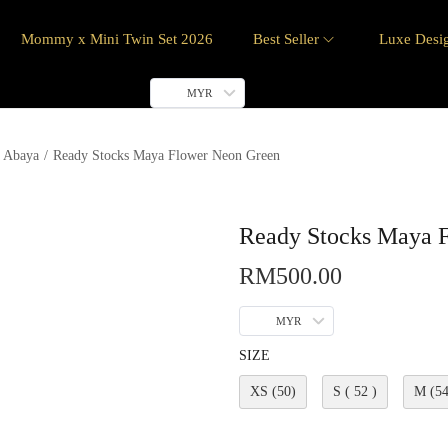
Mommy x Mini Twin Set 2026
Best Seller
Luxe Desi
MYR
 Abaya
/
Ready Stocks Maya Flower Neon Green
Ready Stocks Maya 
RM
500.00
MYR
SIZE
XS (50)
S ( 52 )
M (54