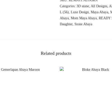
SKU:
REMAYFNEOGRN
Categories:
3D stone
,
All Designs
,
A
L (56)
,
Luxe Design
,
Maya Abaya
,
Abaya
,
Mom Maya Abaya
,
READY 
Daughter
,
Stone Abaya
Related products