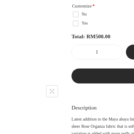
Customize
*
No
Yes
Total:
RM
500.00
Description
Latest addition to the Maya abaya li
sheer Rose Organza fabric that is so
variation is added with more puffs a