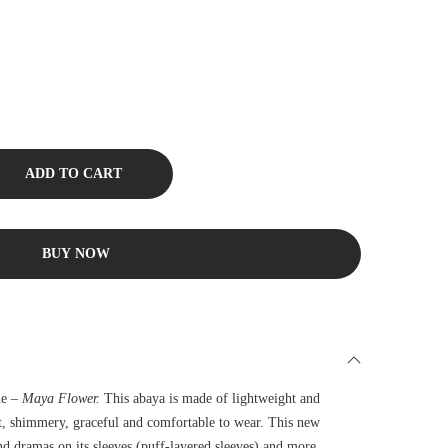
ADD TO CART
BUY NOW
ne –
Maya Flower.
This abaya is made of lightweight and
ft, shimmery, graceful and comfortable to wear. This new
nd dramas on its sleeves (puff-layered sleeves) and more