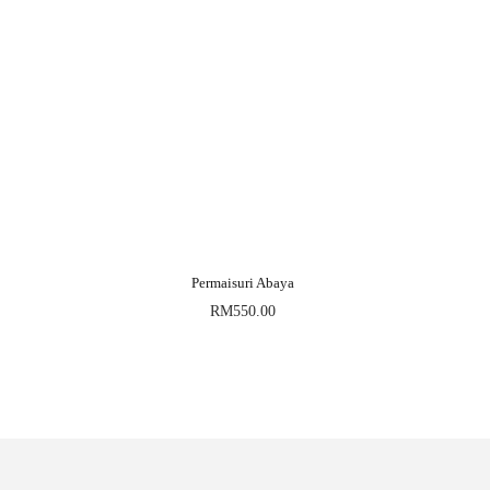
Permaisuri Abaya
RM
550.00