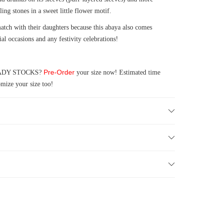
ling stones in a sweet little flower motif.
ch with their daughters because this abaya also comes
ial occasions and any festivity celebrations!
Pre-Order
 READY STOCKS?
your size now! Estimated time
mize your size too!