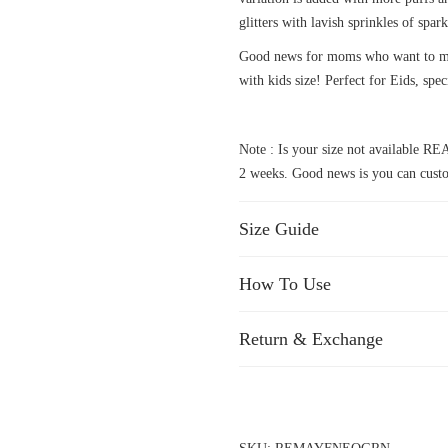
glitters with lavish sprinkles of spark
Good news for moms who want to mat
with kids size! Perfect for Eids, spec
Note : Is your size not available
2 weeks. Good news is you can custo
Size Guide
How To Use
Return & Exchange