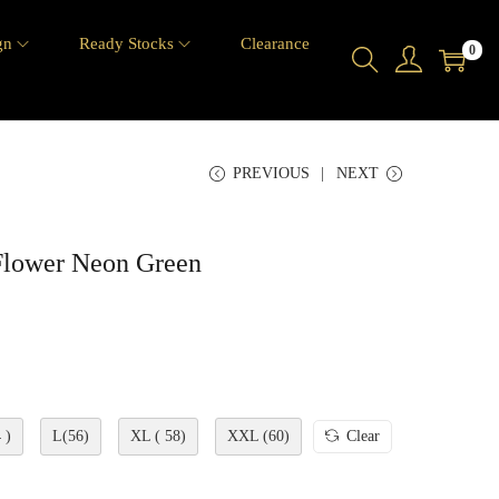
gn
Ready Stocks
Clearance
0
PREVIOUS
NEXT
Flower Neon Green
 )
L(56)
XL ( 58)
XXL (60)
Clear