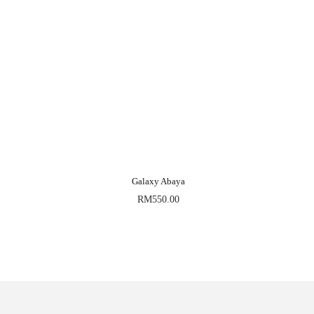
Galaxy Abaya
RM
550.00