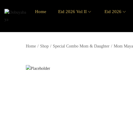
Home
Eid 2026 Vol II
Eid 2026
Home
/
Shop
/
Special Combo Mom & Daughter
/
Mom Maya