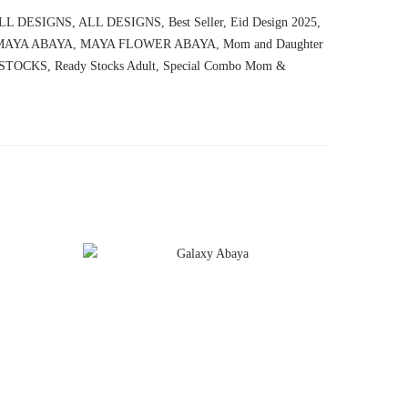
LL DESIGNS
,
ALL DESIGNS
,
Best Seller
,
Eid Design 2025
,
MAYA ABAYA
,
MAYA FLOWER ABAYA
,
Mom and Daughter
STOCKS
,
Ready Stocks Adult
,
Special Combo Mom &