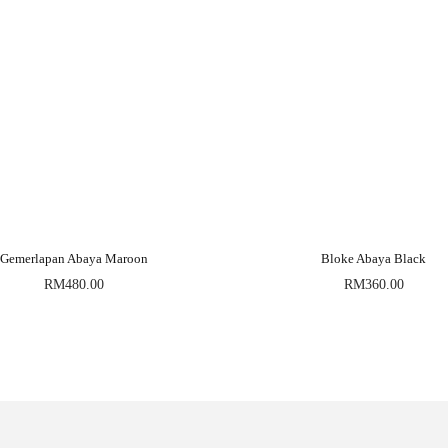
Gemerlapan Abaya Maroon
Bloke Abaya Black
RM
480.00
RM
360.00