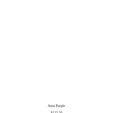
Ansa Purple
$
133.50