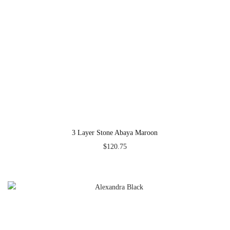
3 Layer Stone Abaya Maroon
$
120.75