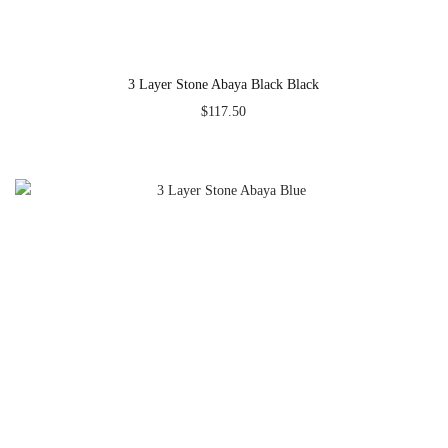
3 Layer Stone Abaya Black Black
$
117.50