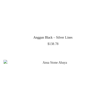
Anggun Black – Silver Lines
$
138.78