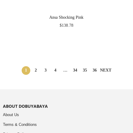
Ansa Shocking Pink
$
138.78
1
2
3
4
…
34
35
36
NEXT
ABOUT DOBUYABAYA
About Us
Terms & Conditions