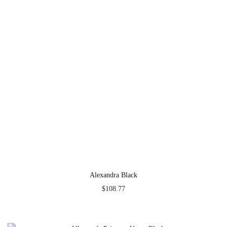
Alexandra Black
$
108.77