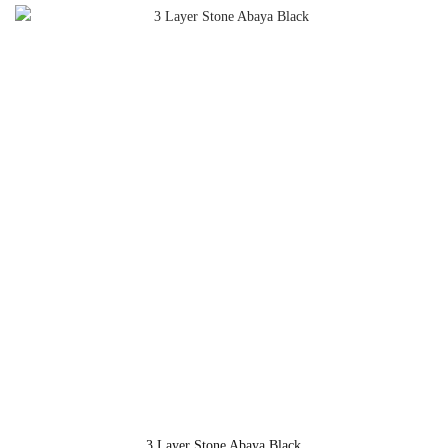
3 Layer Stone Abaya Black