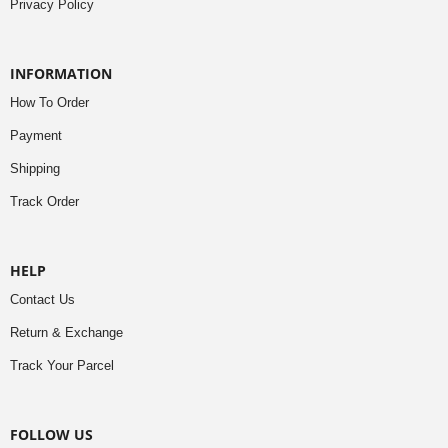
Privacy Policy
INFORMATION
How To Order
Payment
Shipping
Track Order
HELP
Contact Us
Return & Exchange
Track Your Parcel
FOLLOW US