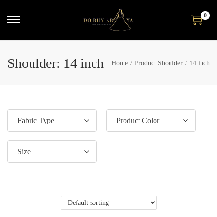
0
Shoulder:
14 inch
Home
/
Product Shoulder
/
14 inch
Fabric Type
Product Color
Size