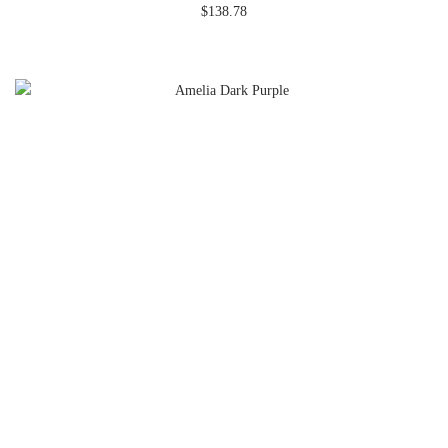
$
138.78