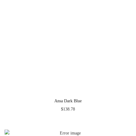
Ansa Dark Blue
$
138.78