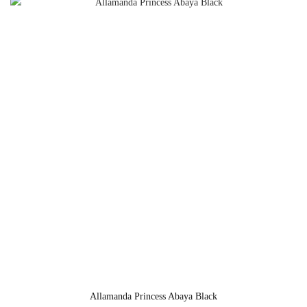
Allamanda Princess Abaya Black