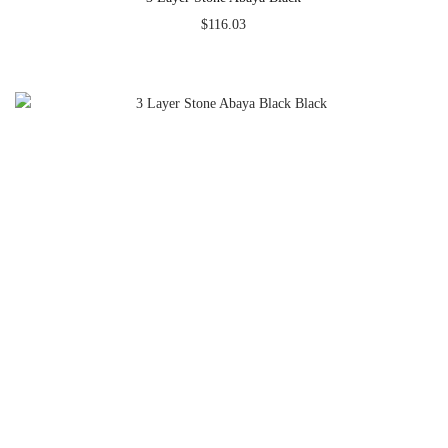
$
116.03