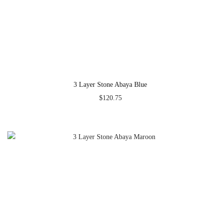
3 Layer Stone Abaya Blue
$
120.75