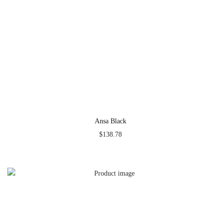
Ansa Black
$
138.78