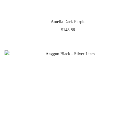
Amelia Dark Purple
$
148.88