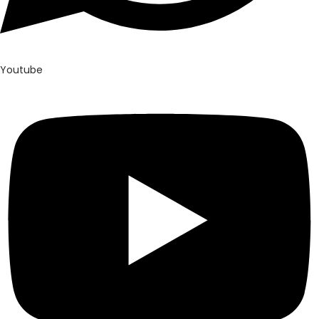
Youtube