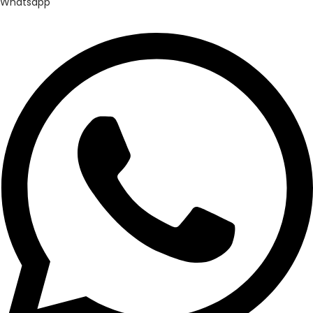
Whatsapp