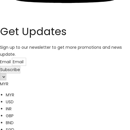
Get Updates
Sign up to our newsletter to get more promotions and news
update.
Email
Subscribe
MYR
MYR
USD
INR
GBP
BND
SGD