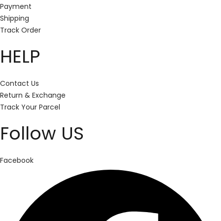
Payment
Shipping
Track Order
HELP
Contact Us
Return & Exchange
Track Your Parcel
Follow US
Facebook