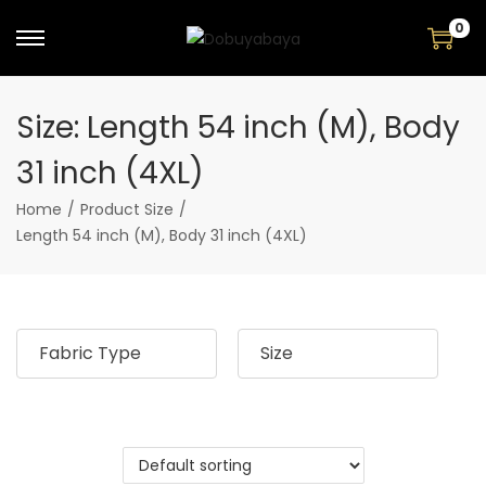
0
S
S
k
k
i
i
Size:
Length 54 inch (M), Body
p
p
t
t
31 inch (4XL)
o
o
n
c
Home
/
Product Size
/
a
o
Length 54 inch (M), Body 31 inch (4XL)
v
n
i
t
g
e
a
n
Fabric Type
Size
t
t
i
o
n