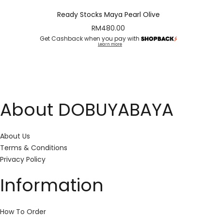
Ready Stocks Maya Pearl Olive
RM
480.00
Get Cashback when you pay with
Learn more
About DOBUYABAYA
About Us
Terms & Conditions
Privacy Policy
Information
How To Order