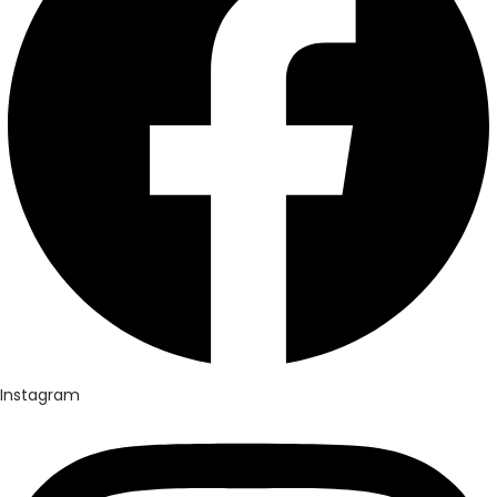
Instagram