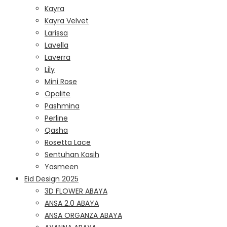
Kayra
Kayra Velvet
Larissa
Lavella
Laverra
Lily
Mini Rose
Opalite
Pashmina
Perline
Qasha
Rosetta Lace
Sentuhan Kasih
Yasmeen
Eid Design 2025
3D FLOWER ABAYA
ANSA 2.0 ABAYA
ANSA ORGANZA ABAYA