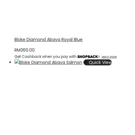
Bloke Diamond Abaya Royal Blue
RM
360.00
Get Cashback when you pay with
Learn more
Quick View