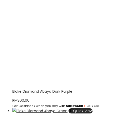
Bloke Diamond Abaya Dark Purple
RM
360.00
Get Cashback when you pay with
Learn more
Quick View