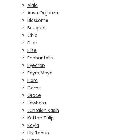
Alaia
Ansa Organza
Blossome
Bouquet
Chic
Dian
Elise
Enchantelle
Eyedrop
Fayra Maya
Flora
Gems
Grace
Jawhara
Juntaian Kasih
Kaftan Tulip
Kayla
Lily Tenun