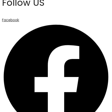
Follow US
Facebook