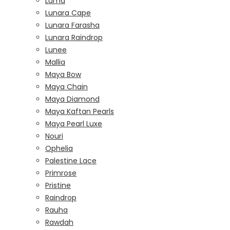
Luma
Lunara Cape
Lunara Farasha
Lunara Raindrop
Lunee
Mallia
Maya Bow
Maya Chain
Maya Diamond
Maya Kaftan Pearls
Maya Pearl Luxe
Nouri
Ophelia
Palestine Lace
Primrose
Pristine
Raindrop
Rauha
Rawdah