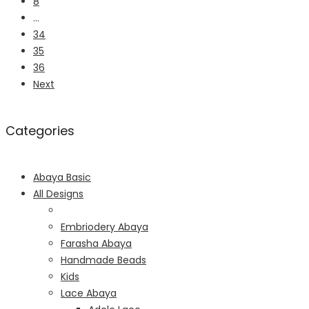
8
…
34
35
36
Next
Categories
Abaya Basic
All Designs
Embriodery Abaya
Farasha Abaya
Handmade Beads
Kids
Lace Abaya