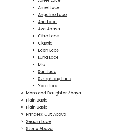
Adele Lace
Amel Lace
Angeline Lace
Aria Lace
Ava Abaya
Citra Lace
Classic
Eden Lace
Luna Lace
Mia
Suri Lace
Symphony Lace
Yara Lace
Mom and Daughter Abaya
Plain Basic
Plain Basic
Princess Cut Abaya
Sequin Lace
Stone Abaya