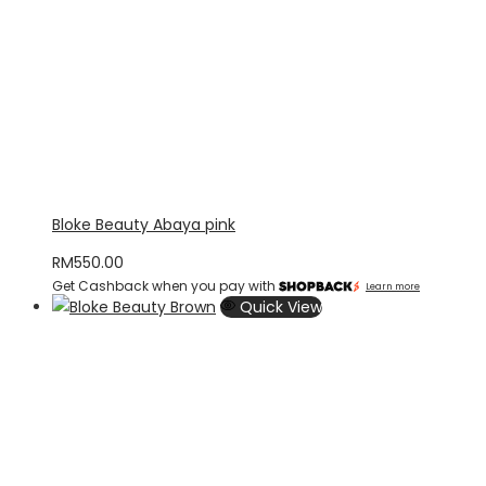
Bloke Beauty Abaya pink
RM
550.00
Get Cashback when you pay with
Learn more
Quick View