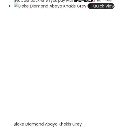
Get Cashback when you pay with
Learn more
Quick View
Bloke Diamond Abaya Khakis Grey