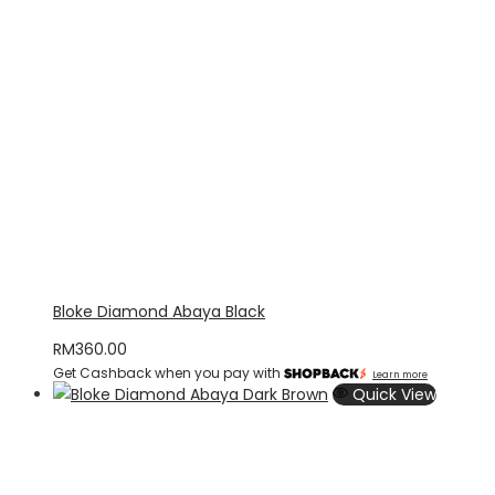
Bloke Diamond Abaya Black
RM
360.00
Get Cashback when you pay with
Learn more
Quick View