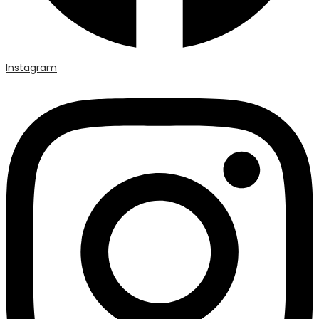
Instagram