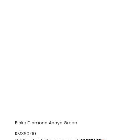
Bloke Diamond Abaya Green
RM
360.00