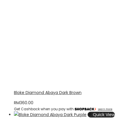
Bloke Diamond Abaya Dark Brown
RM
360.00
Get Cashback when you pay with
Learn more
Quick View