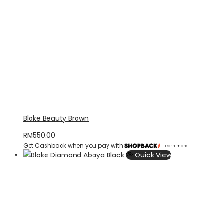
Bloke Beauty Brown
RM
550.00
Get Cashback when you pay with
Learn more
Quick View