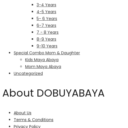
3-4 Years
4-5 Years
5- 6 Years
6-7 Years
7 - 8 Years
8-9 Years
9-10 Years
Special Combo Mom & Daughter
Kids Maya Abaya
Mom Maya Abaya
Uncategorized
About DOBUYABAYA
About Us
Terms & Conditions
Privacy Policy