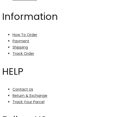
Information
How To Order
Payment
Shipping
Track Order
HELP
Contact Us
Return & Exchange
Track Your Parcel