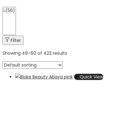
Filter
Showing
49
–
60
of 422 results
Quick View