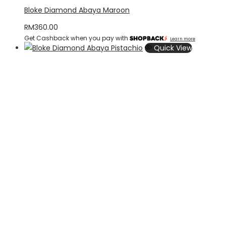
Bloke Diamond Abaya Maroon
RM
360.00
Get Cashback when you pay with
Learn more
Quick View