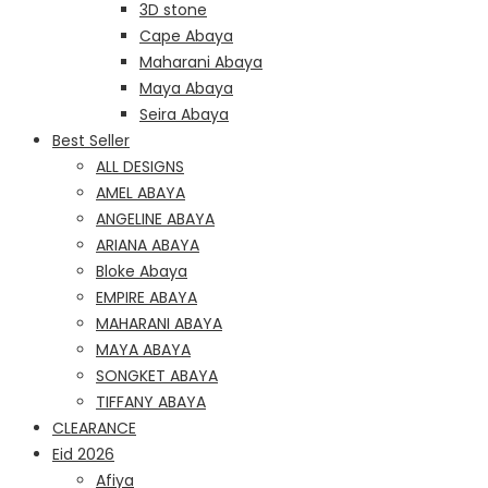
3D stone
Cape Abaya
Maharani Abaya
Maya Abaya
Seira Abaya
Best Seller
ALL DESIGNS
AMEL ABAYA
ANGELINE ABAYA
ARIANA ABAYA
Bloke Abaya
EMPIRE ABAYA
MAHARANI ABAYA
MAYA ABAYA
SONGKET ABAYA
TIFFANY ABAYA
CLEARANCE
Eid 2026
Afiya