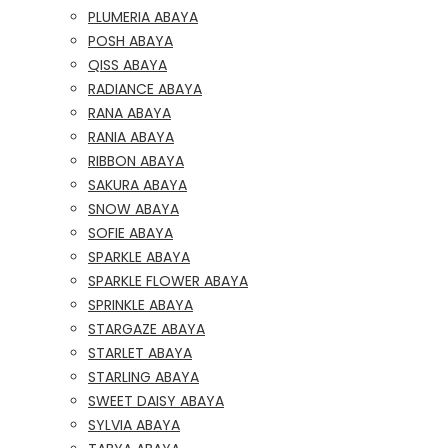
PLUMERIA ABAYA
POSH ABAYA
QISS ABAYA
RADIANCE ABAYA
RANA ABAYA
RANIA ABAYA
RIBBON ABAYA
SAKURA ABAYA
SNOW ABAYA
SOFIE ABAYA
SPARKLE ABAYA
SPARKLE FLOWER ABAYA
SPRINKLE ABAYA
STARGAZE ABAYA
STARLET ABAYA
STARLING ABAYA
SWEET DAISY ABAYA
SYLVIA ABAYA