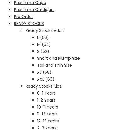
Pashmina Cape
Pashmina Cardigan
Pre Order
READY STOCKS
Ready Stocks Adult
L (56)
M (54)
S (52)
Short and Plump Size
Tall and Thin Size
XL (58)
XXL (60)
Ready Stocks Kids
0-1 Years
1-2 Years
10-11 Years
11-12 Years
12-13 Years
2-3 Years