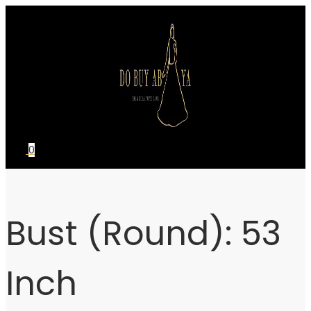
Skip
Skip
to
to
navigation
content
0
Bust (Round):
53
Inch