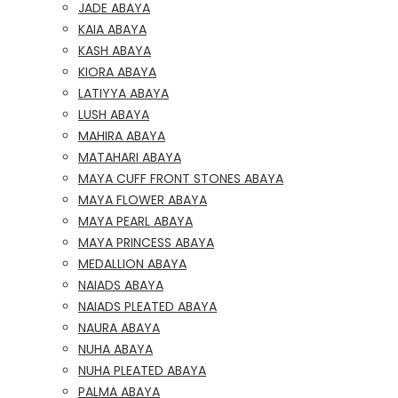
JADE ABAYA
KAIA ABAYA
KASH ABAYA
KIORA ABAYA
LATIYYA ABAYA
LUSH ABAYA
MAHIRA ABAYA
MATAHARI ABAYA
MAYA CUFF FRONT STONES ABAYA
MAYA FLOWER ABAYA
MAYA PEARL ABAYA
MAYA PRINCESS ABAYA
MEDALLION ABAYA
NAIADS ABAYA
NAIADS PLEATED ABAYA
NAURA ABAYA
NUHA ABAYA
NUHA PLEATED ABAYA
PALMA ABAYA