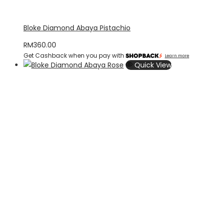
Bloke Diamond Abaya Pistachio
RM
360.00
Get Cashback when you pay with
Learn more
Quick View