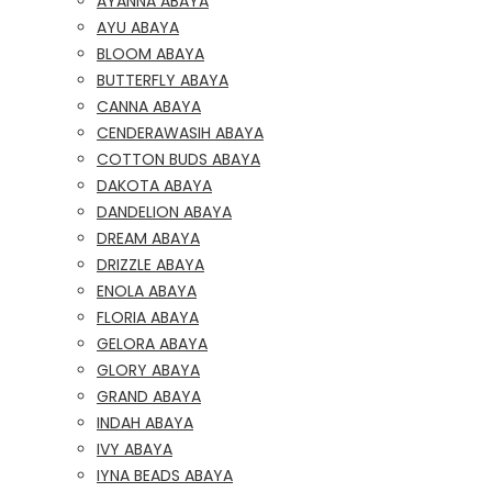
AYANNA ABAYA
AYU ABAYA
BLOOM ABAYA
BUTTERFLY ABAYA
CANNA ABAYA
CENDERAWASIH ABAYA
COTTON BUDS ABAYA
DAKOTA ABAYA
DANDELION ABAYA
DREAM ABAYA
DRIZZLE ABAYA
ENOLA ABAYA
FLORIA ABAYA
GELORA ABAYA
GLORY ABAYA
GRAND ABAYA
INDAH ABAYA
IVY ABAYA
IYNA BEADS ABAYA