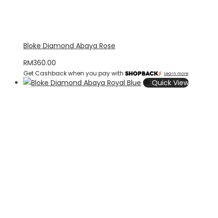
Bloke Diamond Abaya Rose
RM
360.00
Get Cashback when you pay with
Learn more
Quick View