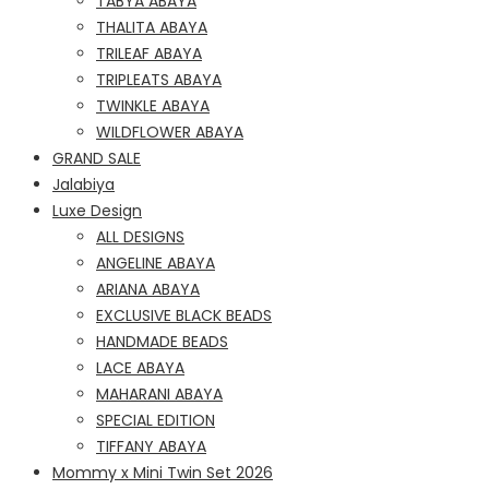
TABYA ABAYA
THALITA ABAYA
TRILEAF ABAYA
TRIPLEATS ABAYA
TWINKLE ABAYA
WILDFLOWER ABAYA
GRAND SALE
Jalabiya
Luxe Design
ALL DESIGNS
ANGELINE ABAYA
ARIANA ABAYA
EXCLUSIVE BLACK BEADS
HANDMADE BEADS
LACE ABAYA
MAHARANI ABAYA
SPECIAL EDITION
TIFFANY ABAYA
Mommy x Mini Twin Set 2026