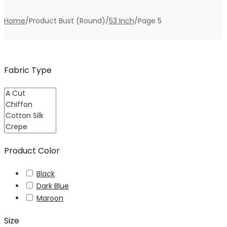
Home
/
Product Bust (Round)
/
53 Inch
/
Page 5
Fabric Type
Product Color
Black
Dark Blue
Maroon
Size