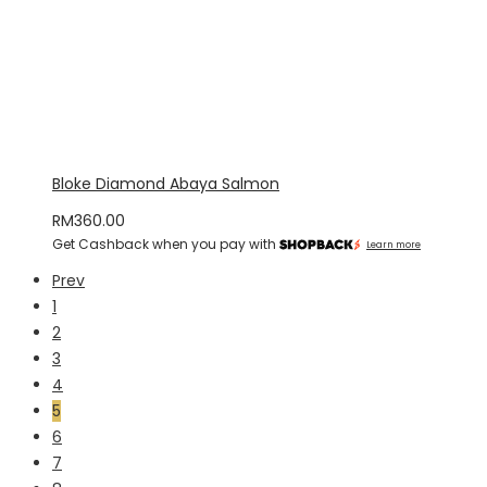
Bloke Diamond Abaya Salmon
RM
360.00
Get Cashback when you pay with
Learn more
Prev
1
2
3
4
5
6
7