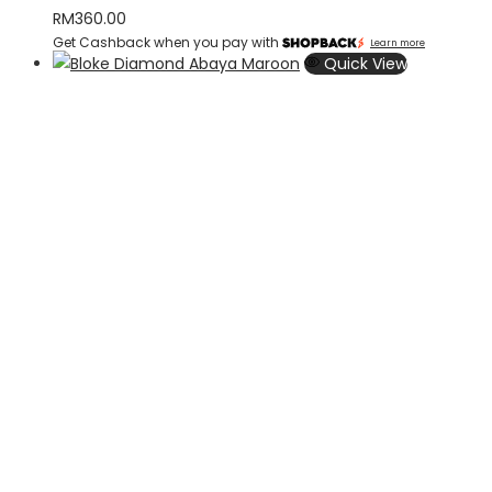
RM
360.00
Get Cashback when you pay with
Learn more
Quick View