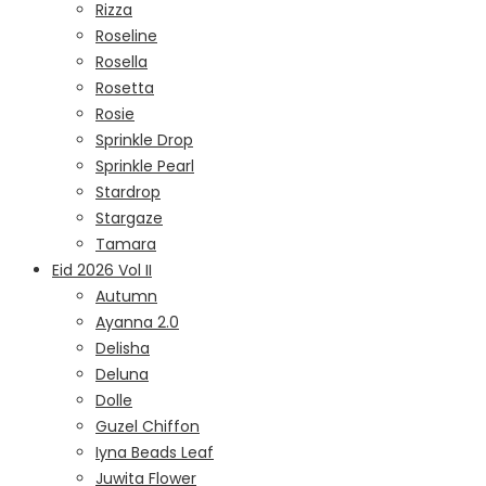
Rizza
Roseline
Rosella
Rosetta
Rosie
Sprinkle Drop
Sprinkle Pearl
Stardrop
Stargaze
Tamara
Eid 2026 Vol II
Autumn
Ayanna 2.0
Delisha
Deluna
Dolle
Guzel Chiffon
Iyna Beads Leaf
Juwita Flower