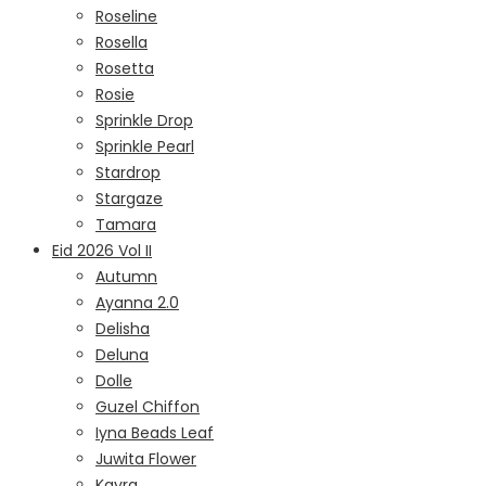
Roseline
Rosella
Rosetta
Rosie
Sprinkle Drop
Sprinkle Pearl
Stardrop
Stargaze
Tamara
Eid 2026 Vol II
Autumn
Ayanna 2.0
Delisha
Deluna
Dolle
Guzel Chiffon
Iyna Beads Leaf
Juwita Flower
Kayra