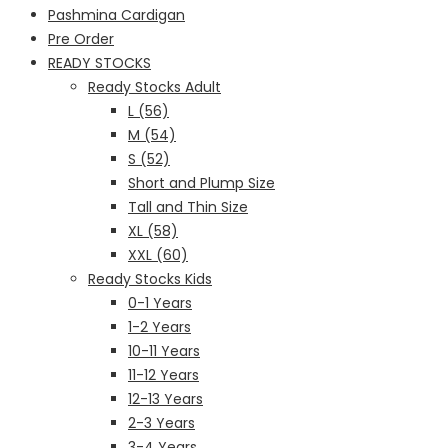
Pashmina Cardigan
Pre Order
READY STOCKS
Ready Stocks Adult
L (56)
M (54)
S (52)
Short and Plump Size
Tall and Thin Size
XL (58)
XXL (60)
Ready Stocks Kids
0-1 Years
1-2 Years
10-11 Years
11-12 Years
12-13 Years
2-3 Years
3-4 Years