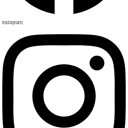
Instagram