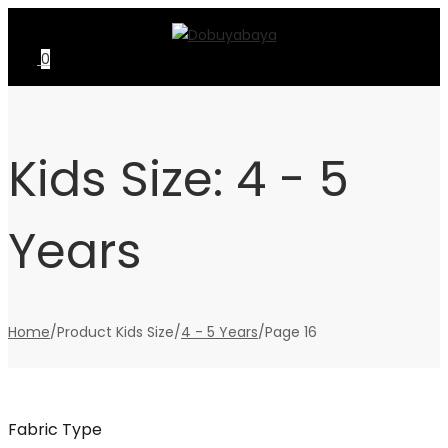
Skip
Skip
to
to
0
navigation
content
Kids Size:
4 - 5
Years
Home
/
Product Kids Size
/
4 - 5 Years
/
Page 16
Fabric Type