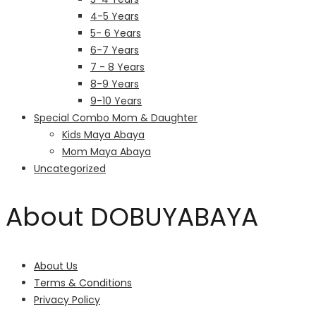
4-5 Years
5- 6 Years
6-7 Years
7 - 8 Years
8-9 Years
9-10 Years
Special Combo Mom & Daughter
Kids Maya Abaya
Mom Maya Abaya
Uncategorized
About DOBUYABAYA
About Us
Terms & Conditions
Privacy Policy