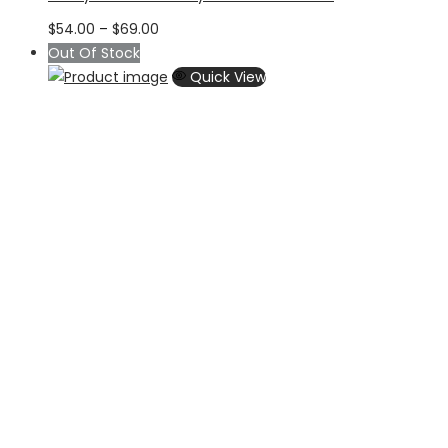
Price
$
54.00
–
$
69.00
range:
Out Of Stock
$54.00
Quick View
through
$69.00