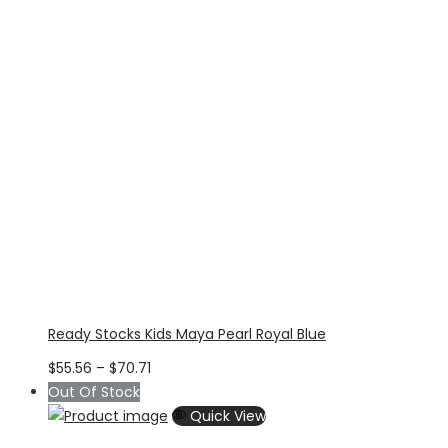
Ready Stocks Kids Maya Pearl Royal Blue
Price
$
55.56
–
$
70.71
range:
Out Of Stock
$55.56
Quick View
through