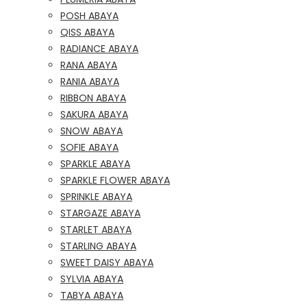
POSH ABAYA
QISS ABAYA
RADIANCE ABAYA
RANA ABAYA
RANIA ABAYA
RIBBON ABAYA
SAKURA ABAYA
SNOW ABAYA
SOFIE ABAYA
SPARKLE ABAYA
SPARKLE FLOWER ABAYA
SPRINKLE ABAYA
STARGAZE ABAYA
STARLET ABAYA
STARLING ABAYA
SWEET DAISY ABAYA
SYLVIA ABAYA
TABYA ABAYA