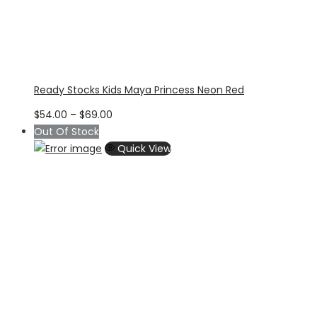
Ready Stocks Kids Maya Princess Neon Red
Price
$
54.00
–
$
69.00
range:
Out Of Stock
$54.00
Quick View
through
$69.00