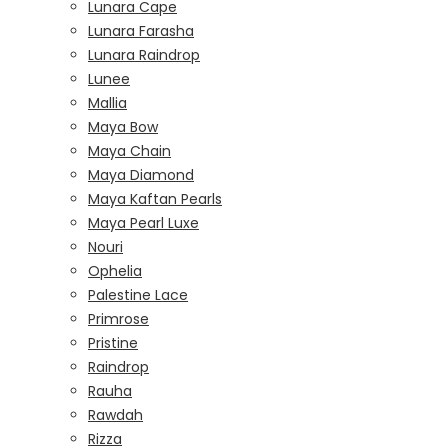
Lunara Cape
Lunara Farasha
Lunara Raindrop
Lunee
Mallia
Maya Bow
Maya Chain
Maya Diamond
Maya Kaftan Pearls
Maya Pearl Luxe
Nouri
Ophelia
Palestine Lace
Primrose
Pristine
Raindrop
Rauha
Rawdah
Rizza