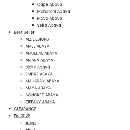
Cape Abaya
Maharani Abaya
Maya Abaya
Seira Abaya
Best Seller
ALL DESIGNS
AMEL ABAYA
ANGELINE ABAYA
ARIANA ABAYA
Bloke Abaya
EMPIRE ABAYA
MAHARANI ABAYA
MAYA ABAYA
SONGKET ABAYA
TIFFANY ABAYA
CLEARANCE
Eid 2026
Afiya
Alaia