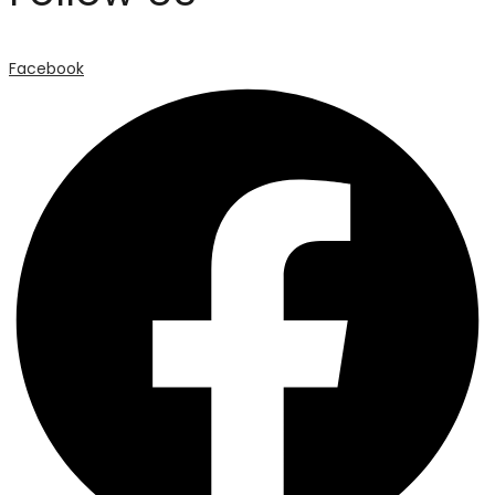
Facebook