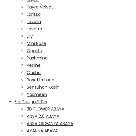
Kayra Velvet
Larissa
Lavella
Laverra
Lily
Mini Rose
Opalite
Pashmina
Perline
Qasha
Rosetta Lace
Sentuhan Kasih
Yasmeen
Eid Design 2025
3D FLOWER ABAYA
ANSA 2.0 ABAYA
ANSA ORGANZA ABAYA
AYANNA ABAYA