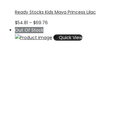
Ready Stocks Kids Maya Princess Lilac
Price
$
54.81
–
$
69.76
range:
Out Of Stock
$54.81
Quick View
through
$69.76