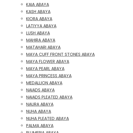
KAIA ABAYA
KASH ABAYA
KIORA ABAYA
LATIYYA ABAYA
LUSH ABAYA
MAHIRA ABAYA
MATAHARI ABAYA
MAYA CUFF FRONT STONES ABAYA
MAYA FLOWER ABAYA
MAYA PEARL ABAYA
MAYA PRINCESS ABAYA
MEDALLION ABAYA
NAIADS ABAYA
NAIADS PLEATED ABAYA
NAURA ABAYA
NUHA ABAYA
NUHA PLEATED ABAYA
PALMA ABAYA
PLUMERIA ABAYA