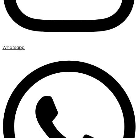
Whatsapp