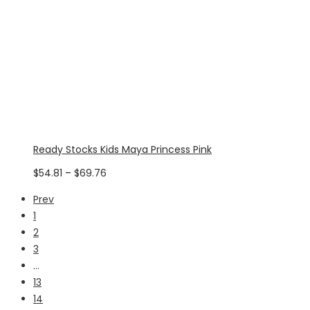
Ready Stocks Kids Maya Princess Pink
Price
$
54.81
–
$
69.76
range:
Prev
$54.81
1
through
2
$69.76
3
…
13
14