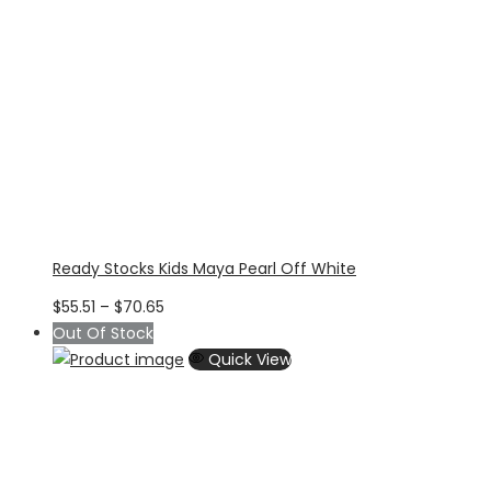
Ready Stocks Kids Maya Pearl Off White
Price
$
55.51
–
$
70.65
range:
Out Of Stock
$55.51
Quick View
through
$70.65