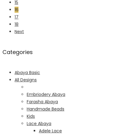
15
16
17
18
Next
Categories
Abaya Basic
All Designs
Embriodery Abaya
Farasha Abaya
Handmade Beads
Kids
Lace Abaya
Adele Lace