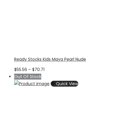
Ready Stocks Kids Maya Pearl Nude
Price
$
55.56
–
$
70.71
range:
Out Of Stock
$55.56
Quick View
through
$70.71