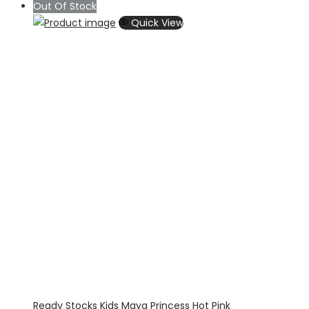
range:
Out Of Stock
$54.00
Quick View
through
$69.00
Ready Stocks Kids Maya Princess Hot Pink