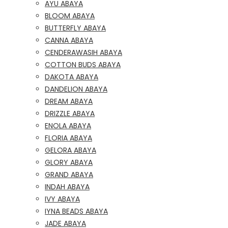
AYU ABAYA
BLOOM ABAYA
BUTTERFLY ABAYA
CANNA ABAYA
CENDERAWASIH ABAYA
COTTON BUDS ABAYA
DAKOTA ABAYA
DANDELION ABAYA
DREAM ABAYA
DRIZZLE ABAYA
ENOLA ABAYA
FLORIA ABAYA
GELORA ABAYA
GLORY ABAYA
GRAND ABAYA
INDAH ABAYA
IVY ABAYA
IYNA BEADS ABAYA
JADE ABAYA