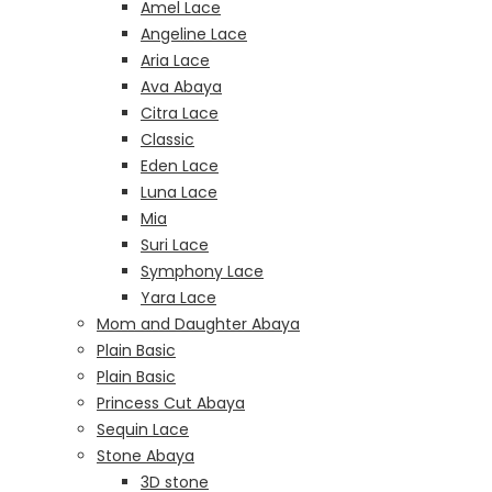
Amel Lace
Angeline Lace
Aria Lace
Ava Abaya
Citra Lace
Classic
Eden Lace
Luna Lace
Mia
Suri Lace
Symphony Lace
Yara Lace
Mom and Daughter Abaya
Plain Basic
Plain Basic
Princess Cut Abaya
Sequin Lace
Stone Abaya
3D stone