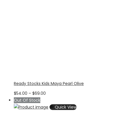
Ready Stocks Kids Maya Pearl Olive
Price
$
54.00
–
$
69.00
range:
Out Of Stock
$54.00
Quick View
through
$69.00