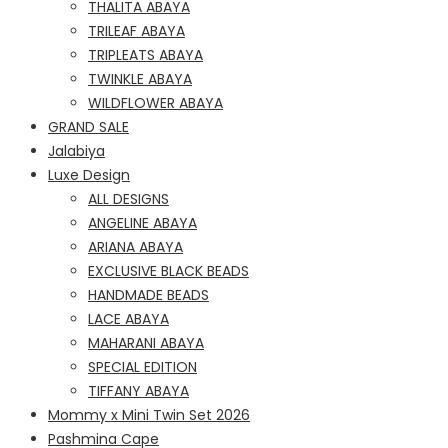
THALITA ABAYA
TRILEAF ABAYA
TRIPLEATS ABAYA
TWINKLE ABAYA
WILDFLOWER ABAYA
GRAND SALE
Jalabiya
Luxe Design
ALL DESIGNS
ANGELINE ABAYA
ARIANA ABAYA
EXCLUSIVE BLACK BEADS
HANDMADE BEADS
LACE ABAYA
MAHARANI ABAYA
SPECIAL EDITION
TIFFANY ABAYA
Mommy x Mini Twin Set 2026
Pashmina Cape