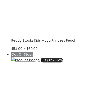
Ready Stocks Kids Maya Princess Peach
Price
$
54.00
–
$
69.00
range:
Out Of Stock
$54.00
Quick View
through
$69.00