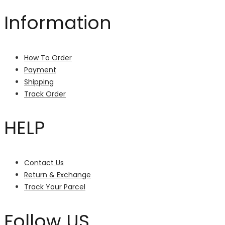
Information
How To Order
Payment
Shipping
Track Order
HELP
Contact Us
Return & Exchange
Track Your Parcel
Follow US