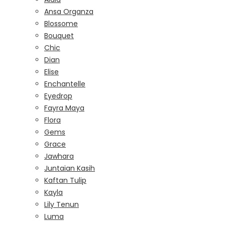
Ansa Organza
Blossome
Bouquet
Chic
Dian
Elise
Enchantelle
Eyedrop
Fayra Maya
Flora
Gems
Grace
Jawhara
Juntaian Kasih
Kaftan Tulip
Kayla
Lily Tenun
Luma