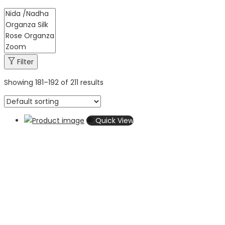
Filter
Showing
181
–
192
of 211 results
Quick View