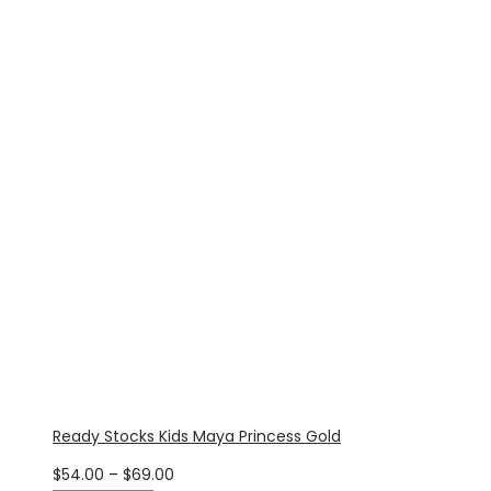
$54.00
through
$69.00
Ready Stocks Kids Maya Princess Gold
Price
$
54.00
–
$
69.00