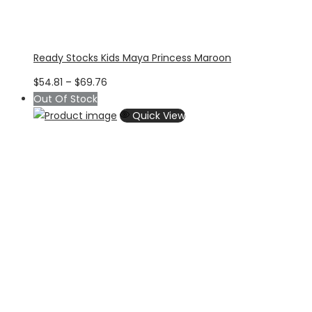
Ready Stocks Kids Maya Princess Maroon
Price
$
54.81
–
$
69.76
range:
Out Of Stock
$54.81
Quick View
through
$69.76