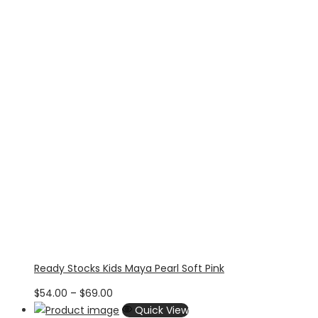
$70.71
Ready Stocks Kids Maya Pearl Soft Pink
Price
$
54.00
–
$
69.00
range:
Quick View