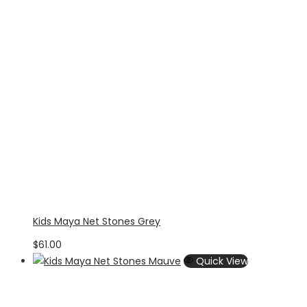
Kids Maya Net Stones Grey
$
61.00
Quick View