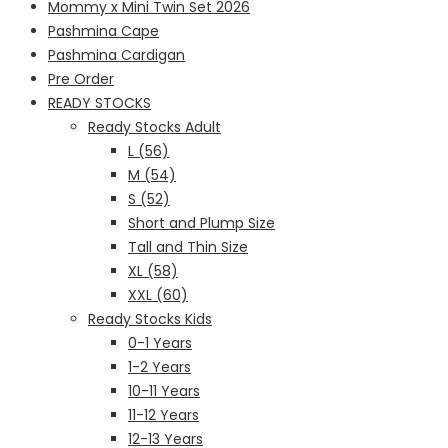
Mommy x Mini Twin Set 2026
Pashmina Cape
Pashmina Cardigan
Pre Order
READY STOCKS
Ready Stocks Adult
L (56)
M (54)
S (52)
Short and Plump Size
Tall and Thin Size
XL (58)
XXL (60)
Ready Stocks Kids
0-1 Years
1-2 Years
10-11 Years
11-12 Years
12-13 Years