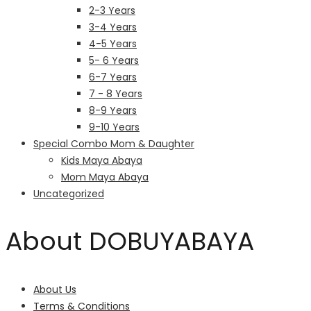
2-3 Years
3-4 Years
4-5 Years
5- 6 Years
6-7 Years
7 - 8 Years
8-9 Years
9-10 Years
Special Combo Mom & Daughter
Kids Maya Abaya
Mom Maya Abaya
Uncategorized
About DOBUYABAYA
About Us
Terms & Conditions