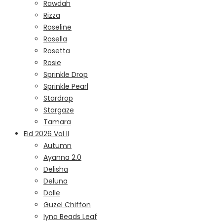
Rawdah
Rizza
Roseline
Rosella
Rosetta
Rosie
Sprinkle Drop
Sprinkle Pearl
Stardrop
Stargaze
Tamara
Eid 2026 Vol II
Autumn
Ayanna 2.0
Delisha
Deluna
Dolle
Guzel Chiffon
Iyna Beads Leaf