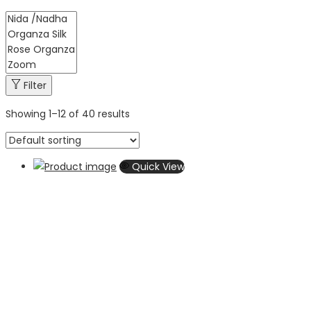
Filter
Showing
1
–
12
of 40 results
Quick View