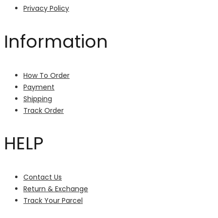
Privacy Policy
Information
How To Order
Payment
Shipping
Track Order
HELP
Contact Us
Return & Exchange
Track Your Parcel