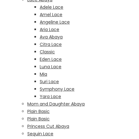
Adele Lace
Amel Lace
Angeline Lace
Aria Lace
Ava Abaya
Citra Lace
Classic
Eden Lace
Luna Lace
Mia
Suri Lace
Symphony Lace
Yara Lace
Mom and Daughter Abaya
Plain Basic
Plain Basic
Princess Cut Abaya
Sequin Lace