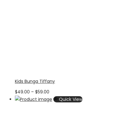
Kids Bunga Tiffany
Price
$
49.00
–
$
59.00
range:
Quick View
$49.00
through
$59.00