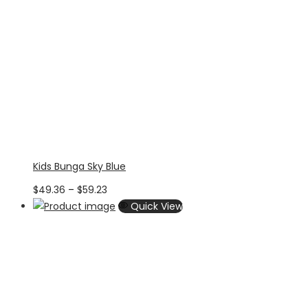
Kids Bunga Sky Blue
Price
$
49.36
–
$
59.23
range:
Quick View
$49.36
through
$59.23