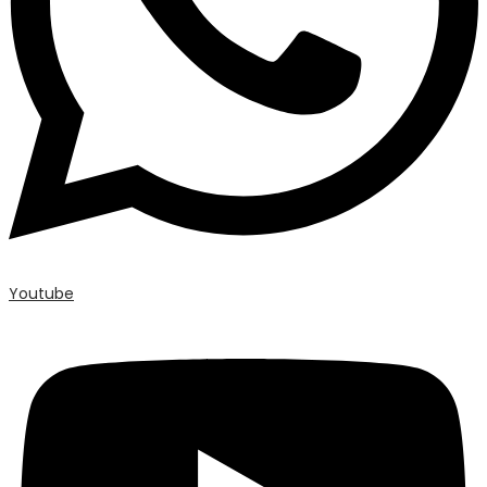
Youtube