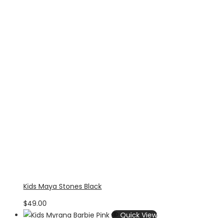
Kids Maya Stones Black
$
49.00
Quick View