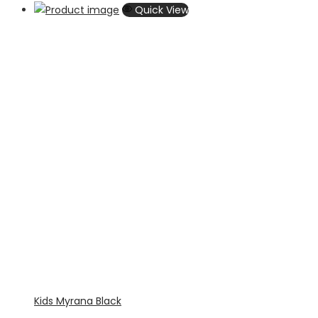
Quick View
Kids Myrana Black