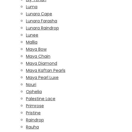
Luma
Lunara Cape
Lunara Farasha
Lunara Raindrop
Lunee
Mallia
Maya Bow
Maya Chain
Maya Diamond
Maya Kaftan Pearls
Maya Pearl Luxe
Nouri
Ophelia
Palestine Lace
Primrose
Pristine
Raindrop
Rauha