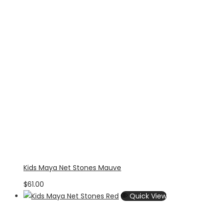
Kids Maya Net Stones Mauve
$
61.00
Quick View