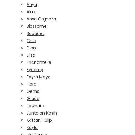
Afiya
Alaia
Ansa Organza
Blossome
Bouquet
Chic
Dian
Elise
Enchantelle
Eyedrop
Fayra Maya
Flora
Gems
Grace
Jawhara
Juntaian Kasih
Kaftan Tulip
Kayla
Lily Tenun