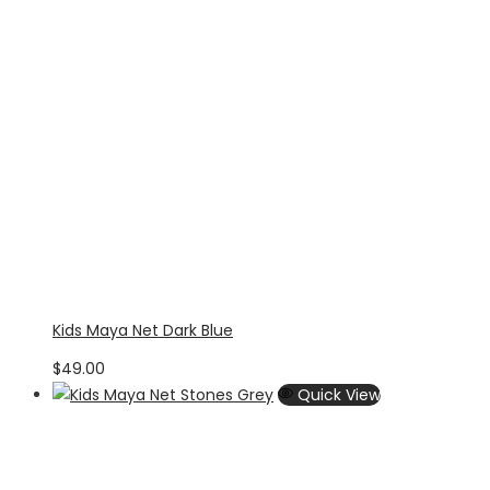
Kids Maya Net Dark Blue
$
49.00
Quick View