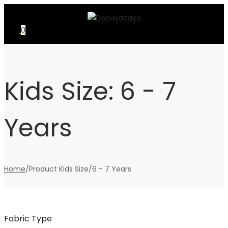
Skip
Skip
to
to
0
navigation
content
Kids Size:
6 - 7
Years
Home
/
Product Kids Size
/
6 - 7 Years
Fabric Type