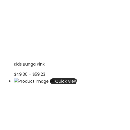
Kids Bunga Pink
Price
$
49.36
–
$
59.23
range:
Quick View
$49.36
through
$59.23