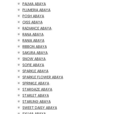
PALMA ABAYA
PLUMERIA ABAYA
POSH ABAYA
QISS ABAYA
RADIANCE ABAYA
RANA ABAYA
RANIA ABAYA
RIBBON ABAYA
SAKURA ABAYA
SNOW ABAYA
SOFIE ABAYA
SPARKLE ABAYA
SPARKLE FLOWER ABAYA
SPRINKLE ABAYA
STARGAZE ABAYA
STARLET ABAYA
STARLING ABAYA
SWEET DAISY ABAYA
SYLVIA ABAYA