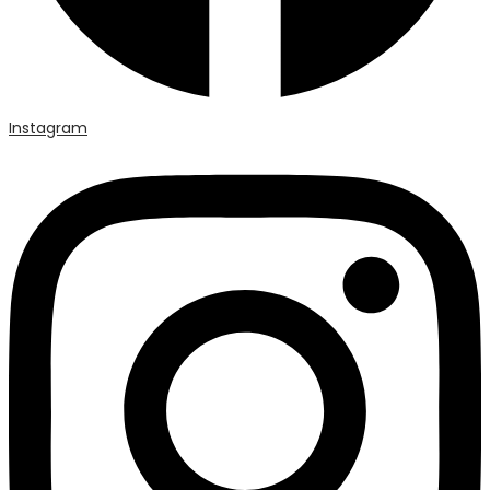
Instagram