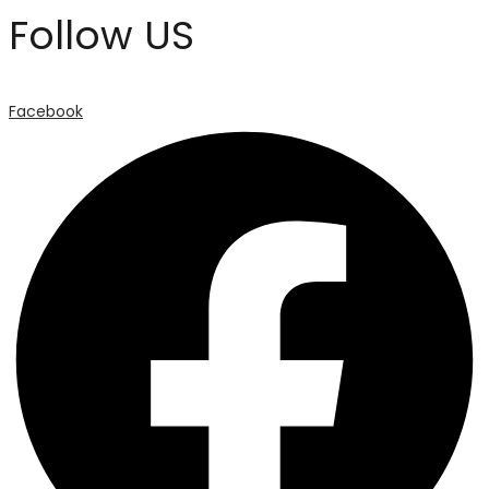
Follow US
Facebook