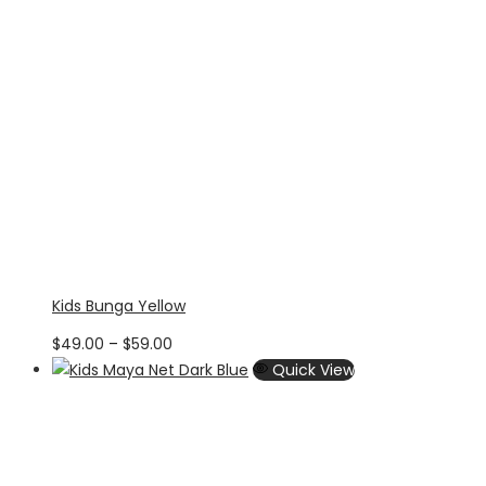
Kids Bunga Yellow
Price
$
49.00
–
$
59.00
range:
Quick View
$49.00
through
$59.00