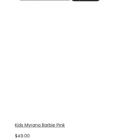
Kids Myrana Barbie Pink
$
49.00