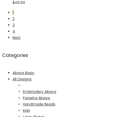
$
49.00
1
2
3
4
Next
Categories
Abaya Basic
All Designs
Embriodery Abaya
Farasha Abaya
Handmade Beads
Kids
Lace Abaya