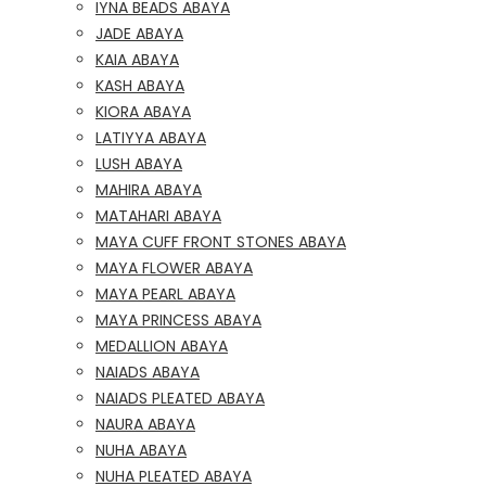
IYNA BEADS ABAYA
JADE ABAYA
KAIA ABAYA
KASH ABAYA
KIORA ABAYA
LATIYYA ABAYA
LUSH ABAYA
MAHIRA ABAYA
MATAHARI ABAYA
MAYA CUFF FRONT STONES ABAYA
MAYA FLOWER ABAYA
MAYA PEARL ABAYA
MAYA PRINCESS ABAYA
MEDALLION ABAYA
NAIADS ABAYA
NAIADS PLEATED ABAYA
NAURA ABAYA
NUHA ABAYA
NUHA PLEATED ABAYA