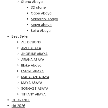
Stone Abaya
3D stone
Cape Abaya
Maharani Abaya
Maya Abaya
Seira Abaya
Best Seller
ALL DESIGNS
AMEL ABAYA
ANGELINE ABAYA
ARIANA ABAYA
Bloke Abaya
EMPIRE ABAYA
MAHARANI ABAYA
MAYA ABAYA
SONGKET ABAYA
TIFFANY ABAYA
CLEARANCE
Eid 2026