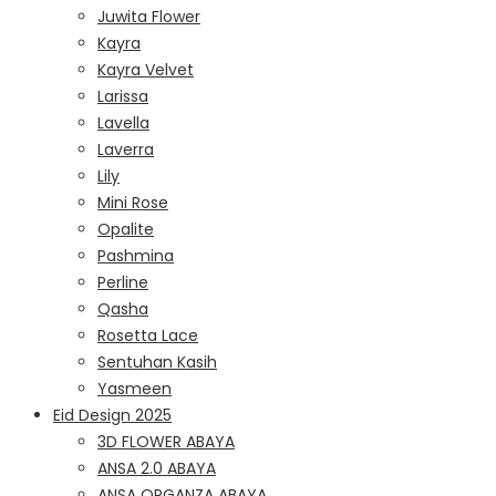
Juwita Flower
Kayra
Kayra Velvet
Larissa
Lavella
Laverra
Lily
Mini Rose
Opalite
Pashmina
Perline
Qasha
Rosetta Lace
Sentuhan Kasih
Yasmeen
Eid Design 2025
3D FLOWER ABAYA
ANSA 2.0 ABAYA
ANSA ORGANZA ABAYA