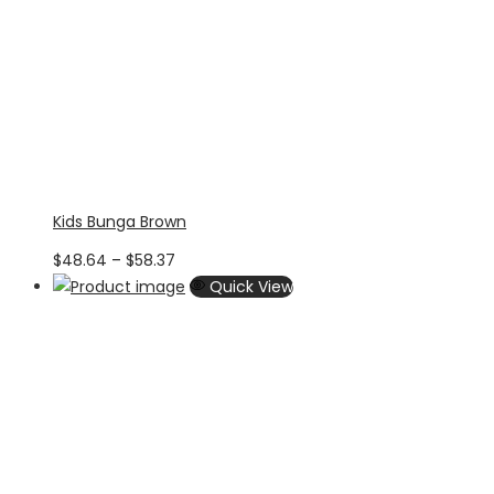
Kids Bunga Brown
Price
$
48.64
–
$
58.37
range:
Quick View
$48.64
through
$58.37