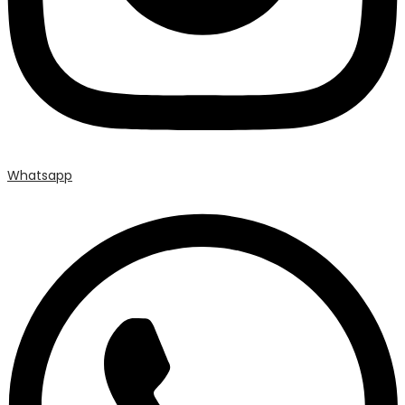
Whatsapp