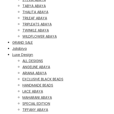
TABYA ABAYA
THALITA ABAYA
TRILEAF ABAYA
TRIPLEATS ABAYA
TWINKLE ABAYA
WILDFLOWER ABAYA
GRAND SALE
Jalabiya
Luxe Design
ALL DESIGNS
ANGELINE ABAYA
ARIANA ABAYA
EXCLUSIVE BLACK BEADS
HANDMADE BEADS
LACE ABAYA
MAHARANI ABAYA
SPECIAL EDITION
TIFFANY ABAYA