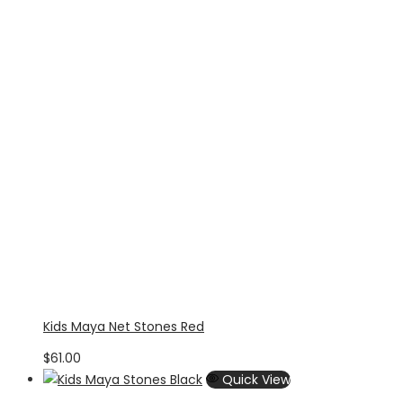
Kids Maya Net Stones Red
$
61.00
Quick View