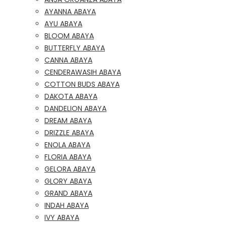
AYANNA ABAYA
AYU ABAYA
BLOOM ABAYA
BUTTERFLY ABAYA
CANNA ABAYA
CENDERAWASIH ABAYA
COTTON BUDS ABAYA
DAKOTA ABAYA
DANDELION ABAYA
DREAM ABAYA
DRIZZLE ABAYA
ENOLA ABAYA
FLORIA ABAYA
GELORA ABAYA
GLORY ABAYA
GRAND ABAYA
INDAH ABAYA
IVY ABAYA