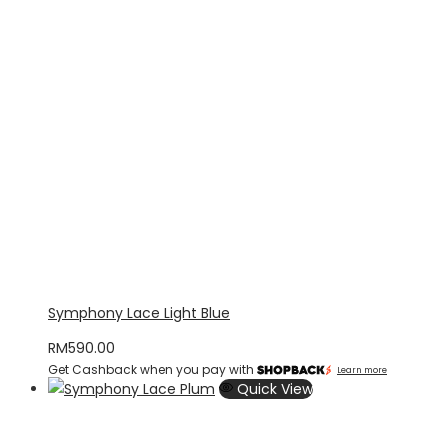
Symphony Lace Light Blue
RM
590.00
Get Cashback when you pay with
Learn more
Quick View