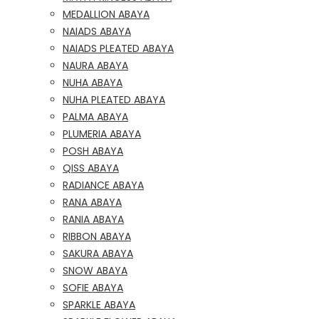
MEDALLION ABAYA
NAIADS ABAYA
NAIADS PLEATED ABAYA
NAURA ABAYA
NUHA ABAYA
NUHA PLEATED ABAYA
PALMA ABAYA
PLUMERIA ABAYA
POSH ABAYA
QISS ABAYA
RADIANCE ABAYA
RANA ABAYA
RANIA ABAYA
RIBBON ABAYA
SAKURA ABAYA
SNOW ABAYA
SOFIE ABAYA
SPARKLE ABAYA