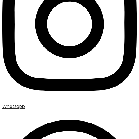
Whatsapp