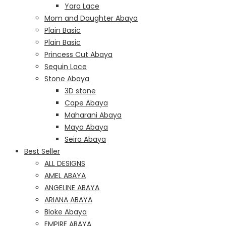
Yara Lace
Mom and Daughter Abaya
Plain Basic
Plain Basic
Princess Cut Abaya
Sequin Lace
Stone Abaya
3D stone
Cape Abaya
Maharani Abaya
Maya Abaya
Seira Abaya
Best Seller
ALL DESIGNS
AMEL ABAYA
ANGELINE ABAYA
ARIANA ABAYA
Bloke Abaya
EMPIRE ABAYA