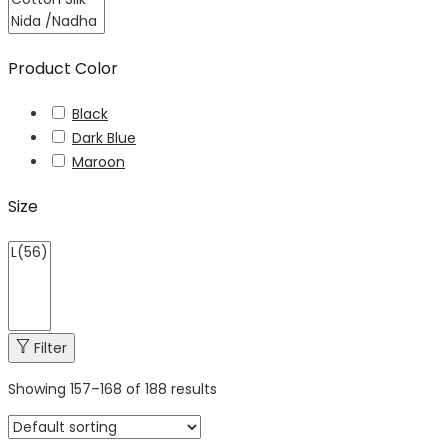
Product Color
Black
Dark Blue
Maroon
Size
Filter
Showing
157
–
168
of 188 results