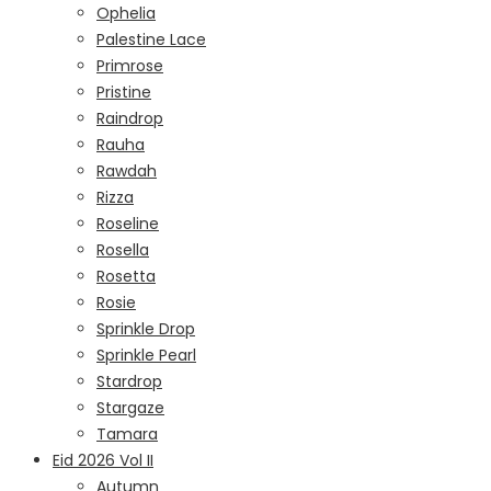
Ophelia
Palestine Lace
Primrose
Pristine
Raindrop
Rauha
Rawdah
Rizza
Roseline
Rosella
Rosetta
Rosie
Sprinkle Drop
Sprinkle Pearl
Stardrop
Stargaze
Tamara
Eid 2026 Vol II
Autumn