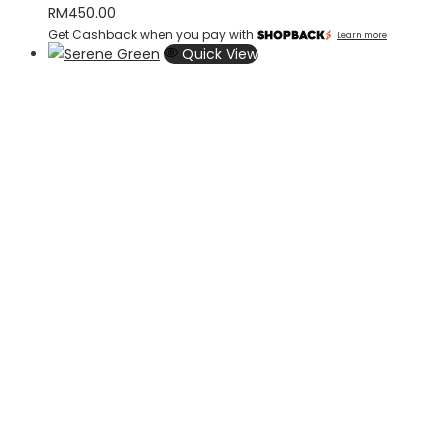
RM
450.00
Get Cashback when you pay with
Learn more
Quick View