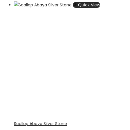
Quick View
Scallop Abaya Silver Stone