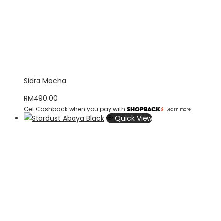
Sidra Mocha
RM
490.00
Get Cashback when you pay with
Learn more
Quick View