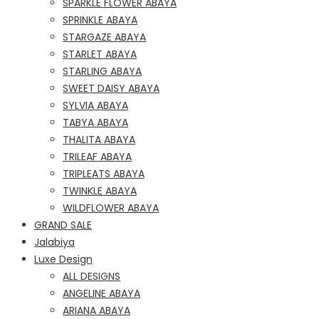
SPARKLE FLOWER ABAYA
SPRINKLE ABAYA
STARGAZE ABAYA
STARLET ABAYA
STARLING ABAYA
SWEET DAISY ABAYA
SYLVIA ABAYA
TABYA ABAYA
THALITA ABAYA
TRILEAF ABAYA
TRIPLEATS ABAYA
TWINKLE ABAYA
WILDFLOWER ABAYA
GRAND SALE
Jalabiya
Luxe Design
ALL DESIGNS
ANGELINE ABAYA
ARIANA ABAYA