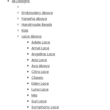
All Designs
Embriodery Abaya
Farasha Abaya
Handmade Beads
Kids
Lace Abaya
Adele Lace
Amel Lace
Angeline Lace
Aria Lace
Ava Abaya
Citra Lace
Classic
Eden Lace
Luna Lace
Mia
Suri Lace
Symphony Lace