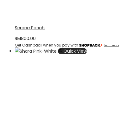
Serene Peach
RM
800.00
Get Cashback when you pay with
Learn more
Quick View