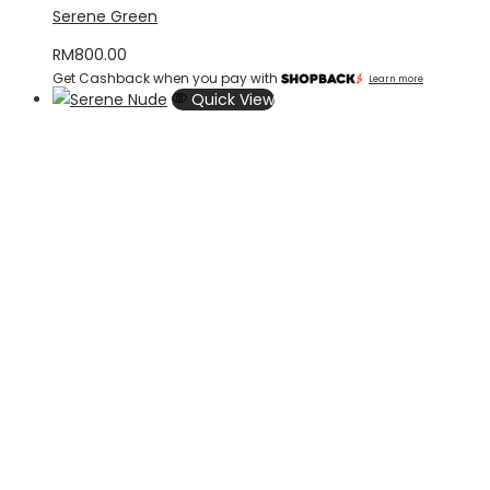
Serene Green
RM
800.00
Get Cashback when you pay with
Learn more
Quick View