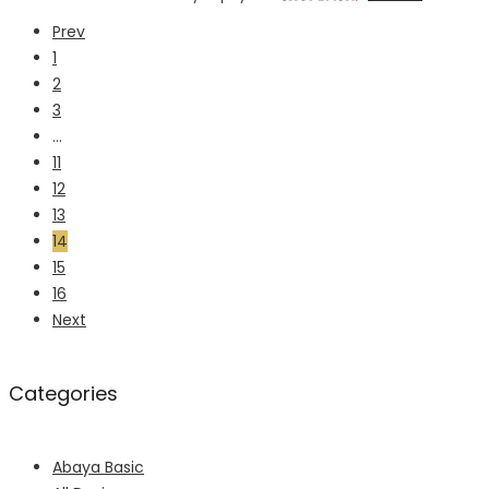
Prev
1
2
3
…
11
12
13
14
15
16
Next
Categories
Abaya Basic