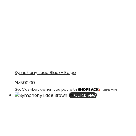
Symphony Lace Black- Beige
RM
590.00
Get Cashback when you pay with
Learn more
Quick View