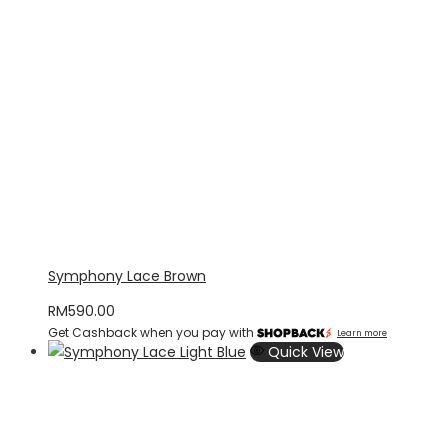
Symphony Lace Brown
RM
590.00
Get Cashback when you pay with
Learn more
Quick View