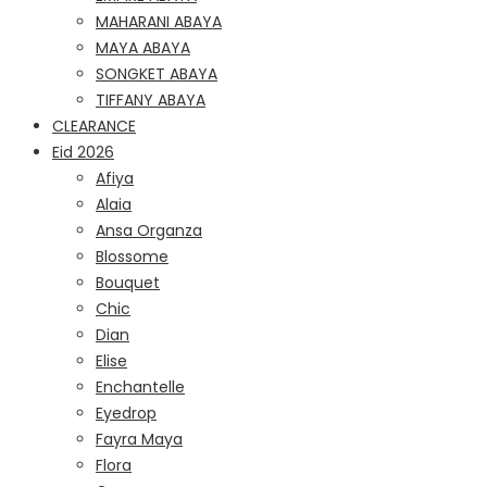
MAHARANI ABAYA
MAYA ABAYA
SONGKET ABAYA
TIFFANY ABAYA
CLEARANCE
Eid 2026
Afiya
Alaia
Ansa Organza
Blossome
Bouquet
Chic
Dian
Elise
Enchantelle
Eyedrop
Fayra Maya
Flora