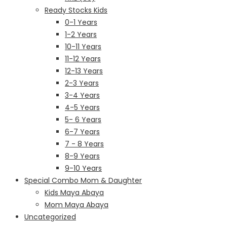
Ready Stocks Kids
0-1 Years
1-2 Years
10-11 Years
11-12 Years
12-13 Years
2-3 Years
3-4 Years
4-5 Years
5- 6 Years
6-7 Years
7 - 8 Years
8-9 Years
9-10 Years
Special Combo Mom & Daughter
Kids Maya Abaya
Mom Maya Abaya
Uncategorized