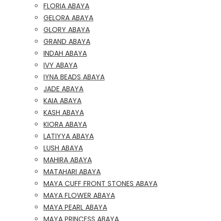
FLORIA ABAYA
GELORA ABAYA
GLORY ABAYA
GRAND ABAYA
INDAH ABAYA
IVY ABAYA
IYNA BEADS ABAYA
JADE ABAYA
KAIA ABAYA
KASH ABAYA
KIORA ABAYA
LATIYYA ABAYA
LUSH ABAYA
MAHIRA ABAYA
MATAHARI ABAYA
MAYA CUFF FRONT STONES ABAYA
MAYA FLOWER ABAYA
MAYA PEARL ABAYA
MAYA PRINCESS ABAYA