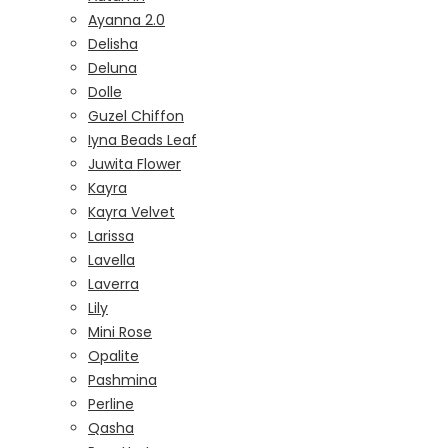
Ayanna 2.0
Delisha
Deluna
Dolle
Guzel Chiffon
Iyna Beads Leaf
Juwita Flower
Kayra
Kayra Velvet
Larissa
Lavella
Laverra
Lily
Mini Rose
Opalite
Pashmina
Perline
Qasha