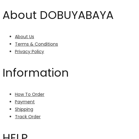
About DOBUYABAYA
About Us
Terms & Conditions
Privacy Policy
Information
How To Order
Payment
Shipping
Track Order
HELP