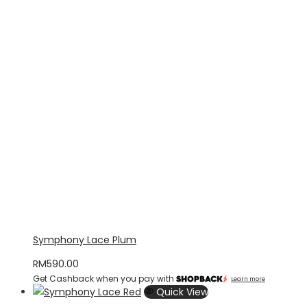
Symphony Lace Plum
RM
590.00
Get Cashback when you pay with
Learn more
Quick View