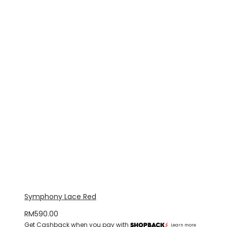
Symphony Lace Red
RM
590.00
Get Cashback when you pay with
Learn more