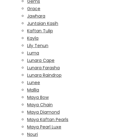
Gems
Grace
Jawhara
Juntaian Kasih
Kaftan Tulip
Kayla
Lily Tenun
Luma
Lunara Cape
Lunara Farasha
Lunara Raindrop
Lunee
Mallia
Maya Bow
Maya Chain
Maya Diamond
Maya Kaftan Pearls
Maya Pearl Luxe
Nouri