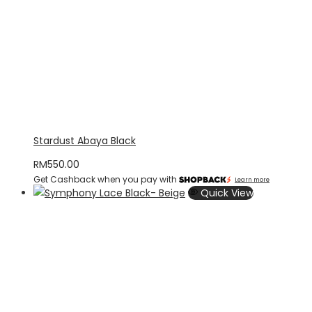
Stardust Abaya Black
RM
550.00
Get Cashback when you pay with
Learn more
Quick View