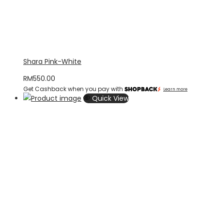
Shara Pink-White
RM
550.00
Get Cashback when you pay with
Learn more
Quick View