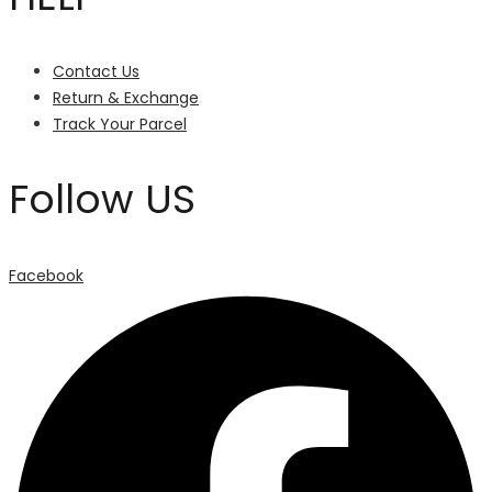
Contact Us
Return & Exchange
Track Your Parcel
Follow US
Facebook