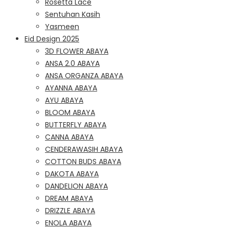
Rosetta Lace
Sentuhan Kasih
Yasmeen
Eid Design 2025
3D FLOWER ABAYA
ANSA 2.0 ABAYA
ANSA ORGANZA ABAYA
AYANNA ABAYA
AYU ABAYA
BLOOM ABAYA
BUTTERFLY ABAYA
CANNA ABAYA
CENDERAWASIH ABAYA
COTTON BUDS ABAYA
DAKOTA ABAYA
DANDELION ABAYA
DREAM ABAYA
DRIZZLE ABAYA
ENOLA ABAYA