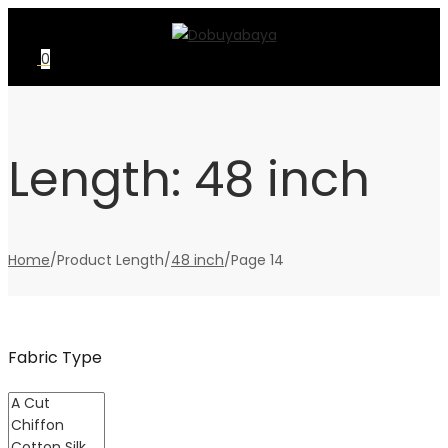
Skip
Skip
to
to
0
navigation
content
Length:
48 inch
Home
/
Product Length
/
48 inch
/
Page 14
Fabric Type