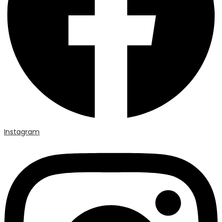
Instagram