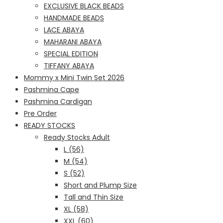
EXCLUSIVE BLACK BEADS
HANDMADE BEADS
LACE ABAYA
MAHARANI ABAYA
SPECIAL EDITION
TIFFANY ABAYA
Mommy x Mini Twin Set 2026
Pashmina Cape
Pashmina Cardigan
Pre Order
READY STOCKS
Ready Stocks Adult
L (56)
M (54)
S (52)
Short and Plump Size
Tall and Thin Size
XL (58)
XXL (60)