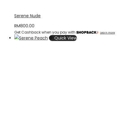
Serene Nude
RM
800.00
Get Cashback when you pay with
Learn more
Quick View