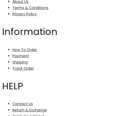
About Us
Terms & Conditions
Privacy Policy
Information
How To Order
Payment
Shipping
Track Order
HELP
Contact Us
Return & Exchange