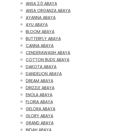
ANSA 2.0 ABAYA
ANSA ORGANZA ABAYA
AYANNA ABAYA
AYU ABAYA
BLOOM ABAYA
BUTTERFLY ABAYA
CANNA ABAYA
CENDERAWASIH ABAYA
COTTON BUDS ABAYA
DAKOTA ABAYA
DANDELION ABAYA
DREAM ABAYA
DRIZZLE ABAYA
ENOLA ABAYA
FLORIA ABAYA
GELORA ABAYA
GLORY ABAYA
GRAND ABAYA
INDAH ABAYA