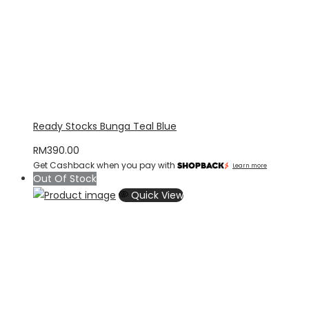
Ready Stocks Bunga Teal Blue
RM
390.00
Get Cashback when you pay with
Learn more
Out Of Stock
Quick View