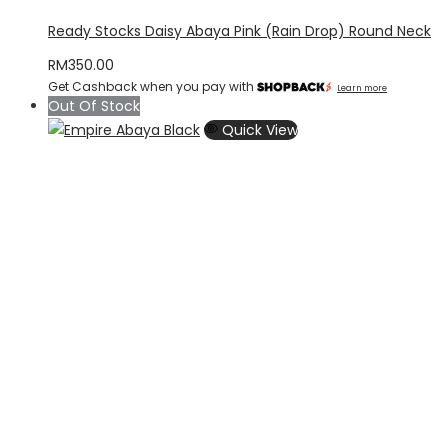
Ready Stocks Daisy Abaya Pink (Rain Drop) Round Neck
RM
350.00
Get Cashback when you pay with
Learn more
Out Of Stock
Quick View