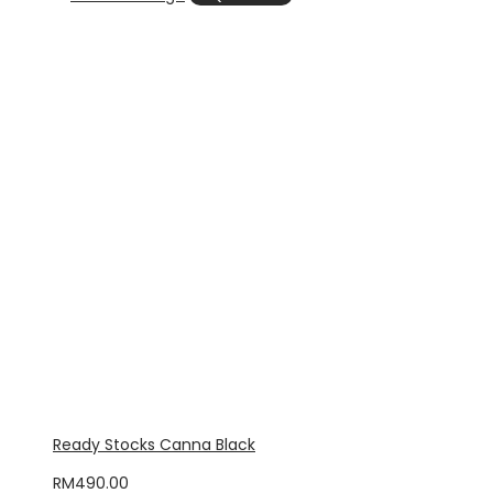
Ready Stocks Canna Black
RM
490.00