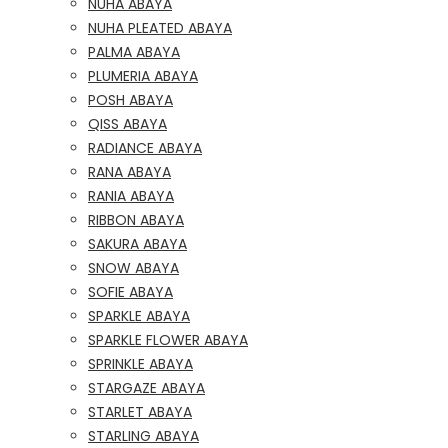
NUHA ABAYA
NUHA PLEATED ABAYA
PALMA ABAYA
PLUMERIA ABAYA
POSH ABAYA
QISS ABAYA
RADIANCE ABAYA
RANA ABAYA
RANIA ABAYA
RIBBON ABAYA
SAKURA ABAYA
SNOW ABAYA
SOFIE ABAYA
SPARKLE ABAYA
SPARKLE FLOWER ABAYA
SPRINKLE ABAYA
STARGAZE ABAYA
STARLET ABAYA
STARLING ABAYA