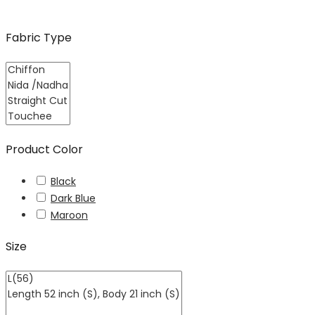
Fabric Type
Product Color
Black
Dark Blue
Maroon
Size