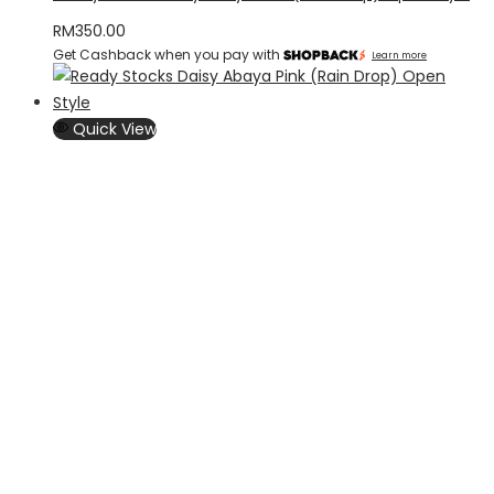
RM
350.00
Get Cashback when you pay with
Learn more
Quick View