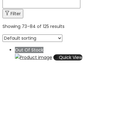
Filter
Showing
73
–
84
of 125 results
Out Of Stock
Quick View