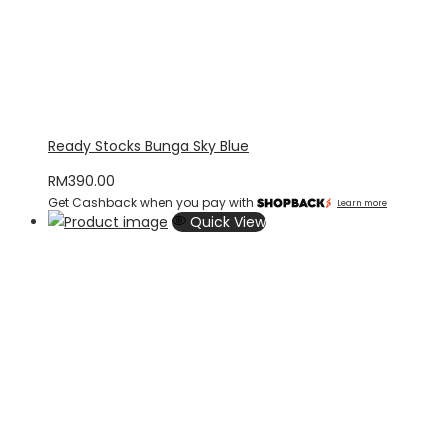
Ready Stocks Bunga Sky Blue
RM
390.00
Get Cashback when you pay with
Learn more
Quick View