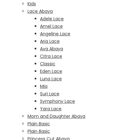
Kids
Lace Abaya
Adele Lace
Amel Lace
Angeline Lace
Aria Lace
Ava Abaya
Citra Lace
Classic
Eden Lace
Luna Lace
Mia
Suri Lace
Symphony Lace
Yara Lace
Mom and Daughter Abaya
Plain Basic
Plain Basic
Princess Cut Abaya