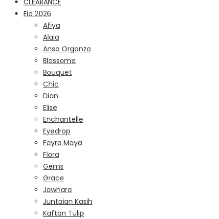
CLEARANCE
Eid 2026
Afiya
Alaia
Ansa Organza
Blossome
Bouquet
Chic
Dian
Elise
Enchantelle
Eyedrop
Fayra Maya
Flora
Gems
Grace
Jawhara
Juntaian Kasih
Kaftan Tulip