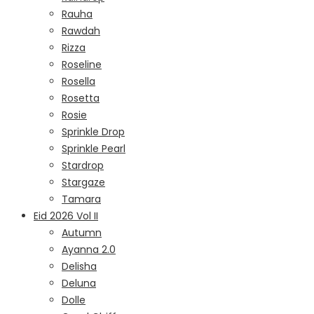
Rauha
Rawdah
Rizza
Roseline
Rosella
Rosetta
Rosie
Sprinkle Drop
Sprinkle Pearl
Stardrop
Stargaze
Tamara
Eid 2026 Vol II
Autumn
Ayanna 2.0
Delisha
Deluna
Dolle