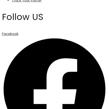
Track Your Parcel
Follow US
Facebook