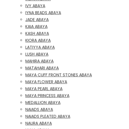
IVY ABAYA
IYNA BEADS ABAYA
JADE ABAYA
KAIA ABAYA
KASH ABAYA
KIORA ABAYA
LATIYYA ABAYA
LUSH ABAYA
MAHIRA ABAYA
MATAHARI ABAYA
MAYA CUFF FRONT STONES ABAYA
MAYA FLOWER ABAYA
MAYA PEARL ABAYA
MAYA PRINCESS ABAYA
MEDALLION ABAYA
NAIADS ABAYA
NAIADS PLEATED ABAYA
NAURA ABAYA