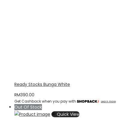
Ready Stocks Bunga White
RM
390.00
Get Cashback when you pay with
Learn more
Out Of Stock
Quick View