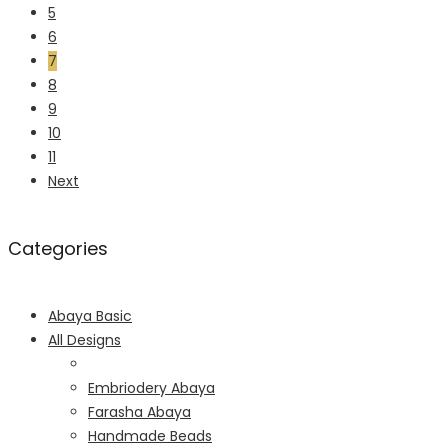
5
6
7
8
9
10
11
Next
Categories
Abaya Basic
All Designs
Embriodery Abaya
Farasha Abaya
Handmade Beads