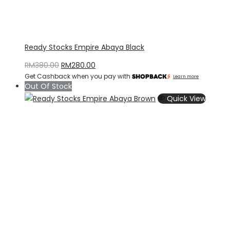
Ready Stocks Empire Abaya Black
Original
Current
RM
380.00
RM
280.00
Get Cashback when you pay with
price
price
Learn more
Out Of Stock
was:
is:
Quick View
RM380.00.
RM280.00.