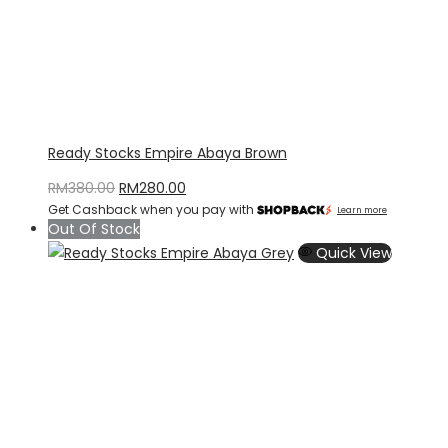
Ready Stocks Empire Abaya Brown
Original
Current
RM
380.00
RM
280.00
Get Cashback when you pay with
price
price
Learn more
Out Of Stock
was:
is:
Quick View
RM380.00.
RM280.00.