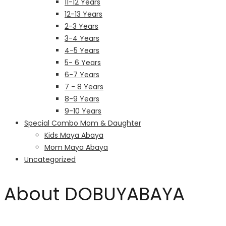
11-12 Years
12-13 Years
2-3 Years
3-4 Years
4-5 Years
5- 6 Years
6-7 Years
7 - 8 Years
8-9 Years
9-10 Years
Special Combo Mom & Daughter
Kids Maya Abaya
Mom Maya Abaya
Uncategorized
About DOBUYABAYA