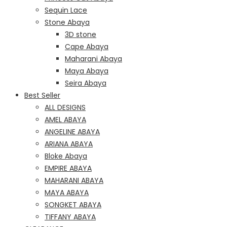
Sequin Lace
Stone Abaya
3D stone
Cape Abaya
Maharani Abaya
Maya Abaya
Seira Abaya
Best Seller
ALL DESIGNS
AMEL ABAYA
ANGELINE ABAYA
ARIANA ABAYA
Bloke Abaya
EMPIRE ABAYA
MAHARANI ABAYA
MAYA ABAYA
SONGKET ABAYA
TIFFANY ABAYA