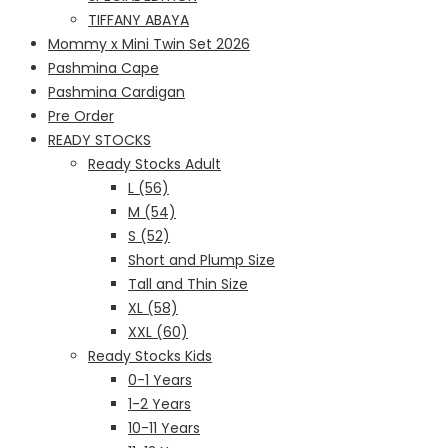
TIFFANY ABAYA
Mommy x Mini Twin Set 2026
Pashmina Cape
Pashmina Cardigan
Pre Order
READY STOCKS
Ready Stocks Adult
L (56)
M (54)
S (52)
Short and Plump Size
Tall and Thin Size
XL (58)
XXL (60)
Ready Stocks Kids
0-1 Years
1-2 Years
10-11 Years