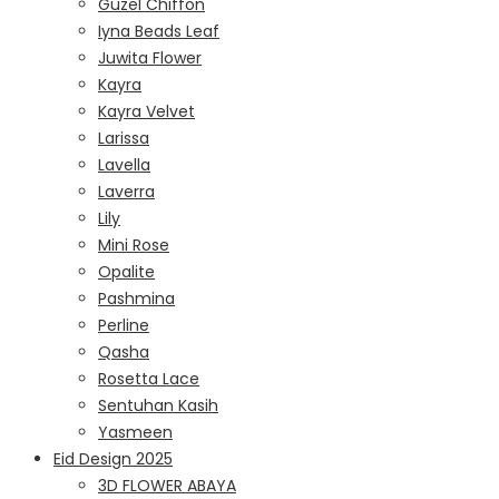
Guzel Chiffon
Iyna Beads Leaf
Juwita Flower
Kayra
Kayra Velvet
Larissa
Lavella
Laverra
Lily
Mini Rose
Opalite
Pashmina
Perline
Qasha
Rosetta Lace
Sentuhan Kasih
Yasmeen
Eid Design 2025
3D FLOWER ABAYA