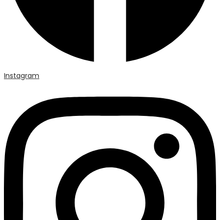
Instagram