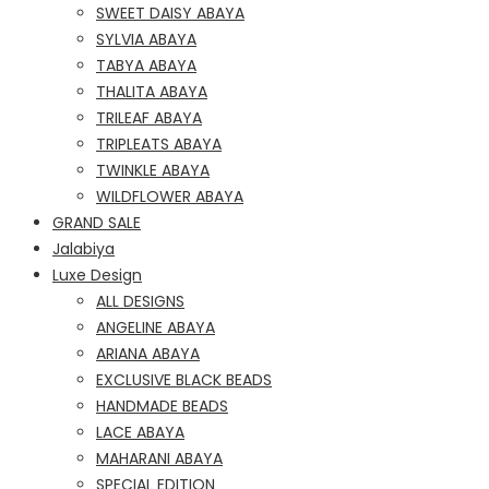
SWEET DAISY ABAYA
SYLVIA ABAYA
TABYA ABAYA
THALITA ABAYA
TRILEAF ABAYA
TRIPLEATS ABAYA
TWINKLE ABAYA
WILDFLOWER ABAYA
GRAND SALE
Jalabiya
Luxe Design
ALL DESIGNS
ANGELINE ABAYA
ARIANA ABAYA
EXCLUSIVE BLACK BEADS
HANDMADE BEADS
LACE ABAYA
MAHARANI ABAYA
SPECIAL EDITION