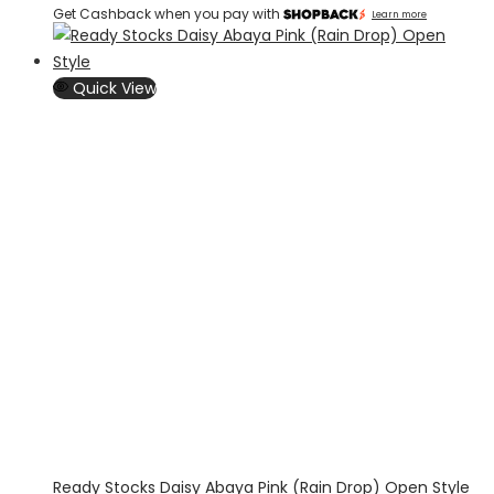
Get Cashback when you pay with
Learn more
Quick View
Ready Stocks Daisy Abaya Pink (Rain Drop) Open Style