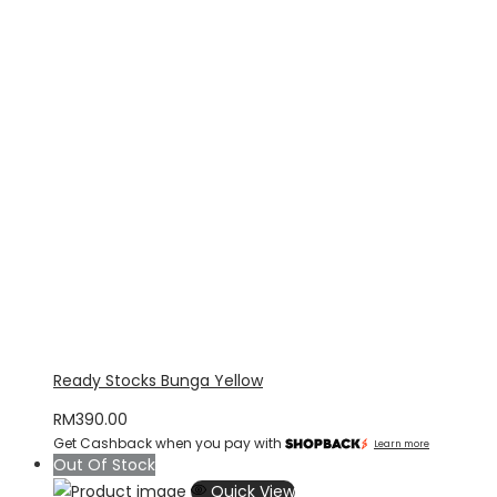
Ready Stocks Bunga Yellow
RM
390.00
Get Cashback when you pay with
Learn more
Out Of Stock
Quick View