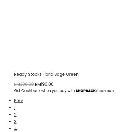
Ready Stocks Floria Sage Green
Original
Current
RM
390.00
RM
190.00
Get Cashback when you pay with
price
price
Learn more
was:
is:
Prev
RM390.00.
RM190.00.
1
2
3
4