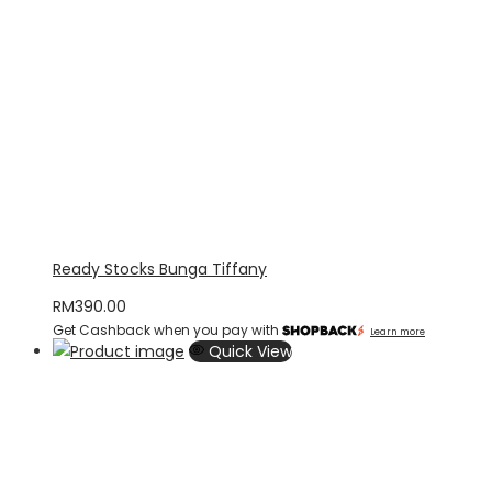
Ready Stocks Bunga Tiffany
RM
390.00
Get Cashback when you pay with
Learn more
Quick View