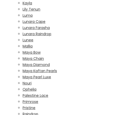
Kayla
Lily Tenun
Luma
Lunara Cape
Lunara Farasha
Lunara Raindrop
Lunee
Mallia
Maya Bow
Maya Chain
Maya Diamond
Maya Kaftan Pearls
Maya Pearl Luxe
Nouri
Ophelia
Palestine Lace
Primrose
Pristine
Raindrop