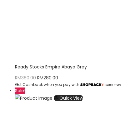
Ready Stocks Empire Abaya Grey
Original
Current
RM
380.00
RM
280.00
Get Cashback when you pay with
price
price
Learn more
Sale!
was:
is:
Quick View
RM380.00.
RM280.00.