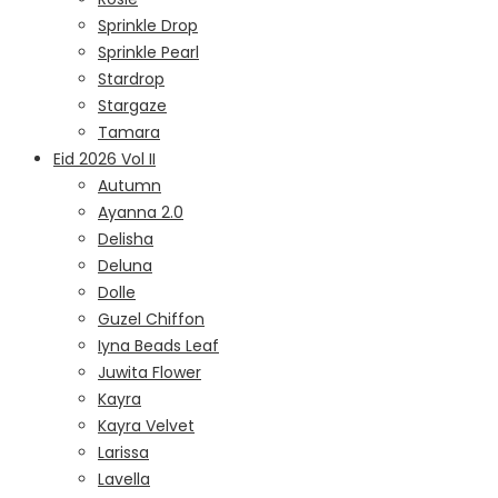
Sprinkle Drop
Sprinkle Pearl
Stardrop
Stargaze
Tamara
Eid 2026 Vol II
Autumn
Ayanna 2.0
Delisha
Deluna
Dolle
Guzel Chiffon
Iyna Beads Leaf
Juwita Flower
Kayra
Kayra Velvet
Larissa
Lavella