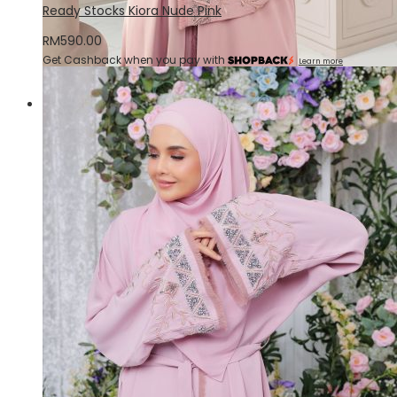
Ready Stocks Kiora Nude Pink
RM
590.00
Get Cashback when you pay with
Learn more
Quick View