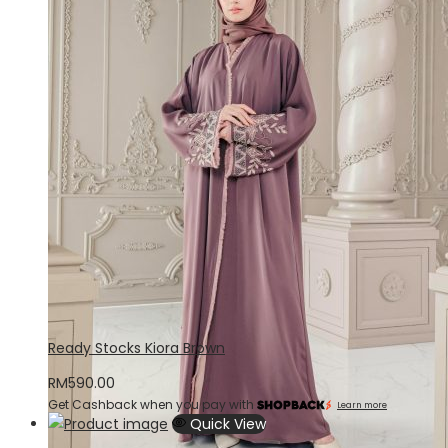
Ready Stocks Kiora Brown
RM
590.00
Get Cashback when you pay with
Learn more
Quick View