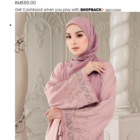
RM
590.00
Get Cashback when you pay with
Learn more
Quick View