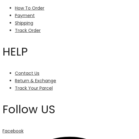
How To Order
Payment
Shipping
Track Order
HELP
Contact Us
Return & Exchange
Track Your Parcel
Follow US
Facebook