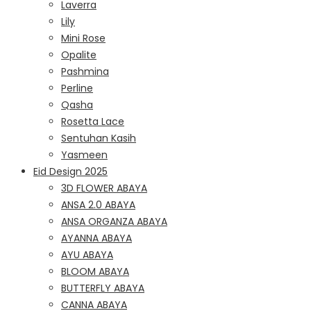
Laverra
Lily
Mini Rose
Opalite
Pashmina
Perline
Qasha
Rosetta Lace
Sentuhan Kasih
Yasmeen
Eid Design 2025
3D FLOWER ABAYA
ANSA 2.0 ABAYA
ANSA ORGANZA ABAYA
AYANNA ABAYA
AYU ABAYA
BLOOM ABAYA
BUTTERFLY ABAYA
CANNA ABAYA