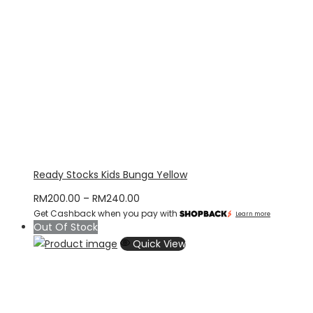
Ready Stocks Kids Bunga Yellow
Price
RM
200.00
–
RM
240.00
Get Cashback when you pay with
range:
Learn more
Out Of Stock
RM200.00
Quick View
through
RM240.00