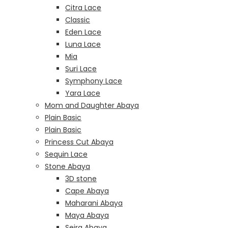
Citra Lace
Classic
Eden Lace
Luna Lace
Mia
Suri Lace
Symphony Lace
Yara Lace
Mom and Daughter Abaya
Plain Basic
Plain Basic
Princess Cut Abaya
Sequin Lace
Stone Abaya
3D stone
Cape Abaya
Maharani Abaya
Maya Abaya
Seira Abaya