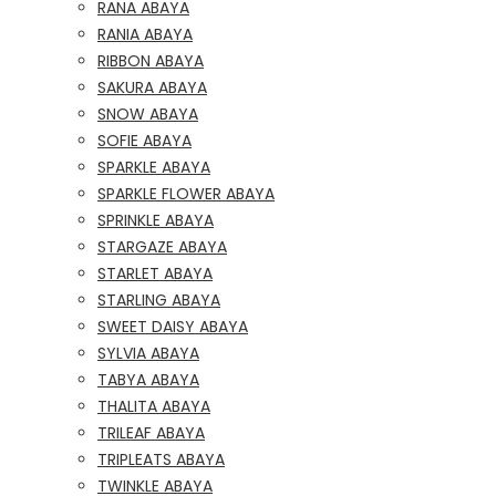
RANA ABAYA
RANIA ABAYA
RIBBON ABAYA
SAKURA ABAYA
SNOW ABAYA
SOFIE ABAYA
SPARKLE ABAYA
SPARKLE FLOWER ABAYA
SPRINKLE ABAYA
STARGAZE ABAYA
STARLET ABAYA
STARLING ABAYA
SWEET DAISY ABAYA
SYLVIA ABAYA
TABYA ABAYA
THALITA ABAYA
TRILEAF ABAYA
TRIPLEATS ABAYA
TWINKLE ABAYA