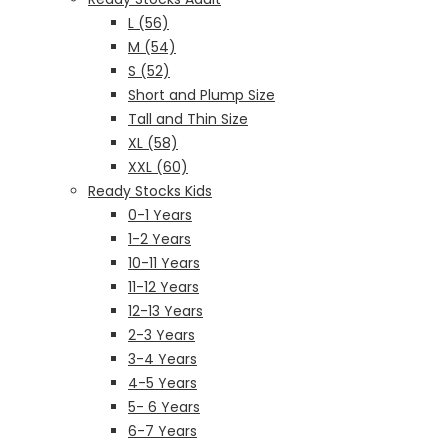
L (56)
M (54)
S (52)
Short and Plump Size
Tall and Thin Size
XL (58)
XXL (60)
Ready Stocks Kids
0-1 Years
1-2 Years
10-11 Years
11-12 Years
12-13 Years
2-3 Years
3-4 Years
4-5 Years
5- 6 Years
6-7 Years