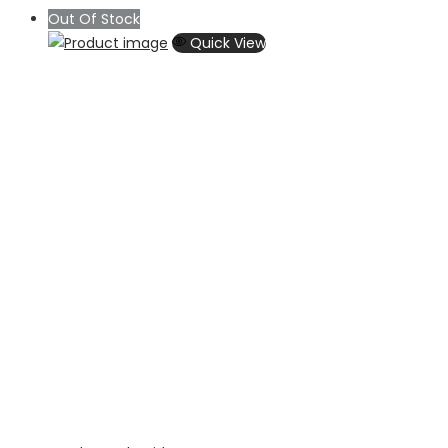
Out Of Stock
Quick View