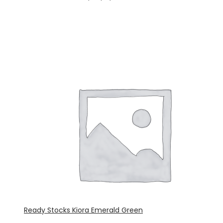
Ready Stocks Kiora Emerald Green