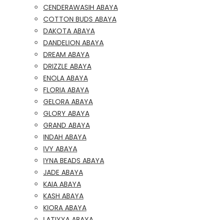
CENDERAWASIH ABAYA
COTTON BUDS ABAYA
DAKOTA ABAYA
DANDELION ABAYA
DREAM ABAYA
DRIZZLE ABAYA
ENOLA ABAYA
FLORIA ABAYA
GELORA ABAYA
GLORY ABAYA
GRAND ABAYA
INDAH ABAYA
IVY ABAYA
IYNA BEADS ABAYA
JADE ABAYA
KAIA ABAYA
KASH ABAYA
KIORA ABAYA
LATIYYA ABAYA