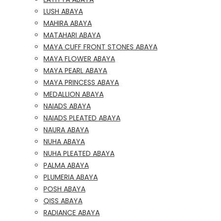
LUSH ABAYA
MAHIRA ABAYA
MATAHARI ABAYA
MAYA CUFF FRONT STONES ABAYA
MAYA FLOWER ABAYA
MAYA PEARL ABAYA
MAYA PRINCESS ABAYA
MEDALLION ABAYA
NAIADS ABAYA
NAIADS PLEATED ABAYA
NAURA ABAYA
NUHA ABAYA
NUHA PLEATED ABAYA
PALMA ABAYA
PLUMERIA ABAYA
POSH ABAYA
QISS ABAYA
RADIANCE ABAYA