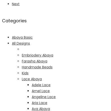
Next
Categories
Abaya Basic
All Designs
Embriodery Abaya
Farasha Abaya
Handmade Beads
Kids
Lace Abaya
Adele Lace
Amel Lace
Angeline Lace
Aria Lace
Ava Abaya