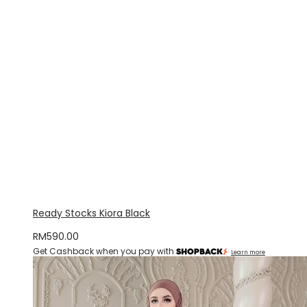
Ready Stocks Kiora Black
RM
590.00
Get Cashback when you pay with
Learn more