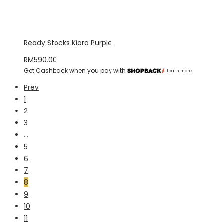
Ready Stocks Kiora Purple
RM
590.00
Get Cashback when you pay with
Learn more
Prev
1
2
3
…
5
6
7
8
9
10
11