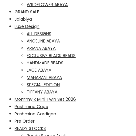
WILDFLOWER ABAYA
GRAND SALE
Jalabiya
Luxe Design
ALL DESIGNS
ANGELINE ABAYA
ARIANA ABAYA
EXCLUSIVE BLACK BEADS
HANDMADE BEADS
LACE ABAYA
MAHARANI ABAYA
SPECIAL EDITION
TIFFANY ABAYA
Mommy x Mini Twin Set 2026
Pashmina Cape
Pashmina Cardigan
Pre Order
READY STOCKS
Ready Stocks Adult