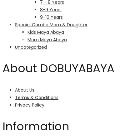
7 - 8 Years
8-9 Years
9-10 Years
Special Combo Mom & Daughter
Kids Maya Abaya
Mom Maya Abaya
Uncategorized
About DOBUYABAYA
About Us
Terms & Conditions
Privacy Policy
Information