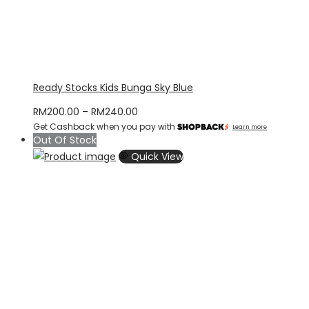
Ready Stocks Kids Bunga Sky Blue
Price
RM
200.00
–
RM
240.00
Get Cashback when you pay with
range:
Learn more
Out Of Stock
RM200.00
Quick View
through
RM240.00