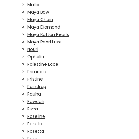
Mallia
Maya Bow
Maya Chain
Maya Diamond
Maya Kaftan Pearls
Maya Pearl Luxe
Nouri
Ophelia
Palestine Lace
Primrose
Pristine
Raindrop
Rauha
Rawdah
Rizza
Roseline
Rosella
Rosetta
Rosie