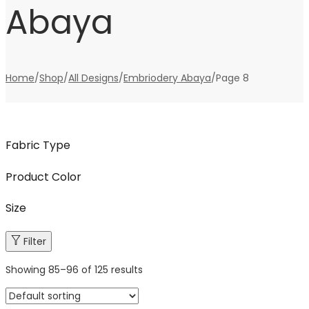
Abaya
Home
/
Shop
/
All Designs
/
Embriodery Abaya
/
Page 8
Fabric Type
Product Color
Size
Filter
Showing
85
–
96
of 125 results