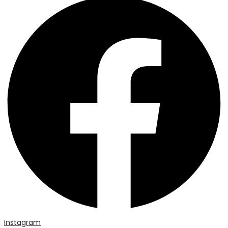
Instagram