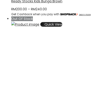
Ready Stocks Kids Bunga Brown
Price
RM
200.00
–
RM
240.00
Get Cashback when you pay with
range:
Learn more
Out Of Stock
RM200.00
Quick View
through
RM240.00