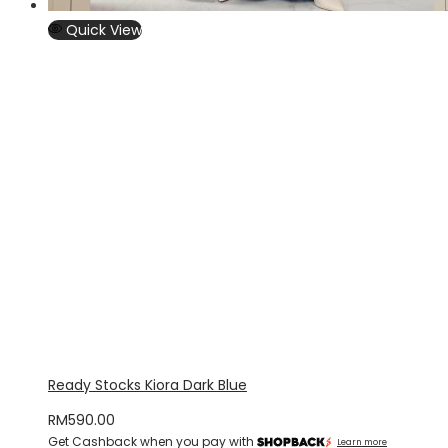
Quick View
Ready Stocks Kiora Dark Blue
RM
590.00
Get Cashback when you pay with
Learn more