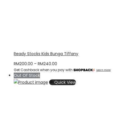
Ready Stocks Kids Bunga Tiffany
Price
RM
200.00
–
RM
240.00
Get Cashback when you pay with
range:
Learn more
Out Of Stock
RM200.00
Quick View
through
RM240.00