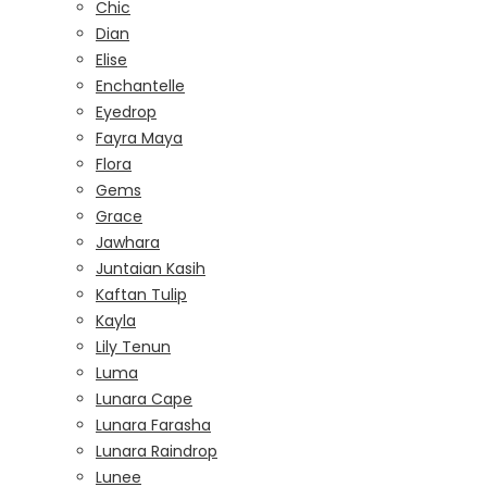
Chic
Dian
Elise
Enchantelle
Eyedrop
Fayra Maya
Flora
Gems
Grace
Jawhara
Juntaian Kasih
Kaftan Tulip
Kayla
Lily Tenun
Luma
Lunara Cape
Lunara Farasha
Lunara Raindrop
Lunee