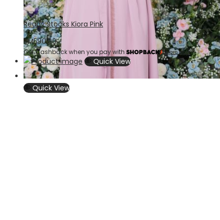
Ready Stocks Kiora Pink
RM
590.00
Get Cashback when you pay with
Learn more
Quick View
Quick View