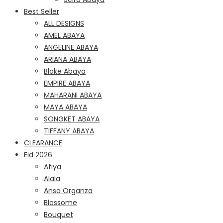
Best Seller
ALL DESIGNS
AMEL ABAYA
ANGELINE ABAYA
ARIANA ABAYA
Bloke Abaya
EMPIRE ABAYA
MAHARANI ABAYA
MAYA ABAYA
SONGKET ABAYA
TIFFANY ABAYA
CLEARANCE
Eid 2026
Afiya
Alaia
Ansa Organza
Blossome
Bouquet