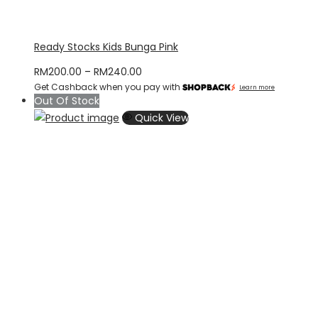
Ready Stocks Kids Bunga Pink
Price
RM
200.00
–
RM
240.00
Get Cashback when you pay with
range:
Learn more
Out Of Stock
RM200.00
Quick View
through
RM240.00