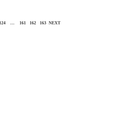
124
…
161
162
163
NEXT