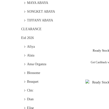
MAYA ABAYA
SONGKET ABAYA
TIFFANY ABAYA
CLEARANCE
Eid 2026
Afiya
Ready Stock
Alaia
Get Cashback 
Ansa Organza
Blossome
Bouquet
Chic
Dian
Elise