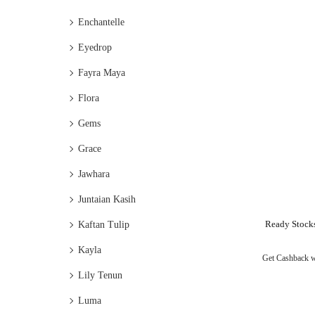
Enchantelle
Eyedrop
Fayra Maya
Flora
Gems
Grace
Jawhara
Juntaian Kasih
Ready Stock
Kaftan Tulip
Kayla
Get Cashback 
Lily Tenun
Luma