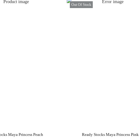
Out Of Stock
ocks Maya Princess Peach
Ready Stocks Maya Princess Pink