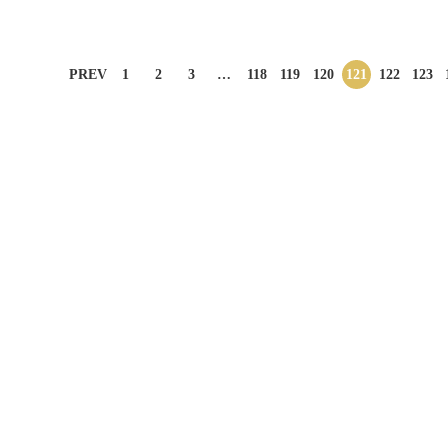
PREV
1
2
3
…
118
119
120
121
122
123