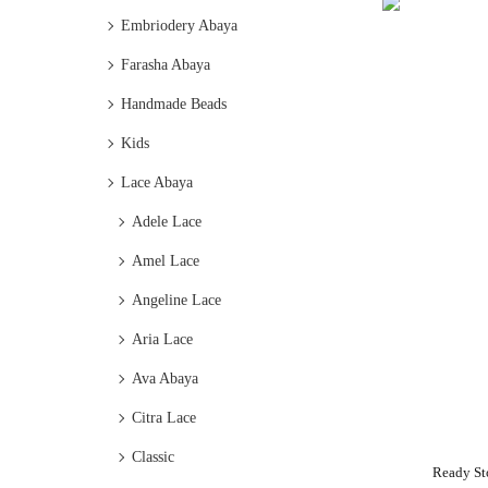
Embriodery Abaya
Farasha Abaya
Handmade Beads
Kids
Lace Abaya
Adele Lace
Amel Lace
Angeline Lace
Aria Lace
Ava Abaya
Citra Lace
Classic
Ready St