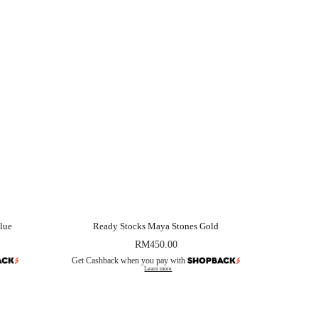
lue
Ready Stocks Maya Stones Gold
RM
450.00
Get Cashback when you pay with
Learn more