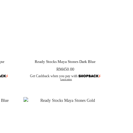
gne
Ready Stocks Maya Stones Dark Blue
RM
450.00
Get Cashback when you pay with
Learn more