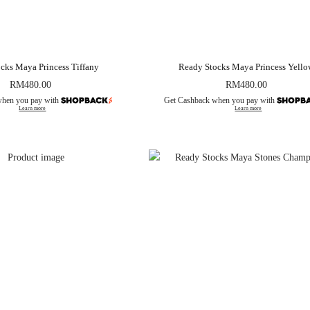
cks Maya Princess Tiffany
Ready Stocks Maya Princess Yell
RM
480.00
RM
480.00
when you pay with
Get Cashback when you pay with
Learn more
Learn more