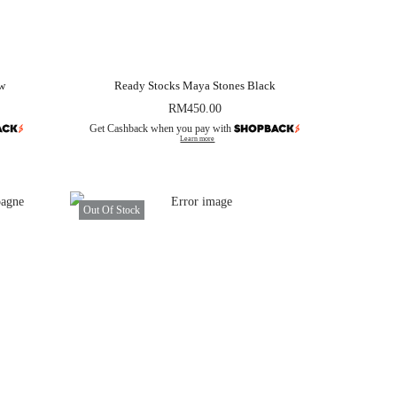
ow
Ready Stocks Maya Stones Black
RM
450.00
Get Cashback when you pay with
Learn more
Out Of Stock