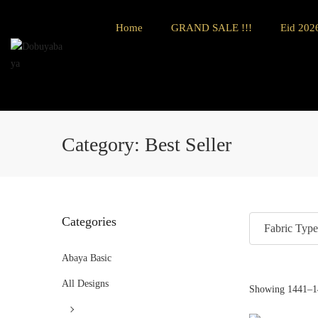
Home
GRAND SALE !!!
Eid 2026
Category:
Best Seller
Categories
Fabric Type
Abaya Basic
All Designs
Showing
1441
–
1