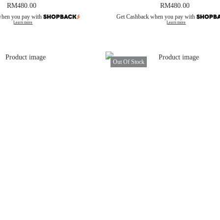
RM
480.00
RM
480.00
when you pay with
Get Cashback when you pay with
Learn more
Learn more
Out Of Stock