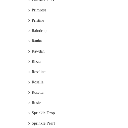
Primrose
Pristine
Raindrop
Rauha
Rawdah
Rizza
Roseline
Rosella
Rosetta
Rosie
Sprinkle Drop
Sprinkle Pearl