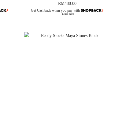
RM
480.00
Get Cashback when you pay with
Learn more