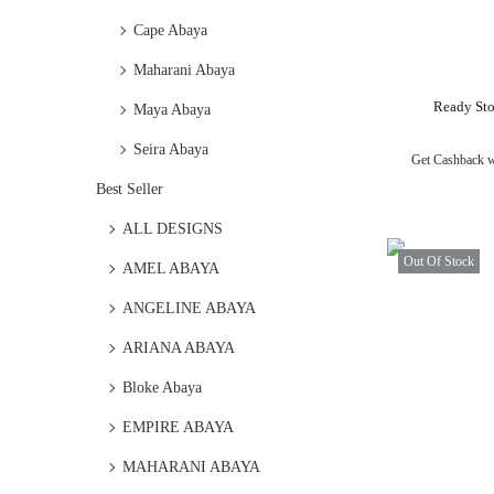
Cape Abaya
Maharani Abaya
Ready Sto
Maya Abaya
Seira Abaya
Get Cashback 
Best Seller
ALL DESIGNS
Out Of Stock
AMEL ABAYA
ANGELINE ABAYA
ARIANA ABAYA
Bloke Abaya
EMPIRE ABAYA
MAHARANI ABAYA