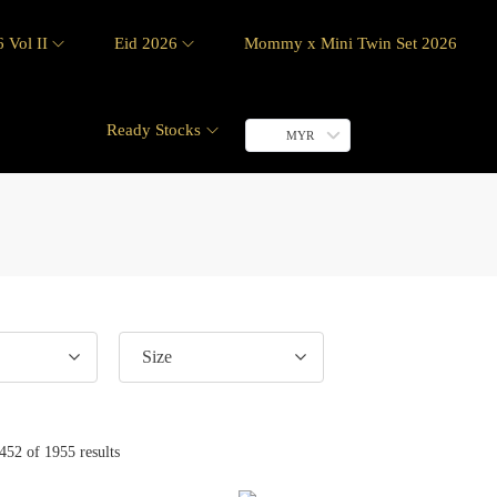
 Vol II
Eid 2026
Mommy x Mini Twin Set 2026
Ready Stocks
MYR
Size
452
of 1955 results