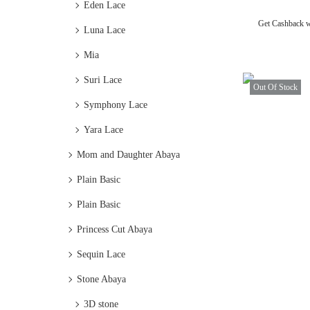
Eden Lace
Get Cashback 
Luna Lace
Mia
Suri Lace
Out Of Stock
Symphony Lace
Yara Lace
Mom and Daughter Abaya
Plain Basic
Plain Basic
Princess Cut Abaya
Sequin Lace
Stone Abaya
3D stone