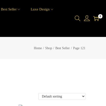
Best Seller
Luxe Design
0
Home
/
Shop
/
Best Seller
/
Page 121