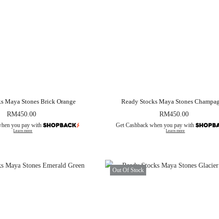
s Maya Stones Brick Orange
Ready Stocks Maya Stones Champa
RM
450.00
RM
450.00
when you pay with
Get Cashback when you pay with
Learn more
Learn more
Out Of Stock