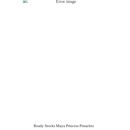
Ready Stocks Maya Princess Pistachio