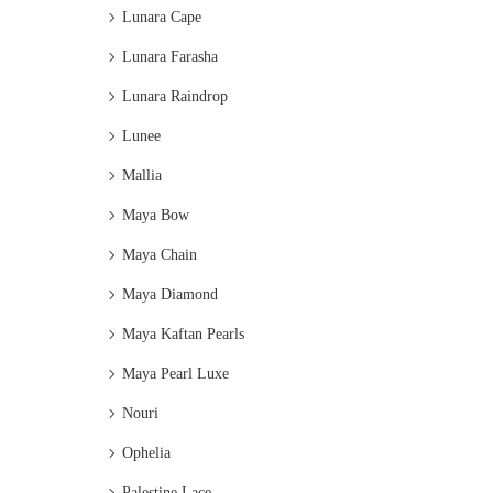
Lunara Cape
Lunara Farasha
Lunara Raindrop
Lunee
Mallia
Maya Bow
Maya Chain
Maya Diamond
Maya Kaftan Pearls
Maya Pearl Luxe
Nouri
Ophelia
Palestine Lace