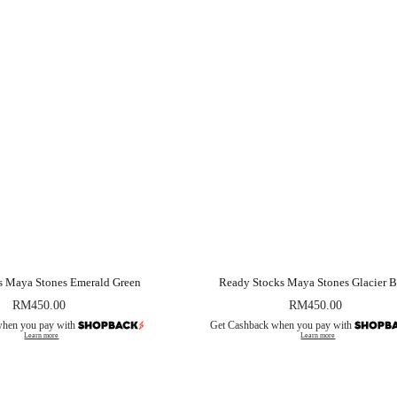
s Maya Stones Emerald Green
Ready Stocks Maya Stones Glacier B
RM
450.00
RM
450.00
when you pay with
Get Cashback when you pay with
Learn more
Learn more