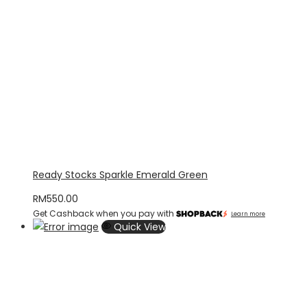
Ready Stocks Sparkle Emerald Green
RM
550.00
Get Cashback when you pay with
Learn more
Quick View