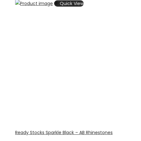
Quick View
Ready Stocks Sparkle Black – AB Rhinestones