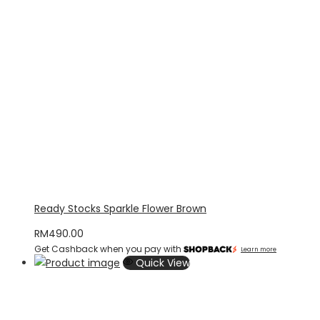
Ready Stocks Sparkle Flower Brown
RM
490.00
Get Cashback when you pay with
Learn more
Quick View