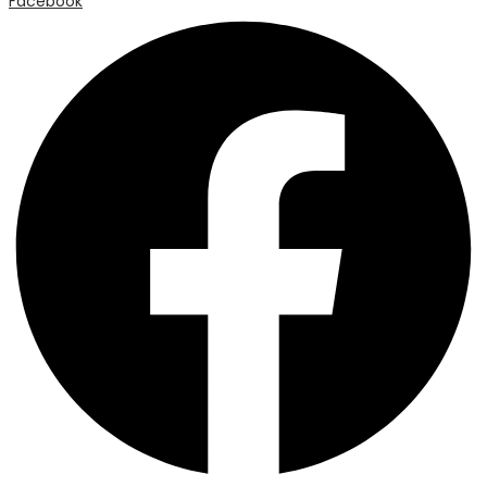
Facebook