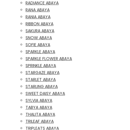
RADIANCE ABAYA
RANA ABAYA
RANIA ABAYA
RIBBON ABAYA
SAKURA ABAYA
SNOW ABAYA
SOFIE ABAYA
SPARKLE ABAYA
SPARKLE FLOWER ABAYA
SPRINKLE ABAYA
STARGAZE ABAYA
STARLET ABAYA
STARLING ABAYA
SWEET DAISY ABAYA
SYLVIA ABAYA
TABYA ABAYA
THALITA ABAYA
TRILEAF ABAYA
TRIPLEATS ABAYA