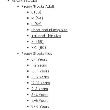
READY STOCKS
Ready Stocks Adult
L (56)
M (54)
S (52)
Short and Plump Size
Tall and Thin Size
XL (58)
XXL (60)
Ready Stocks Kids
0-1 Years
1-2 Years
10-11 Years
11-12 Years
12-13 Years
2-3 Years
3-4 Years
4-5 Years
5- 6 Years