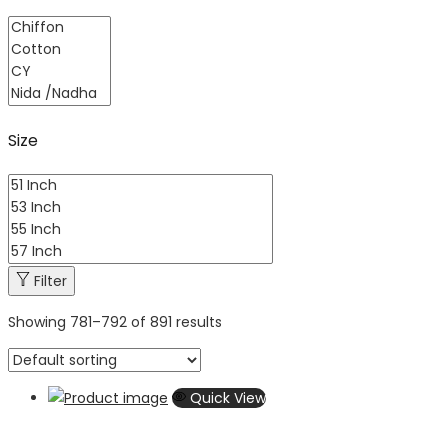
Size
Filter
Showing
781
–
792
of 891 results
Quick View