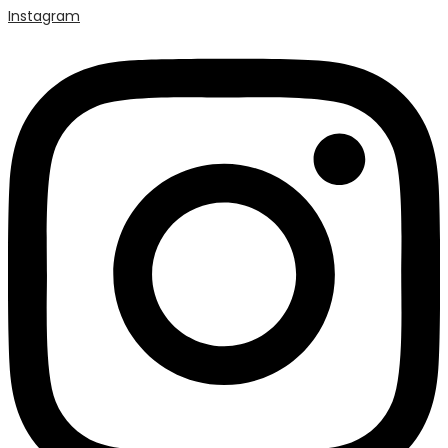
Instagram