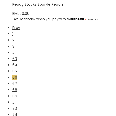
Ready Stocks Sparkle Peach
RM
550.00
Get Cashback when you pay with
Learn more
Prev
1
2
3
…
63
64
65
66
67
68
69
…
73
74