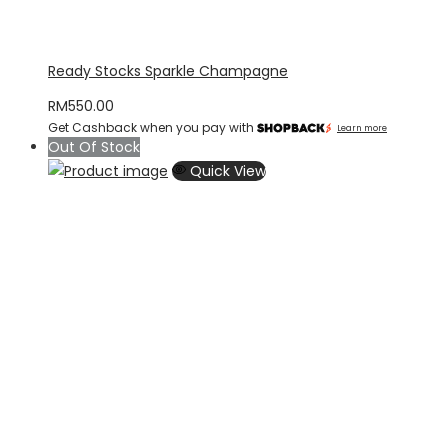
Ready Stocks Sparkle Champagne
RM
550.00
Get Cashback when you pay with
Learn more
Out Of Stock
Quick View