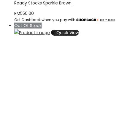
Ready Stocks Sparkle Brown
RM
550.00
Get Cashback when you pay with
Learn more
Out Of Stock
Quick View