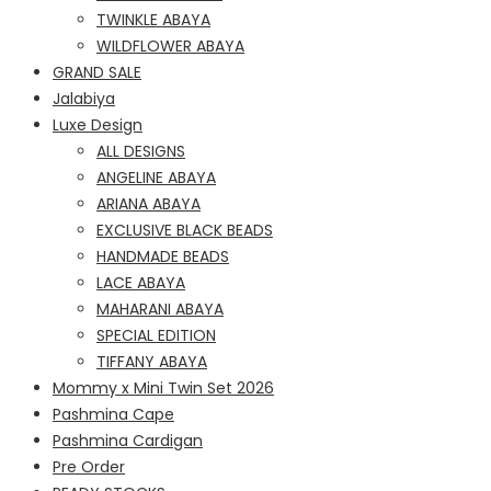
TWINKLE ABAYA
WILDFLOWER ABAYA
GRAND SALE
Jalabiya
Luxe Design
ALL DESIGNS
ANGELINE ABAYA
ARIANA ABAYA
EXCLUSIVE BLACK BEADS
HANDMADE BEADS
LACE ABAYA
MAHARANI ABAYA
SPECIAL EDITION
TIFFANY ABAYA
Mommy x Mini Twin Set 2026
Pashmina Cape
Pashmina Cardigan
Pre Order