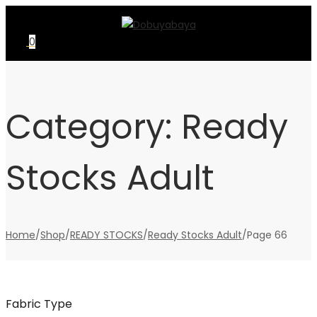
Skip
Skip
to
to
0
navigation
content
Category:
Ready
Stocks Adult
Home
/
Shop
/
READY STOCKS
/
Ready Stocks Adult
/
Page 66
Fabric Type