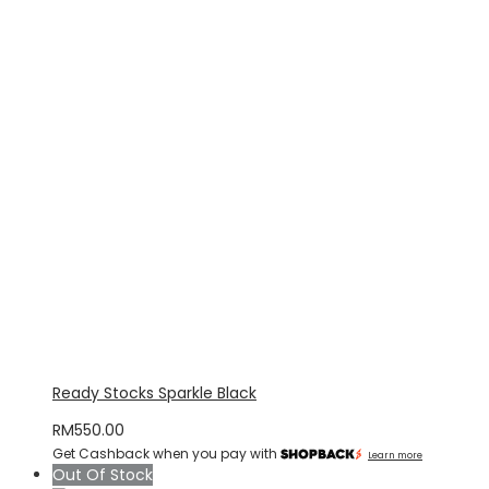
Ready Stocks Sparkle Black
RM
550.00
Get Cashback when you pay with
Learn more
Out Of Stock