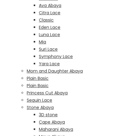
Ava Abaya
Citra Lace
Classic
Eden Lace
Luna Lace
Mia
Suri Lace
Symphony Lace
Yara Lace
Mom and Daughter Abaya
Plain Basic
Plain Basic
Princess Cut Abaya
Sequin Lace
Stone Abaya
3D stone
Cape Abaya
Maharani Abaya