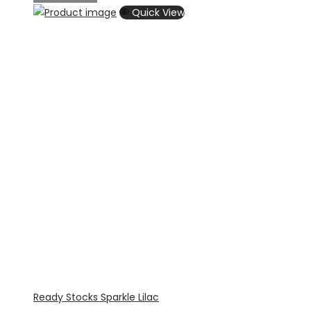
Quick View
Ready Stocks Sparkle Lilac