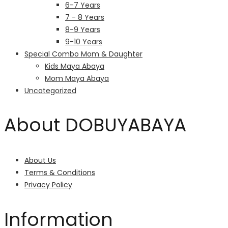
6-7 Years
7 - 8 Years
8-9 Years
9-10 Years
Special Combo Mom & Daughter
Kids Maya Abaya
Mom Maya Abaya
Uncategorized
About DOBUYABAYA
About Us
Terms & Conditions
Privacy Policy
Information