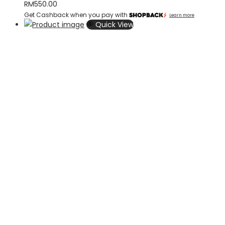
RM
550.00
Get Cashback when you pay with
Learn more
Quick View