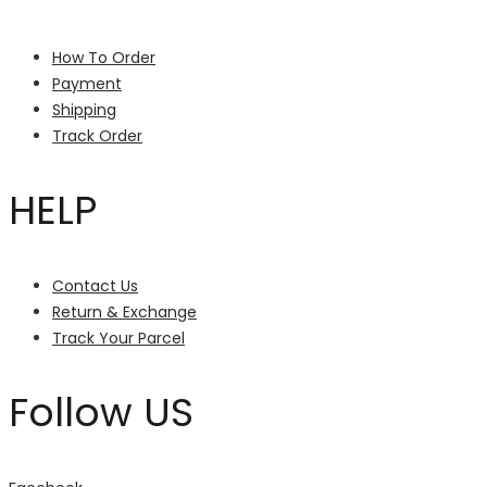
How To Order
Payment
Shipping
Track Order
HELP
Contact Us
Return & Exchange
Track Your Parcel
Follow US