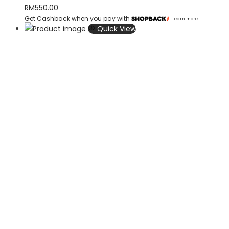
RM
550.00
Get Cashback when you pay with
Learn more
Quick View