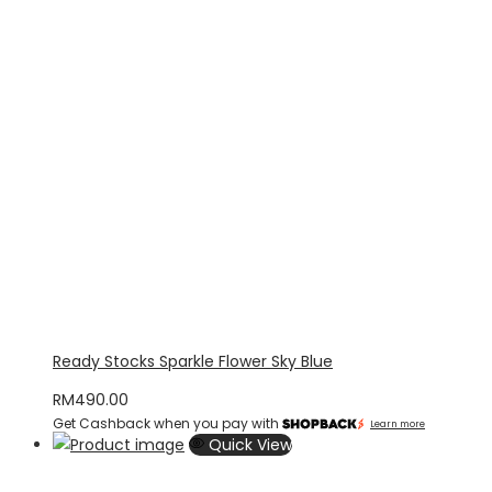
Ready Stocks Sparkle Flower Sky Blue
RM
490.00
Get Cashback when you pay with
Learn more
Quick View