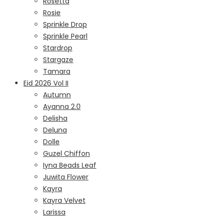
Rosetta
Rosie
Sprinkle Drop
Sprinkle Pearl
Stardrop
Stargaze
Tamara
Eid 2026 Vol II
Autumn
Ayanna 2.0
Delisha
Deluna
Dolle
Guzel Chiffon
Iyna Beads Leaf
Juwita Flower
Kayra
Kayra Velvet
Larissa