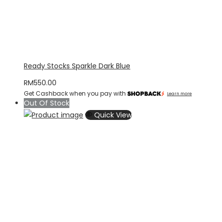
Ready Stocks Sparkle Dark Blue
RM
550.00
Get Cashback when you pay with
Learn more
Out Of Stock
Quick View