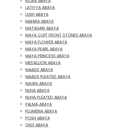
KIORA ABAYA
LATIYYA ABAYA
LUSH ABAYA
MAHIRA ABAYA
MATAHARI ABAYA
MAYA CUFF FRONT STONES ABAYA
MAYA FLOWER ABAYA
MAYA PEARL ABAYA
MAYA PRINCESS ABAYA
MEDALLION ABAYA
NAIADS ABAYA
NAIADS PLEATED ABAYA
NAURA ABAYA
NUHA ABAYA
NUHA PLEATED ABAYA
PALMA ABAYA
PLUMERIA ABAYA
POSH ABAYA
QISS ABAYA