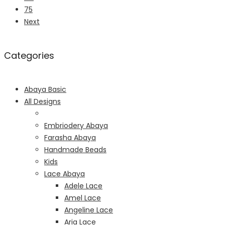
75
Next
Categories
Abaya Basic
All Designs
Embriodery Abaya
Farasha Abaya
Handmade Beads
Kids
Lace Abaya
Adele Lace
Amel Lace
Angeline Lace
Aria Lace