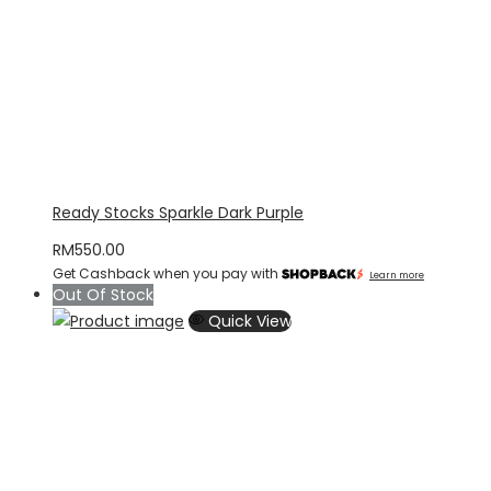
Ready Stocks Sparkle Dark Purple
RM
550.00
Get Cashback when you pay with
Learn more
Out Of Stock
Quick View