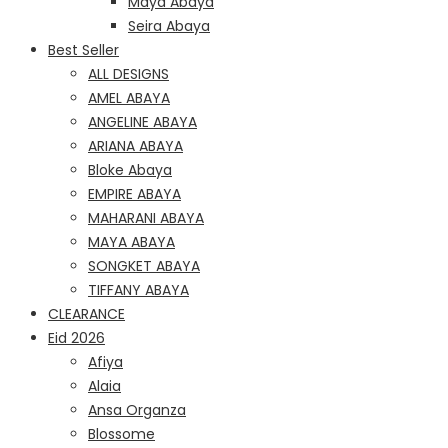
Maya Abaya
Seira Abaya
Best Seller
ALL DESIGNS
AMEL ABAYA
ANGELINE ABAYA
ARIANA ABAYA
Bloke Abaya
EMPIRE ABAYA
MAHARANI ABAYA
MAYA ABAYA
SONGKET ABAYA
TIFFANY ABAYA
CLEARANCE
Eid 2026
Afiya
Alaia
Ansa Organza
Blossome