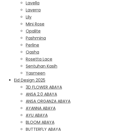
Lavella
Laverra
Lily
Mini Rose
Opalite
Pashmina
Perline
Qasha
Rosetta Lace
Sentuhan Kasih
Yasmeen
Eid Design 2025
3D FLOWER ABAYA
ANSA 2.0 ABAYA
ANSA ORGANZA ABAYA
AYANNA ABAYA
AYU ABAYA
BLOOM ABAYA
BUTTERFLY ABAYA