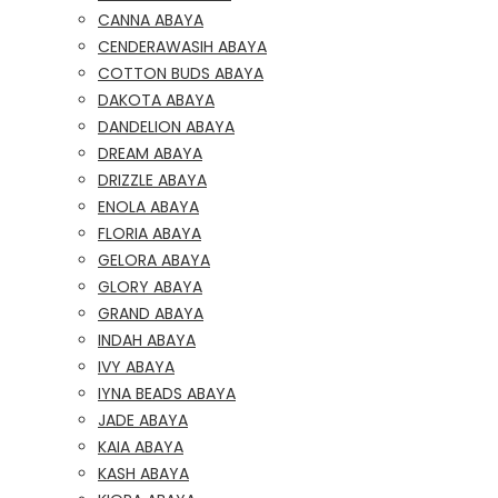
CANNA ABAYA
CENDERAWASIH ABAYA
COTTON BUDS ABAYA
DAKOTA ABAYA
DANDELION ABAYA
DREAM ABAYA
DRIZZLE ABAYA
ENOLA ABAYA
FLORIA ABAYA
GELORA ABAYA
GLORY ABAYA
GRAND ABAYA
INDAH ABAYA
IVY ABAYA
IYNA BEADS ABAYA
JADE ABAYA
KAIA ABAYA
KASH ABAYA