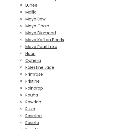
Lunee
Mallia
Maya Bow
Maya Chain
Maya Diamond
Maya Kaftan Pearls
Maya Pearl Luxe
Nouri
Ophelia
Palestine Lace
Primrose
Pristine
Raindrop
Rauha
Rawdah
Rizza
Roseline
Rosella