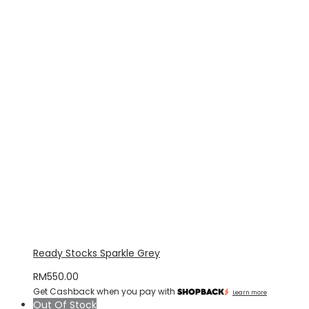
Ready Stocks Sparkle Grey
RM
550.00
Get Cashback when you pay with
Learn more
Out Of Stock