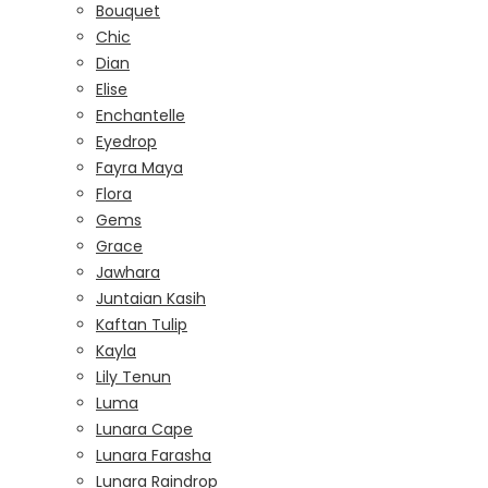
Bouquet
Chic
Dian
Elise
Enchantelle
Eyedrop
Fayra Maya
Flora
Gems
Grace
Jawhara
Juntaian Kasih
Kaftan Tulip
Kayla
Lily Tenun
Luma
Lunara Cape
Lunara Farasha
Lunara Raindrop