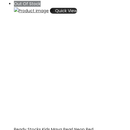
range:
Out Of Stock
$55.56
Quick View
through
$70.71
Ready Stocks Kids Maya Pearl Neon Red