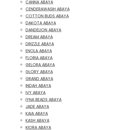
CANNA ABAYA
CENDERAWASIH ABAYA
COTTON BUDS ABAYA
DAKOTA ABAYA
DANDELION ABAYA
DREAM ABAYA
DRIZZLE ABAYA
ENOLA ABAYA
FLORIA ABAYA
GELORA ABAYA
GLORY ABAYA
GRAND ABAYA
INDAH ABAYA
IVY ABAYA
IYNA BEADS ABAYA
JADE ABAYA
KAIA ABAYA
KASH ABAYA
KIORA ABAYA