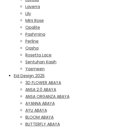
Laverra
Lily
Mini Rose
Opalite
Pashmina
Perline
Qasha
Rosetta Lace
Sentuhan Kasih
Yasmeen
Eid Design 2025
3D FLOWER ABAYA
ANSA 2.0 ABAYA
ANSA ORGANZA ABAYA
AYANNA ABAYA
AYU ABAYA
BLOOM ABAYA
BUTTERFLY ABAYA