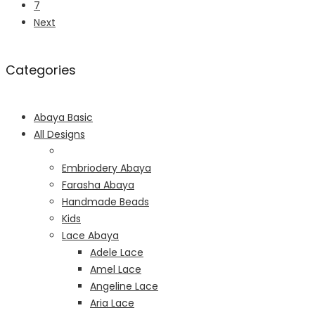
7
Next
Categories
Abaya Basic
All Designs
Embriodery Abaya
Farasha Abaya
Handmade Beads
Kids
Lace Abaya
Adele Lace
Amel Lace
Angeline Lace
Aria Lace