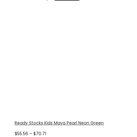
through
$70.71
Ready Stocks Kids Maya Pearl Neon Green
Price
$
55.56
–
$
70.71