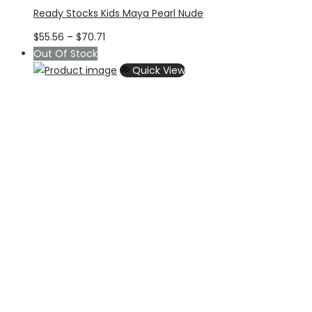
Ready Stocks Kids Maya Pearl Nude
Price
$
55.56
–
$
70.71
range:
Out Of Stock
$55.56
Quick View
through
$70.71