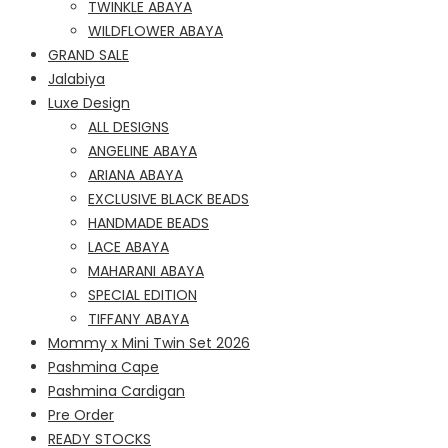
TWINKLE ABAYA
WILDFLOWER ABAYA
GRAND SALE
Jalabiya
Luxe Design
ALL DESIGNS
ANGELINE ABAYA
ARIANA ABAYA
EXCLUSIVE BLACK BEADS
HANDMADE BEADS
LACE ABAYA
MAHARANI ABAYA
SPECIAL EDITION
TIFFANY ABAYA
Mommy x Mini Twin Set 2026
Pashmina Cape
Pashmina Cardigan
Pre Order
READY STOCKS