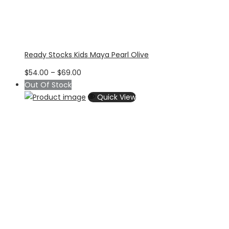
Ready Stocks Kids Maya Pearl Olive
Price
$
54.00
–
$
69.00
range:
Out Of Stock
$54.00
Quick View
through
$69.00