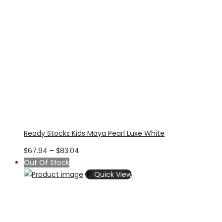
Ready Stocks Kids Maya Pearl Luxe White
Price
$
67.94
–
$
83.04
range:
Out Of Stock
$67.94
Quick View
through
$83.04