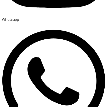
Whatsapp