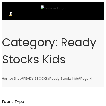
Skip
Skip
to
to
0
navigation
content
Category:
Ready
Stocks Kids
Home
/
Shop
/
READY STOCKS
/
Ready Stocks Kids
/
Page 4
Fabric Type