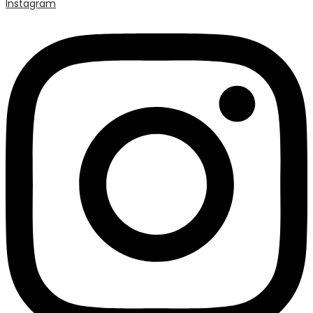
Instagram