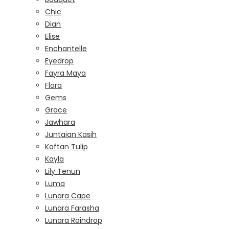
Chic
Dian
Elise
Enchantelle
Eyedrop
Fayra Maya
Flora
Gems
Grace
Jawhara
Juntaian Kasih
Kaftan Tulip
Kayla
Lily Tenun
Luma
Lunara Cape
Lunara Farasha
Lunara Raindrop