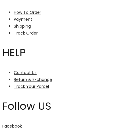
How To Order
Payment
Shipping
Track Order
HELP
Contact Us
Return & Exchange
Track Your Parcel
Follow US
Facebook