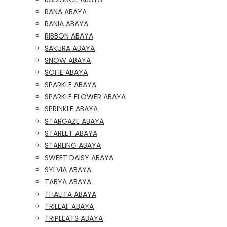
RANA ABAYA
RANIA ABAYA
RIBBON ABAYA
SAKURA ABAYA
SNOW ABAYA
SOFIE ABAYA
SPARKLE ABAYA
SPARKLE FLOWER ABAYA
SPRINKLE ABAYA
STARGAZE ABAYA
STARLET ABAYA
STARLING ABAYA
SWEET DAISY ABAYA
SYLVIA ABAYA
TABYA ABAYA
THALITA ABAYA
TRILEAF ABAYA
TRIPLEATS ABAYA