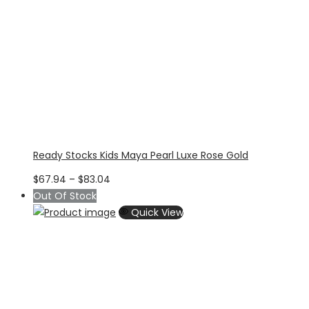
Ready Stocks Kids Maya Pearl Luxe Rose Gold
Price
$
67.94
–
$
83.04
range:
Out Of Stock
$67.94
Quick View
through
$83.04