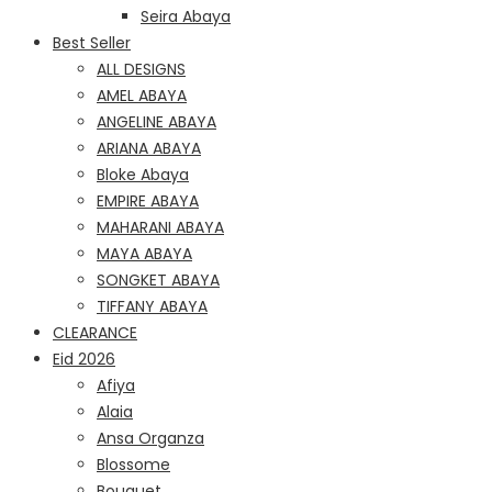
Seira Abaya
Best Seller
ALL DESIGNS
AMEL ABAYA
ANGELINE ABAYA
ARIANA ABAYA
Bloke Abaya
EMPIRE ABAYA
MAHARANI ABAYA
MAYA ABAYA
SONGKET ABAYA
TIFFANY ABAYA
CLEARANCE
Eid 2026
Afiya
Alaia
Ansa Organza
Blossome
Bouquet