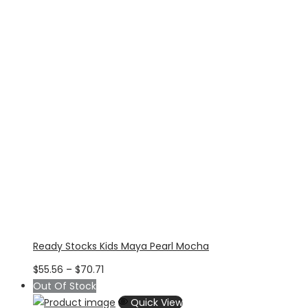
Ready Stocks Kids Maya Pearl Mocha
Price
$
55.56
–
$
70.71
range:
Out Of Stock
$55.56
Quick View