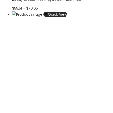
Price
$
55.51
–
$
70.65
range:
Quick View
$55.51
through
$70.65