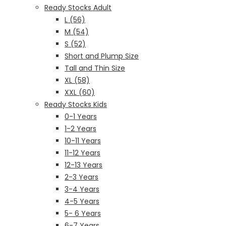
Ready Stocks Adult
L (56)
M (54)
S (52)
Short and Plump Size
Tall and Thin Size
XL (58)
XXL (60)
Ready Stocks Kids
0-1 Years
1-2 Years
10-11 Years
11-12 Years
12-13 Years
2-3 Years
3-4 Years
4-5 Years
5- 6 Years
6-7 Years