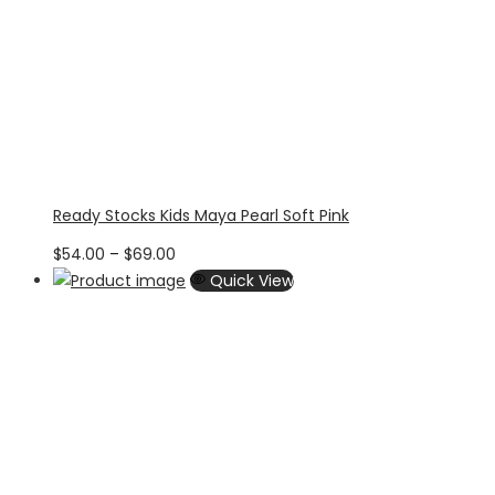
Ready Stocks Kids Maya Pearl Soft Pink
Price
$
54.00
–
$
69.00
range:
Quick View
$54.00
through
$69.00