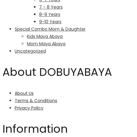
7 - 8 Years
8-9 Years
9-10 Years
Special Combo Mom & Daughter
Kids Maya Abaya
Mom Maya Abaya
Uncategorized
About DOBUYABAYA
About Us
Terms & Conditions
Privacy Policy
Information