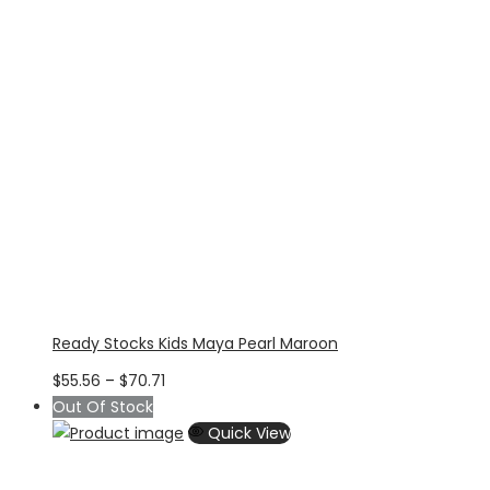
Ready Stocks Kids Maya Pearl Maroon
Price
$
55.56
–
$
70.71
range:
Out Of Stock
$55.56
Quick View
through
$70.71