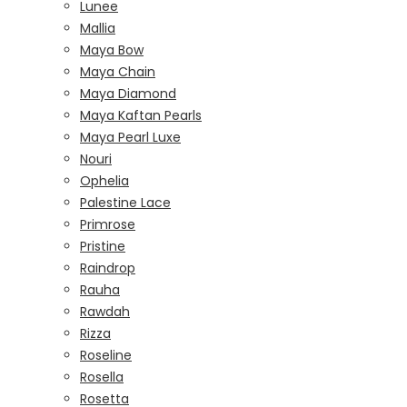
Lunee
Mallia
Maya Bow
Maya Chain
Maya Diamond
Maya Kaftan Pearls
Maya Pearl Luxe
Nouri
Ophelia
Palestine Lace
Primrose
Pristine
Raindrop
Rauha
Rawdah
Rizza
Roseline
Rosella
Rosetta