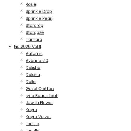
Rosie
Sprinkle Drop
Sprinkle Pearl
Stardrop
Stargaze
Tamara
Eid 2026 Vol II
Autumn
Ayanna 2.0
Delisha
Deluna
Dolle
Guzel Chiffon
Iyna Beads Leaf
Juwita Flower
Kayra
Kayra Velvet
Larissa
Lavella