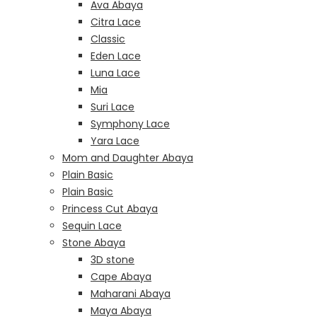
Ava Abaya
Citra Lace
Classic
Eden Lace
Luna Lace
Mia
Suri Lace
Symphony Lace
Yara Lace
Mom and Daughter Abaya
Plain Basic
Plain Basic
Princess Cut Abaya
Sequin Lace
Stone Abaya
3D stone
Cape Abaya
Maharani Abaya
Maya Abaya