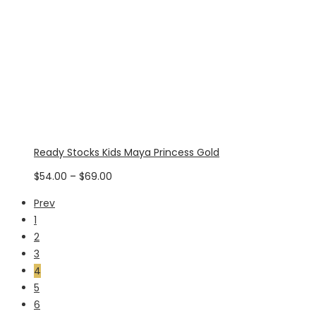
Ready Stocks Kids Maya Princess Gold
Price
$
54.00
–
$
69.00
range:
Prev
$54.00
1
through
2
$69.00
3
4
5
6