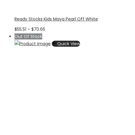
Ready Stocks Kids Maya Pearl Off White
Price
$
55.51
–
$
70.65
range:
Out Of Stock
$55.51
Quick View
through
$70.65