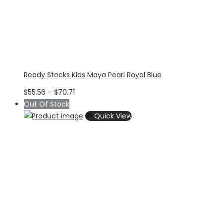
Ready Stocks Kids Maya Pearl Royal Blue
Price
$
55.56
–
$
70.71
range:
Out Of Stock
$55.56
Quick View
through
$70.71