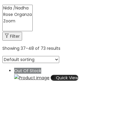
Filter
Showing
37
–
48
of 73 results
Out Of Stock
Quick View