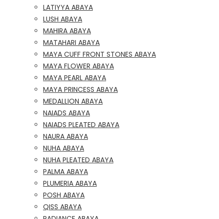
LATIYYA ABAYA
LUSH ABAYA
MAHIRA ABAYA
MATAHARI ABAYA
MAYA CUFF FRONT STONES ABAYA
MAYA FLOWER ABAYA
MAYA PEARL ABAYA
MAYA PRINCESS ABAYA
MEDALLION ABAYA
NAIADS ABAYA
NAIADS PLEATED ABAYA
NAURA ABAYA
NUHA ABAYA
NUHA PLEATED ABAYA
PALMA ABAYA
PLUMERIA ABAYA
POSH ABAYA
QISS ABAYA
RADIANCE ABAYA