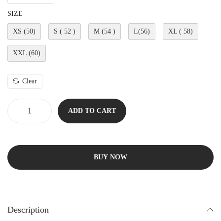
SIZE
XS (50)
S ( 52 )
M (54 )
L(56)
XL ( 58)
XXL (60)
Clear
ADD TO CART
BUY NOW
Description