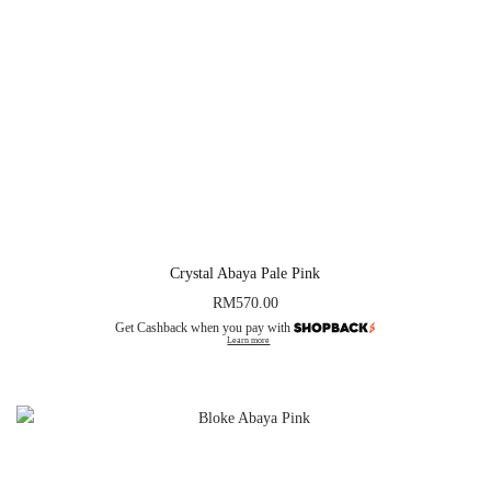
Crystal Abaya Pale Pink
RM
570.00
Get Cashback when you pay with
Learn more