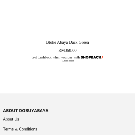
Bloke Abaya Dark Green
RM
360.00
Get Cashback when you pay with
Learn more
ABOUT DOBUYABAYA
About Us
Terms & Conditions