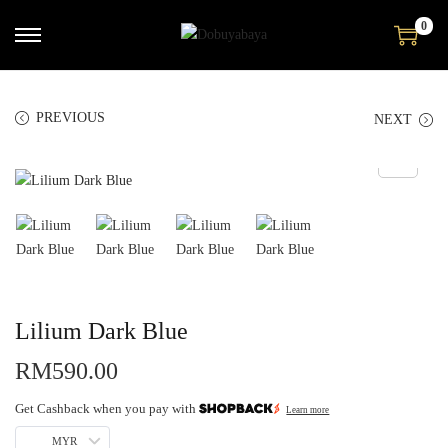
0
PREVIOUS
NEXT
Lilium Dark Blue
RM
590.00
Get Cashback when you pay with
Learn more
MYR