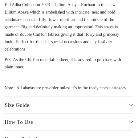
Eid Adha Collection 2023 – Lilium Abaya. Enchant in this new
Lilium Abaya which is embelished with intricate, neat and bold
handmade beads in Lily flower motif around the middle of the
garment. Big and definitely making an impression! This abaya is
made of double Chiffon fabrics giving it that flowy and princessy
look. Perfect for this eid, special occassions and any festivity
celebrations!
P/S: As the Chiffon material is sheer, it is advised to purchase with
plain inner.
Note : All abayas are pre-order unless it’s in the ready stocks category.
Size Guide
How To Use