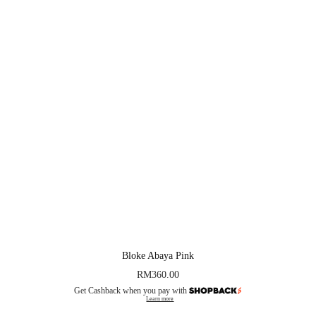
Bloke Abaya Pink
RM
360.00
Get Cashback when you pay with
Learn more