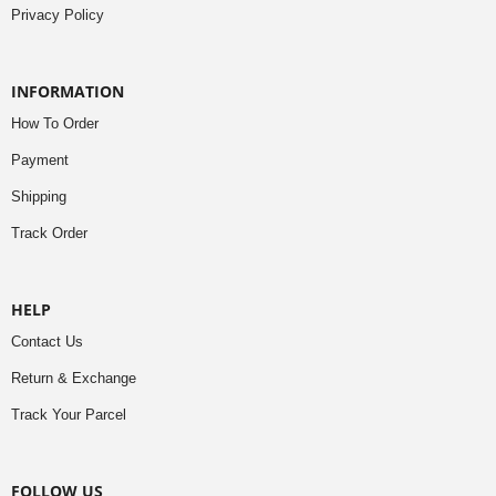
Privacy Policy
INFORMATION
How To Order
Payment
Shipping
Track Order
HELP
Contact Us
Return & Exchange
Track Your Parcel
FOLLOW US