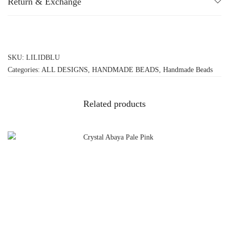
Return & Exchange
SKU:
LILIDBLU
Categories:
ALL DESIGNS
,
HANDMADE BEADS
,
Handmade Beads
Related products