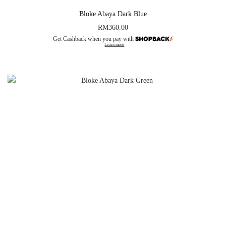
Bloke Abaya Dark Blue
RM
360.00
Get Cashback when you pay with
Learn more