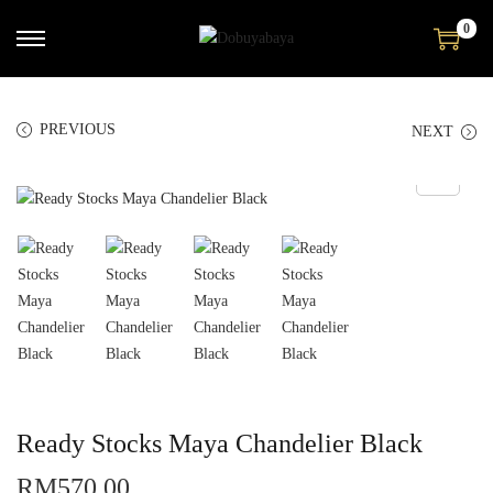
0
PREVIOUS
NEXT
Ready Stocks Maya Chandelier Black
RM
570.00