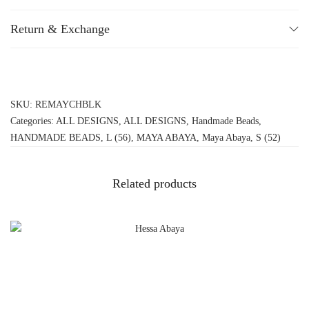
Return & Exchange
SKU:
REMAYCHBLK
Categories:
ALL DESIGNS
,
ALL DESIGNS
,
Handmade Beads
,
HANDMADE BEADS
,
L (56)
,
MAYA ABAYA
,
Maya Abaya
,
S (52)
Related products