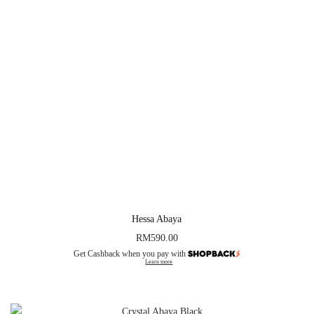
Hessa Abaya
RM
590.00
Get Cashback when you pay with
Learn more