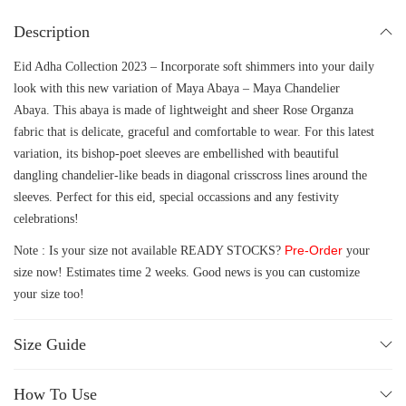
Description
Eid Adha Collection 2023 – Incorporate soft shimmers into your daily
look with this new variation of Maya Abaya – Maya Chandelier
Abaya. This abaya is made of lightweight and sheer Rose Organza
fabric that is delicate, graceful and comfortable to wear. For this latest
variation, its bishop-poet sleeves are embellished with beautiful
dangling chandelier-like beads in diagonal crisscross lines around the
sleeves. Perfect for this eid, special occassions and any festivity
celebrations!
Pre-Order
Note : Is your size not available READY STOCKS?
your
size now! Estimates time 2 weeks. Good news is you can customize
your size too!
Size Guide
How To Use