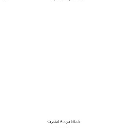
Crystal Abaya Black