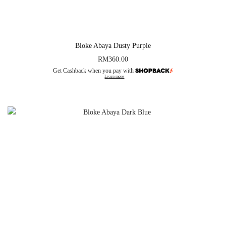
Bloke Abaya Dusty Purple
RM
360.00
Get Cashback when you pay with
Learn more