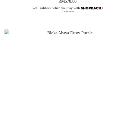
RM
570.00
Get Cashback when you pay with
Learn more