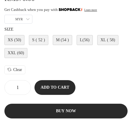
Get Cashback when you pay with
Learn more
MYR
SIZE
XS (50)
S ( 52 )
M (54 )
L(56)
XL ( 58)
XXL (60)
Clear
ADD TO CART
BUY NOW