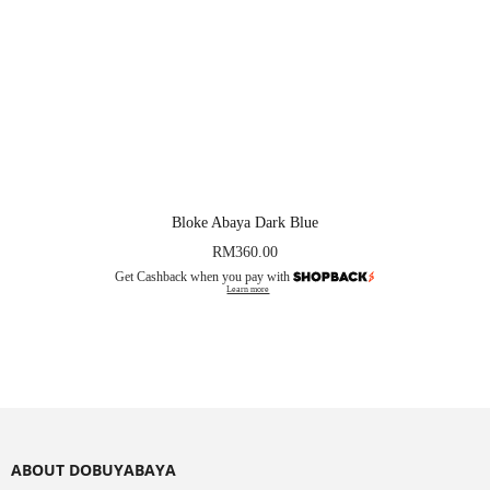
Bloke Abaya Dark Blue
RM
360.00
Get Cashback when you pay with
Learn more
ABOUT DOBUYABAYA