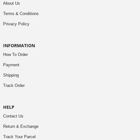
About Us
Terms & Conditions
Privacy Policy
INFORMATION
How To Order
Payment
Shipping
Track Order
HELP
Contact Us
Return & Exchange
Track Your Parcel