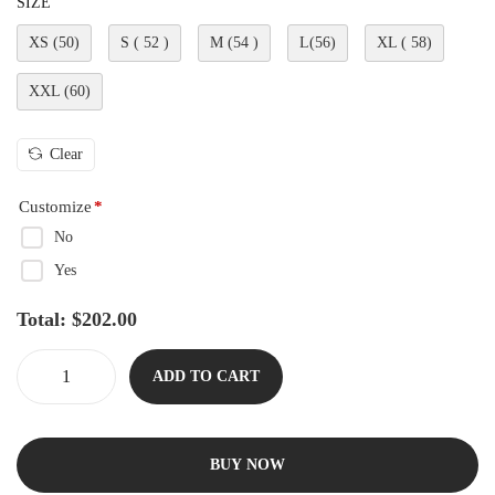
SIZE
XS (50)
S ( 52 )
M (54 )
L(56)
XL ( 58)
XXL (60)
Clear
Customize
*
No
Yes
Total:
$
202.00
ADD TO CART
BUY NOW