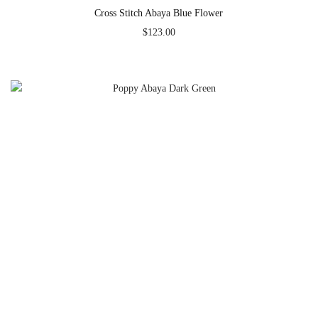
Cross Stitch Abaya Blue Flower
$
123.00