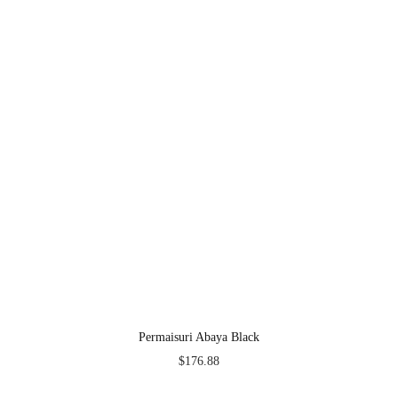
Permaisuri Abaya Black
$
176.88