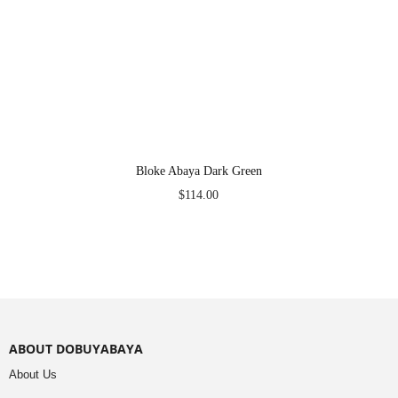
Bloke Abaya Dark Green
$
114.00
ABOUT DOBUYABAYA
About Us