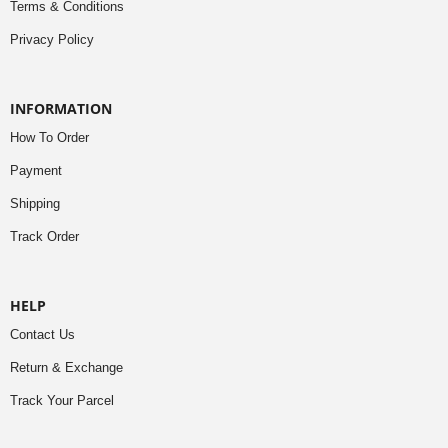
Terms & Conditions
Privacy Policy
INFORMATION
How To Order
Payment
Shipping
Track Order
HELP
Contact Us
Return & Exchange
Track Your Parcel