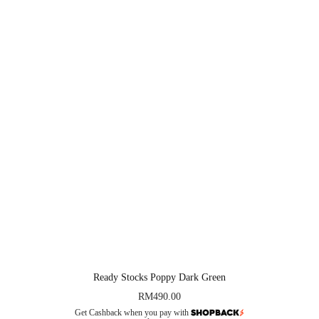
Ready Stocks Poppy Dark Green
RM
490.00
Get Cashback when you pay with