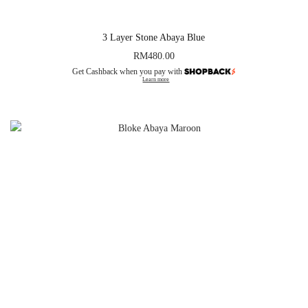
3 Layer Stone Abaya Blue
RM
480.00
Get Cashback when you pay with
Learn more