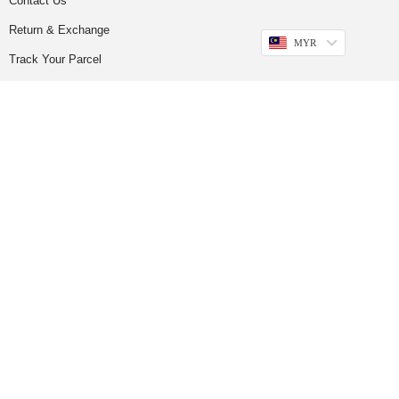
Contact Us
Return & Exchange
MYR
Track Your Parcel
FOLLOW US
GET UPDATES
Sign up to our newsletter to get more promotions and news update.
Subscribe
Copyright © 2023
Do Buy Abaya – Premium Abaya Retailer
(1376719-D). All
Rights Reserved.