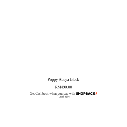
Poppy Abaya Black
RM
490.00
Get Cashback when you pay with
Learn more