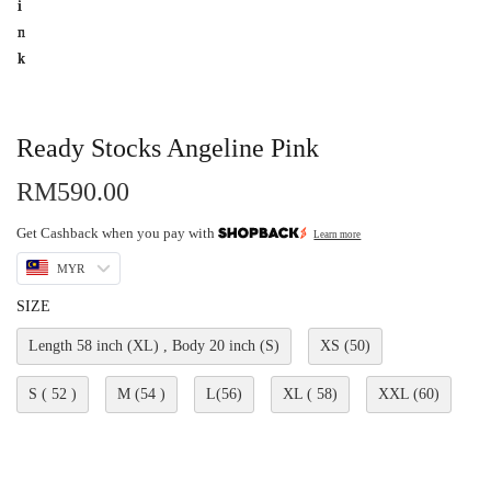
Ready Stocks Angeline Pink
RM
590.00
Get Cashback when you pay with
Learn more
MYR
SIZE
Length 58 inch (XL) , Body 20 inch (S)
XS (50)
S ( 52 )
M (54 )
L(56)
XL ( 58)
XXL (60)