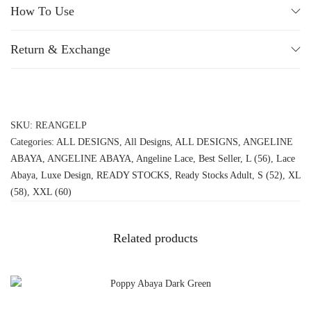
How To Use
Return & Exchange
SKU:
REANGELP
Categories:
ALL DESIGNS
,
All Designs
,
ALL DESIGNS
,
ANGELINE
ABAYA
,
ANGELINE ABAYA
,
Angeline Lace
,
Best Seller
,
L (56)
,
Lace
Abaya
,
Luxe Design
,
READY STOCKS
,
Ready Stocks Adult
,
S (52)
,
XL
(58)
,
XXL (60)
Related products