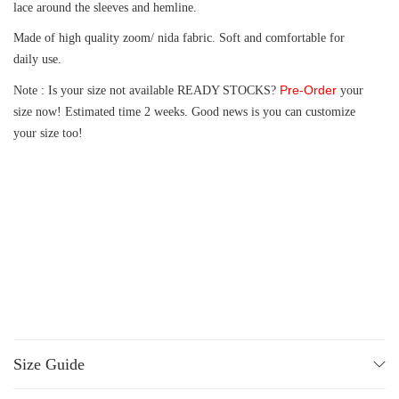
lace around the sleeves and hemline.
Made of high quality zoom/ nida fabric. Soft and comfortable for
daily use.
Pre-Order
Note : Is your size not available READY STOCKS?
your
size now! Estimated time 2 weeks. Good news is you can customize
your size too!
Size Guide