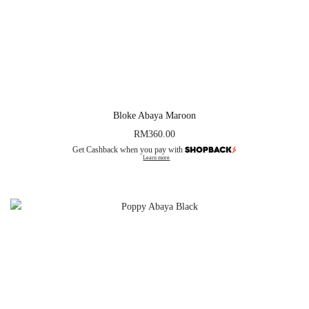
Bloke Abaya Maroon
RM
360.00
Get Cashback when you pay with
Learn more