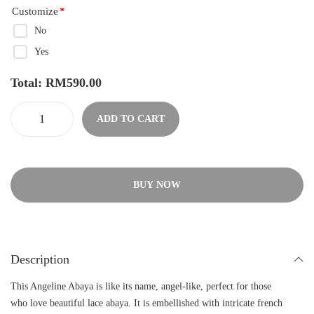
Customize
*
No
Yes
Total:
RM
590.00
ADD TO CART
BUY NOW
Description
This Angeline Abaya is like its name, angel-like, perfect for those
who love beautiful lace abaya. It is embellished with intricate french