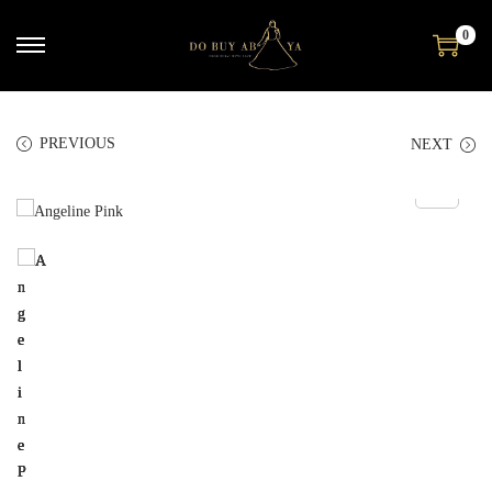
0
PREVIOUS
NEXT