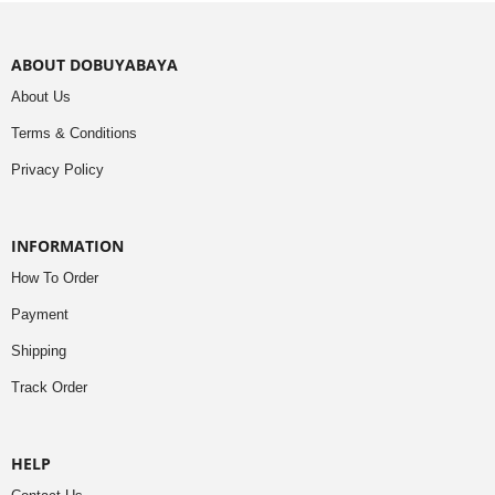
ABOUT DOBUYABAYA
About Us
Terms & Conditions
Privacy Policy
INFORMATION
How To Order
Payment
Shipping
Track Order
HELP